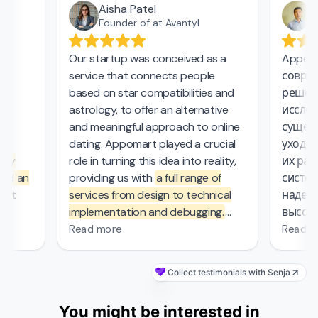
Aisha Patel
Аз
Founder of at Avantyl
Our startup was conceived as a
Appomar
service that connects people
совреме
,
based on star compatibilities and
решения
astrology, to offer an alternative
исследо
and meaningful approach to online
существ
l
dating. Appomart played a crucial
ухода з
ly
role in turning this idea into reality,
их рабо
d an
providing us with
a full range of
системо
at
services from design to technical
надежны
implementation and debugging.
высокие
rs.
They managed the complex
безопас
Read more
Read mo
mathematical computations
required in our project, which was
Collect testimonials with Senja
—
probably the most challenging part
s
of the work that other contractors
You might be interested in
et
couldn't handle. From the first