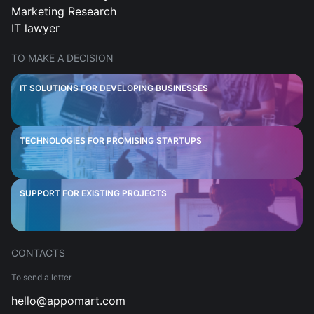
Marketing Research
IT lawyer
TO MAKE A DECISION
IT SOLUTIONS FOR DEVELOPING BUSINESSES
TECHNOLOGIES FOR PROMISING STARTUPS
SUPPORT FOR EXISTING PROJECTS
CONTACTS
To send a letter
hello@appomart.com