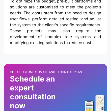
To optimize the budget, pre-built platforms and
solutions are customized to meet the project’s
needs. The costs stem from the need to design
user flows, perform detailed testing, and adjust
the system to the client's specific requirements.
These projects may also require the
development of complex role systems and
modifying existing solutions to reduce costs.
GET A CUSTOM ESTIMATE AND TECHNICAL PLAN
Schedule an
expert
consultation
now