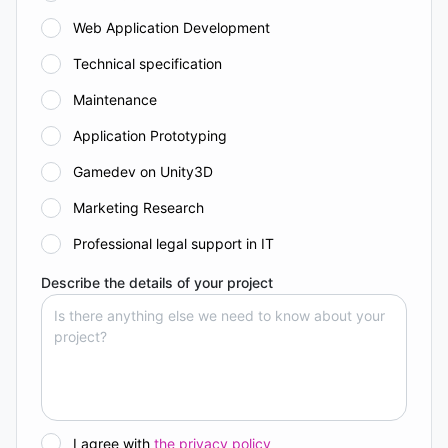
Web Application Development
Technical specification
Maintenance
Application Prototyping
Gamedev on Unity3D
Marketing Research
Professional legal support in IT
Describe the details of your project
I agree with
the privacy policy