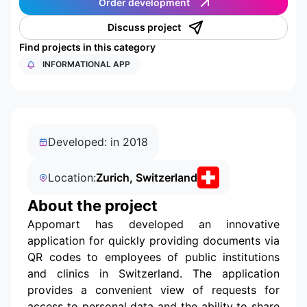
Order development
Discuss project
Find projects in this category
INFORMATIONAL APP
Developed: in 2018
Location:
Zurich, Switzerland
About the project
Appomart has developed an innovative
application for quickly providing documents via
QR codes to employees of public institutions
and clinics in Switzerland. The application
provides a convenient view of requests for
access to personal data and the ability to share