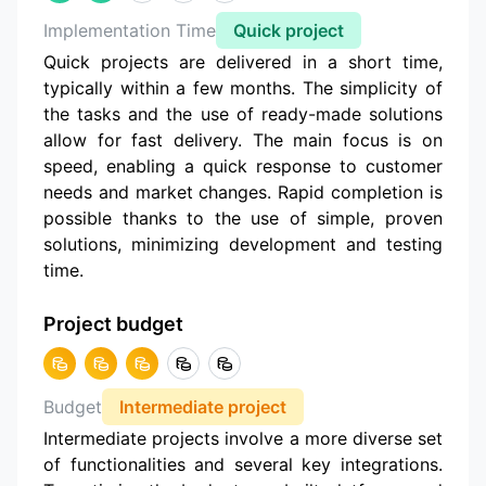
Implementation Time
Quick project
Quick projects are delivered in a short time,
typically within a few months. The simplicity of
the tasks and the use of ready-made solutions
allow for fast delivery. The main focus is on
speed, enabling a quick response to customer
needs and market changes. Rapid completion is
possible thanks to the use of simple, proven
solutions, minimizing development and testing
time.
Project budget
Budget
Intermediate project
Intermediate projects involve a more diverse set
of functionalities and several key integrations.