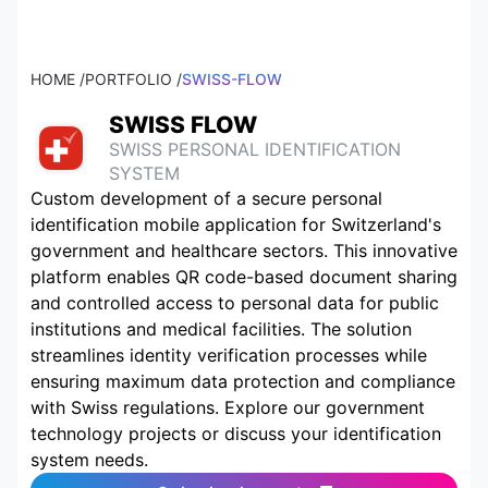
HOME /
PORTFOLIO /
SWISS-FLOW
SWISS FLOW
SWISS PERSONAL IDENTIFICATION
SYSTEM
Custom development of a secure personal
identification mobile application for Switzerland's
government and healthcare sectors. This innovative
platform enables QR code-based document sharing
and controlled access to personal data for public
institutions and medical facilities. The solution
streamlines identity verification processes while
ensuring maximum data protection and compliance
with Swiss regulations. Explore our government
technology projects or discuss your identification
system needs.