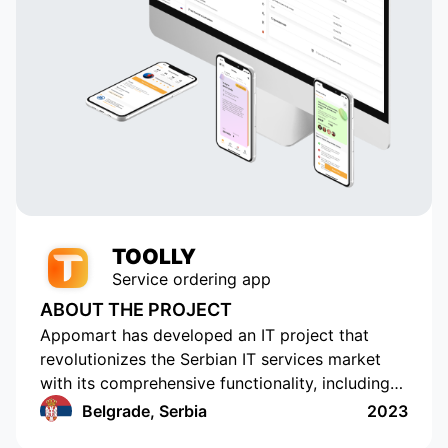
TOOLLY
Service ordering app
ABOUT THE PROJECT
Appomart has developed an IT project that
revolutionizes the Serbian IT services market
with its comprehensive functionality, including
the ability to form responses with its own
Belgrade, Serbia
2023
pricing offer, push notifications, rating and