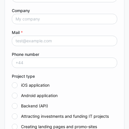
Company
Mail
*
Phone number
Project type
iOS application
Android application
Backend (API)
Attracting investments and funding IT projects
Creating landing pages and promo-sites