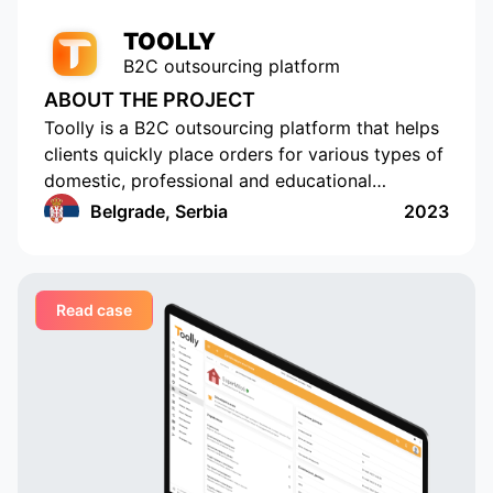
TOOLLY
B2C outsourcing platform
ABOUT THE PROJECT
Toolly is a B2C outsourcing platform that helps
clients quickly place orders for various types of
domestic, professional and educational
services, and companies and professionals
Belgrade, Serbia
2023
receive orders regularly and in a convenient
format
Read case