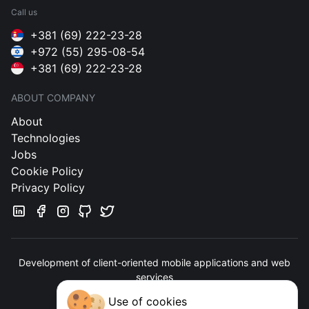
Call us
+381 (69) 222-23-28
+972 (55) 295-08-54
+381 (69) 222-23-28
ABOUT COMPANY
About
Technologies
Jobs
Cookie Policy
Privacy Policy
Development of client-oriented mobile applications and web
services
Use of cookies