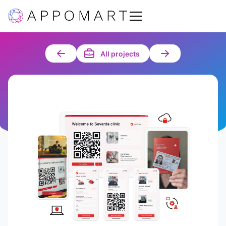
All projects