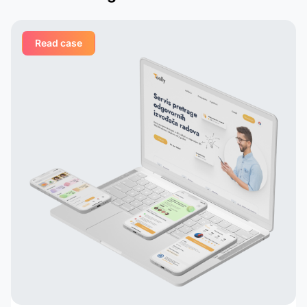
nd
meeting, the Appomart team
vered
immersed itself deeply in our plans,
Read case
ed
suggesting creative solutions for
organizing user interfaces,
integrating astrological services,
their
and creating dynamic profiles. They
ail
built their own system that
analyzes astrological data and
 to
suggests potentially compatible
pairs to the user, which is a key
in
element of our application. Thanks
to their talent and dedication, our
service has grown and become
popular with tens of thousands of
active users. Appomart continues
to be an indispensable technical
partner, responding to our
requests promptly.