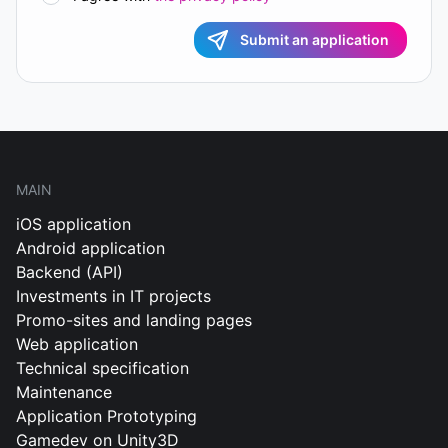
Submit an application
MAIN
iOS application
Android application
Backend (API)
Investments in IT projects
Promo-sites and landing pages
Web application
Technical specification
Maintenance
Application Prototyping
Gamedev on Unity3D