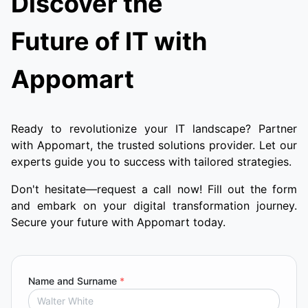
Discover the
Future of IT with
Appomart
Ready to revolutionize your IT landscape? Partner
with Appomart, the trusted solutions provider. Let our
experts guide you to success with tailored strategies.
Don't hesitate—request a call now! Fill out the form
and embark on your digital transformation journey.
Secure your future with Appomart today.
Name and Surname
*