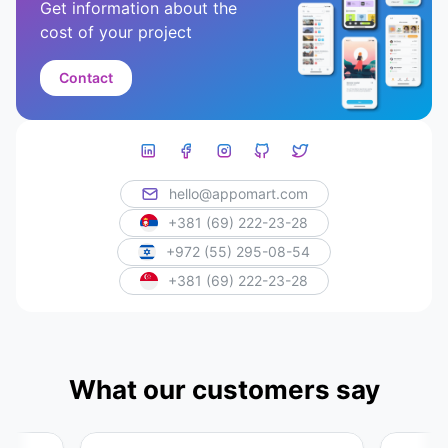
Get information about the
cost of your project
Contact
hello@appomart.com
+381 (69) 222-23-28
+972 (55) 295-08-54
+381 (69) 222-23-28
What our customers say