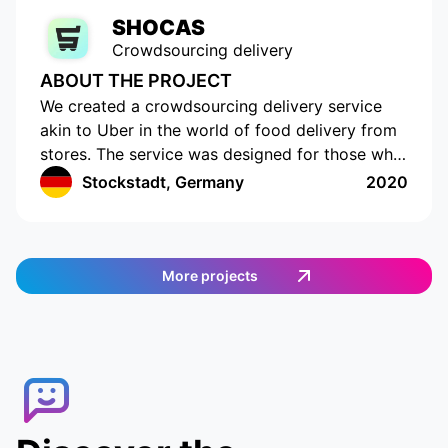
SHOCAS
Crowdsourcing delivery
ABOUT THE PROJECT
We created a crowdsourcing delivery service
akin to Uber in the world of food delivery from
stores. The service was designed for those who
do not have the time or opportunity to shop for
Stockstadt, Germany
2020
food on their own. The app has a cutting-edge
interface with location tracking and drawing up
a shopping list. The app works in Germany and
provides an easy and efficient way to order
More projects
food. Customers can select the items they want,
and then a delivery agent is assigned to fulfill
the order. Customers can track the delivery
agent in real-time, allowing them to receive
their food quickly and conveniently.