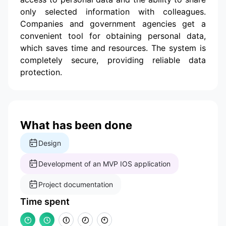
only selected information with colleagues.
Companies and government agencies get a
convenient tool for obtaining personal data,
which saves time and resources. The system is
completely secure, providing reliable data
protection.
What has been done
Design
Development of an MVP IOS application
Project documentation
Time spent