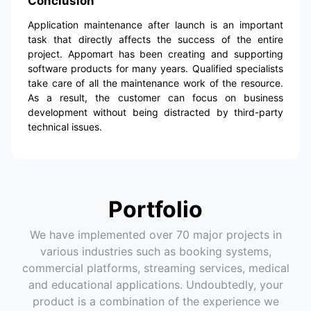
Conclusion
Application maintenance after launch is an important
task that directly affects the success of the entire
project. Appomart has been creating and supporting
software products for many years. Qualified specialists
take care of all the maintenance work of the resource.
As a result, the customer can focus on business
development without being distracted by third-party
technical issues.
Portfolio
We have implemented over 70 major projects in
various industries such as booking systems,
commercial platforms, streaming services, medical
and educational applications. Undoubtedly, your
product is a combination of the experience we