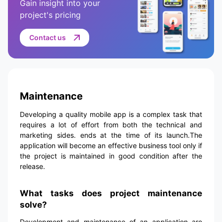
Gain insight into your
project's pricing
Contact us
Maintenance
Developing a quality mobile app is a complex task that
requires a lot of effort from both the technical and
marketing sides. ends at the time of its launch.The
application will become an effective business tool only if
the project is maintained in good condition after the
release.
What tasks does project maintenance
solve?
Development and maintenance of an application are