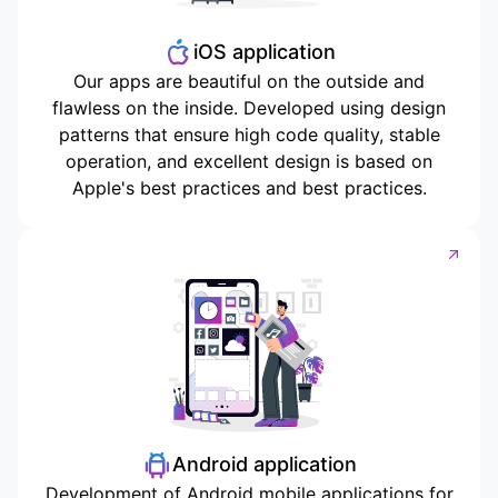
iOS application
Our apps are beautiful on the outside and
flawless on the inside. Developed using design
patterns that ensure high code quality, stable
operation, and excellent design is based on
Apple's best practices and best practices.
Android application
Development of Android mobile applications for