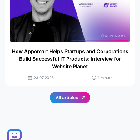
How Appomart Helps Startups and Corporations
Build Successful IT Products: Interview for
Website Planet
23.07.2025
1 minute
All articles