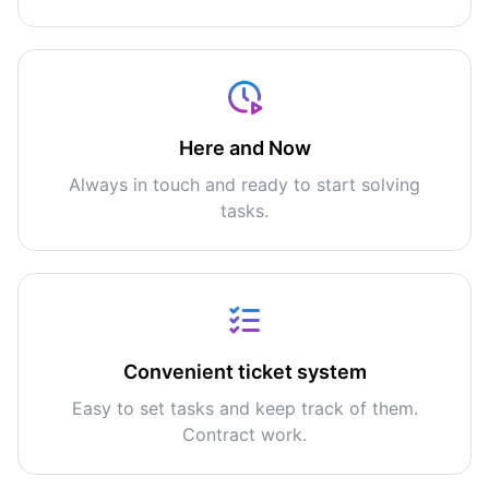
Here and Now
Always in touch and ready to start solving
tasks.
Convenient ticket system
Easy to set tasks and keep track of them.
Contract work.