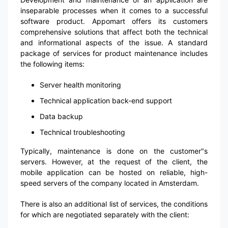
inseparable processes when it comes to a successful
software product. Appomart offers its customers
comprehensive solutions that affect both the technical
and informational aspects of the issue. A standard
package of services for product maintenance includes
the following items:
Server health monitoring
Technical application back-end support
Data backup
Technical troubleshooting
Typically, maintenance is done on the customer"s
servers. However, at the request of the client, the
mobile application can be hosted on reliable, high-
speed servers of the company located in Amsterdam.
There is also an additional list of services, the conditions
for which are negotiated separately with the client: