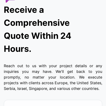
Receive a
Comprehensive
Quote Within 24
Hours.
Reach out to us with your project details or any
inquiries you may have. We'll get back to you
promptly, no matter your location. We execute
projects with clients across Europe, the United States,
Serbia, Israel, Singapore, and various other countries.