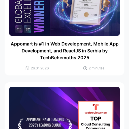
Appomart is #1 in Web Development, Mobile App
Development, and ReactJS in Serbia by
TechBehemoths 2025
26.01.2026
2 minutes