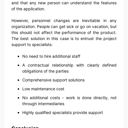
and that any new person can understand the features
of the application.
However, personnel changes are inevitable in any
organization. People can get sick or go on vacation, but
this should not affect the performance of the product.
The best solution in this case is to entrust the project
support to specialists:
No need to hire additional staff
A contractual relationship with clearly defined
obligations of the parties
Comprehensive support solutions
Low maintenance cost
No additional costs - work is done directly, not
through intermediaries
Highly qualified specialists provide support