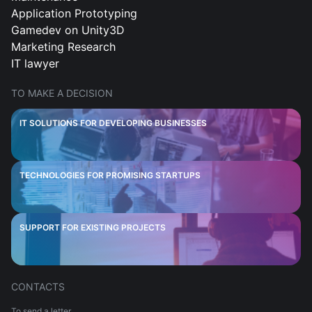
Application Prototyping
Gamedev on Unity3D
Marketing Research
IT lawyer
TO MAKE A DECISION
IT SOLUTIONS FOR DEVELOPING BUSINESSES
TECHNOLOGIES FOR PROMISING STARTUPS
SUPPORT FOR EXISTING PROJECTS
CONTACTS
To send a letter