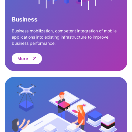
Business
Business mobilization, competent integration of mobile
applications into existing infrastructure to improve
business performance.
More