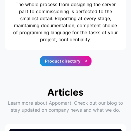
The whole process from designing the server
part to commissioning is perfected to the
smallest detail. Reporting at every stage,
maintaining documentation, competent choice
of programming language for the tasks of your
project, confidentiality.
Product directory
Articles
Learn more about Appomart! Check out our blog to
stay updated on company news and what we do.