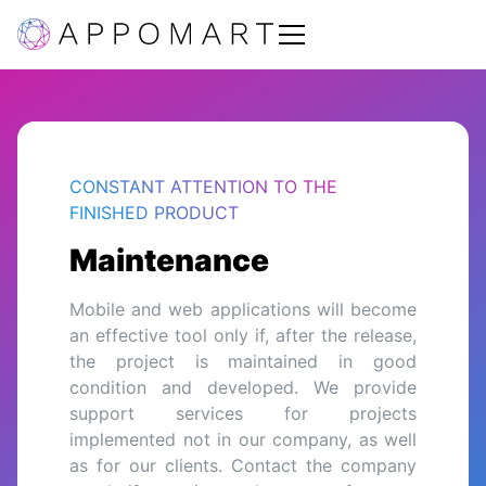
CONSTANT ATTENTION TO THE
FINISHED PRODUCT
Maintenance
Mobile and web applications will become
an effective tool only if, after the release,
the project is maintained in good
condition and developed. We provide
support services for projects
implemented not in our company, as well
as for our clients. Contact the company