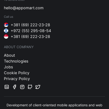
hello@appomart.com
Call us
+381 (69) 222-23-28
+972 (55) 295-08-54
+381 (69) 222-23-28
ABOUT COMPANY
About
Technologies
Jobs
Cookie Policy
Privacy Policy
Development of client-oriented mobile applications and web