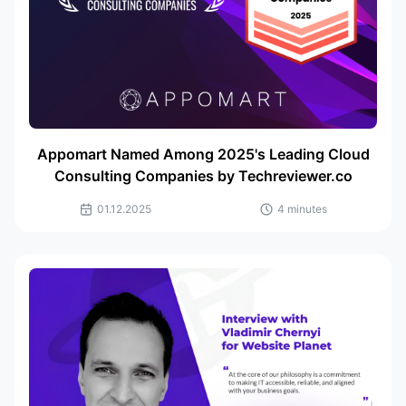
Appomart Named Among 2025's Leading Cloud
Consulting Companies by Techreviewer.co
01.12.2025
4 minutes