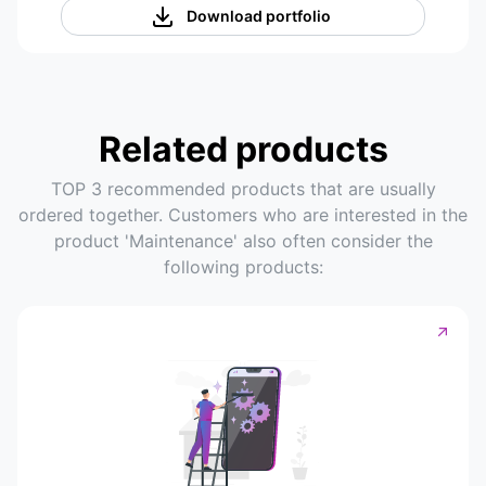
Download portfolio
Related products
TOP 3 recommended products that are usually
ordered together. Customers who are interested in the
product 'Maintenance' also often consider the
following products: