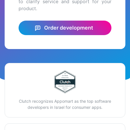
to clarify service and support for your
product.
Order development
Clutch recognizes Appomart as the top software
developers in Israel for consumer apps.