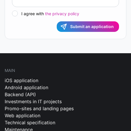
I agree with
the privacy policy
Submit an application
MAIN
iOS application
Android application
Backend (API)
Investments in IT projects
Promo-sites and landing pages
Web application
Technical specification
Maintenance