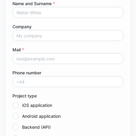
Name and Surname
*
Company
Mail
*
Phone number
Project type
iOS application
Android application
Backend (API)