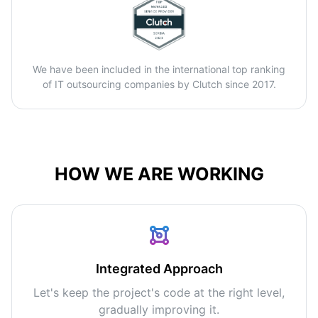
We have been included in the international top ranking
of IT outsourcing companies by Clutch since 2017.
HOW WE ARE WORKING
Integrated Approach
Let's keep the project's code at the right level,
gradually improving it.