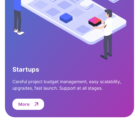
Startups
Careful project budget management, easy scalability,
upgrades, fast launch. Support at all stages.
More