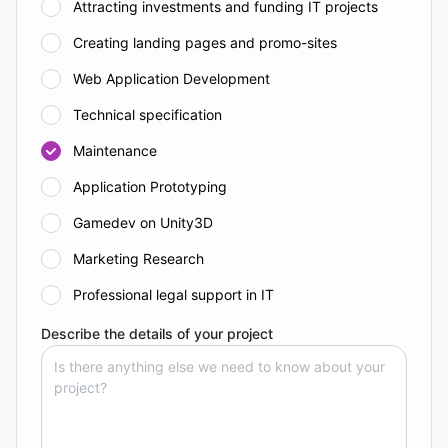
Attracting investments and funding IT projects
Creating landing pages and promo-sites
Web Application Development
Technical specification
Maintenance
Application Prototyping
Gamedev on Unity3D
Marketing Research
Professional legal support in IT
Describe the details of your project