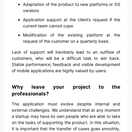
Adaptation of the product to new platforms or OS
versions
Application support at the client’s request if the
current team cannot cope
Modification of the existing platform at the
request of the customer on a quarterly basis
Lack of support will inevitably lead to an outflow of
customers, who will be a difficult task to win back.
Stable performance, feedback and visible development
of mobile applications are highly valued by users.
Why leave your project to the
professionals?
The application must evolve despite internal and
external challenges. We understand that at any moment
a startup may have its own people who are able to take
on the tasks of supporting the product. In this situation,
it is important that the transfer of cases goes smoothly,