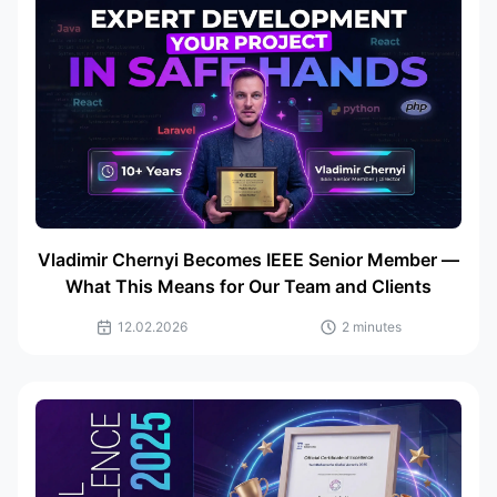
Vladimir Chernyi Becomes IEEE Senior Member —
What This Means for Our Team and Clients
12.02.2026
2 minutes