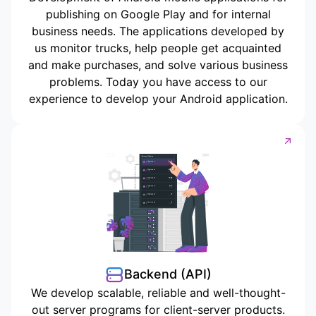
publishing on Google Play and for internal
business needs. The applications developed by
us monitor trucks, help people get acquainted
and make purchases, and solve various business
problems. Today you have access to our
experience to develop your Android application.
Backend (API)
We develop scalable, reliable and well-thought-
out server programs for client-server products.