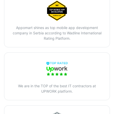
Appomart shines as top mobile app development
company in Serbia according to Wadline International
Rating Platform.
We are in the TOP of the best IT contractors at
UPWORK platform.