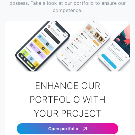
possess. Take a look at our portfolio to ensure our
competence.
ENHANCE OUR
PORTFOLIO WITH
YOUR PROJECT
Open portfolio