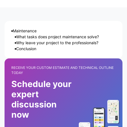
Maintenance
What tasks does project maintenance solve?
Why leave your project to the professionals?
Conclusion
RECEIVE YOUR CUSTOM ESTIMATE AND TECHNICAL OUTLINE
TODAY
Schedule your
expert
discussion
now