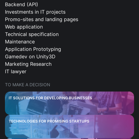
Backend (API)
Investments in IT projects
Promo-sites and landing pages
Web application
Technical specification
Maintenance
Application Prototyping
Gamedev on Unity3D
Marketing Research
IT lawyer
TO MAKE A DECISION
IT SOLUTIONS FOR DEVELOPING BUSINESSES
TECHNOLOGIES FOR PROMISING STARTUPS