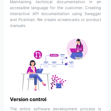
Maintaining technical documentation in an
accessible language for the customer. Creating
interactive API documentation using Swagger
and Postman. We create screencasts or product
manuals.
Version control
The entire software development process is