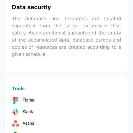
Data security
The database and resources are located
separately from the server to ensure their
safety. As an additional guarantee of the safety
of the accumulated data, database dumps and
copies of resources are created according to a
given schedule.
Tools
Figma
Slack
Asana