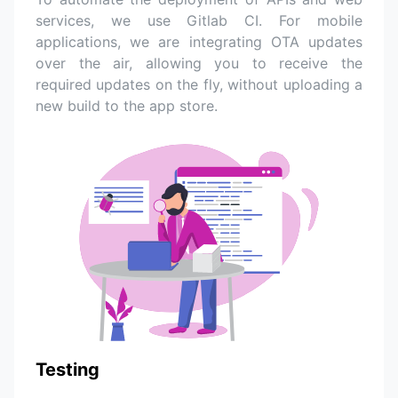
services, we use Gitlab CI. For mobile
applications, we are integrating OTA updates
over the air, allowing you to receive the
required updates on the fly, without uploading a
new build to the app store.
Testing