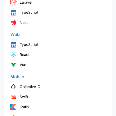
Laravel
TypeScript
Nest
Web
TypeScript
React
Vue
Mobile
Objective-C
Swift
Kotlin