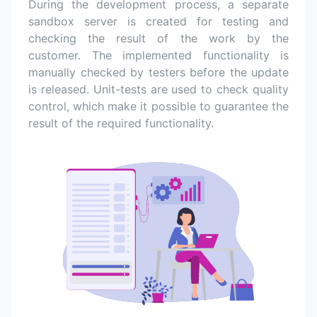
During the development process, a separate
sandbox server is created for testing and
checking the result of the work by the
customer. The implemented functionality is
manually checked by testers before the update
is released. Unit-tests are used to check quality
control, which make it possible to guarantee the
result of the required functionality.