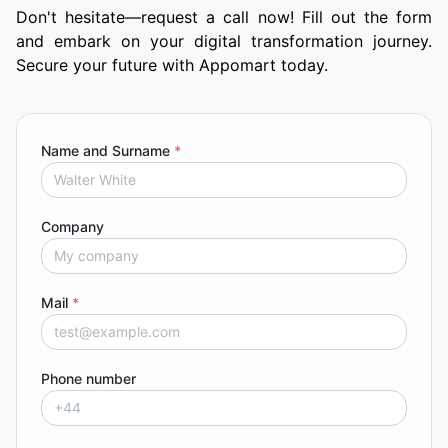
Don't hesitate—request a call now! Fill out the form
and embark on your digital transformation journey.
Secure your future with Appomart today.
Name and Surname
*
Company
Mail
*
Phone number