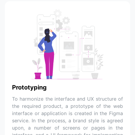
Prototyping
To harmonize the interface and UX structure of
the required product, a prototype of the web
interface or application is created in the Figma
service. In the process, a brand style is agreed
upon, a number of screens or pages in the
interface, and a UI framework for implementing