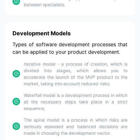
between specialists.
Development Models
Types of software development processes that
can be applied to your product development.
Iterative model - a process of creation, which is
divided into stages, which allows you to
accelerate the launch of the MVP product to the
market, taking into account reduced risks;
Waterfall model is a development process in which
all the necessary steps take place in a strict
sequence;
The spiral model is a process in which risks are
seriously assessed and balanced decisions are
made in choosing the development vector.