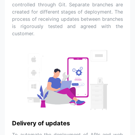
controlled through Git. Separate branches are
created for different stages of deployment. The
process of receiving updates between branches
is rigorously tested and agreed with the
customer.
Delivery of updates
To automate the deployment of APIs and web