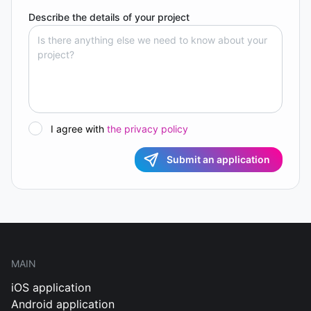
Describe the details of your project
I agree with
the privacy policy
Submit an application
MAIN
iOS application
Android application