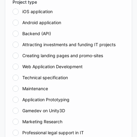
Project type
iOS application
Android application
Backend (API)
Attracting investments and funding IT projects
Creating landing pages and promo-sites
Web Application Development
Technical specification
Maintenance
Application Prototyping
Gamedev on Unity3D
Marketing Research
Professional legal support in IT