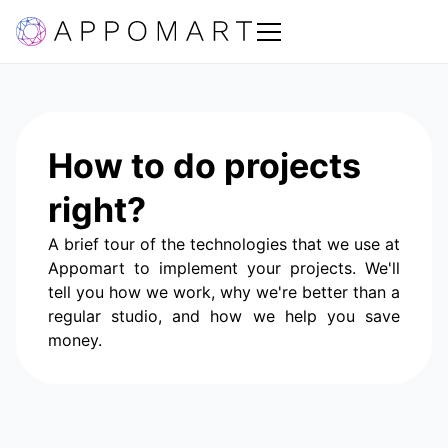
How to do projects
right?
A brief tour of the technologies that we use at
Appomart to implement your projects. We'll
tell you how we work, why we're better than a
regular studio, and how we help you save
money.