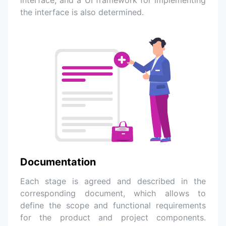
the interface is also determined.
Documentation
Each stage is agreed and described in the
corresponding document, which allows to
define the scope and functional requirements
for the product and project components.