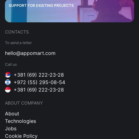
SUPPORT FOR EXISTING PROJECTS
CONTACTS
To send a letter
hello@appomart.com
Call us
+381 (69) 222-23-28
+972 (55) 295-08-54
+381 (69) 222-23-28
ABOUT COMPANY
About
Technologies
Jobs
Cookie Policy