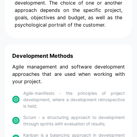
development. The choice of one or another
approach depends on the specific project,
goals, objectives and budget, as well as the
psychological portrait of the customer.
Development Methods
Agile management and software development
approaches that are used when working with
your project.
Agile-manifesto - the principles of project
development, where a development retrospective
is held;
Scrum - a structuring approach to development
through sprints with evaluation of results;
Kanban is a balancing approach in development