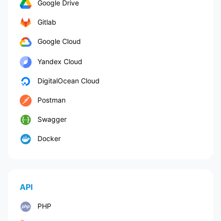
Google Drive
Gitlab
Google Cloud
Yandex Cloud
DigitalOcean Cloud
Postman
Swagger
Docker
API
PHP