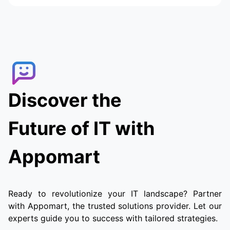
Discover the
Future of IT with
Appomart
Ready to revolutionize your IT landscape? Partner
with Appomart, the trusted solutions provider. Let our
experts guide you to success with tailored strategies.