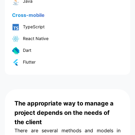
Java
Cross-mobile
TypeScript
React Native
Dart
Flutter
The appropriate way to manage a
project depends on the needs of
the client
There are several methods and models in