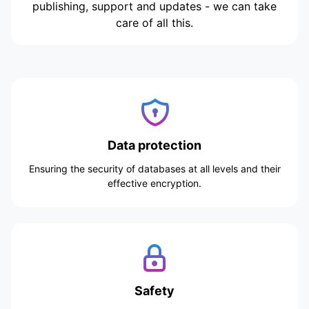
publishing, support and updates - we can take
care of all this.
Data protection
Ensuring the security of databases at all levels and their
effective encryption.
Safety