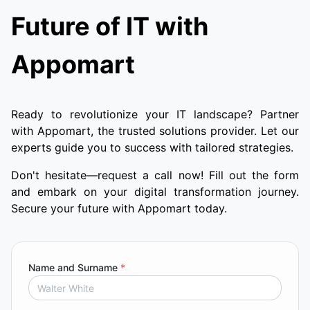
Future of IT with
Appomart
Ready to revolutionize your IT landscape? Partner
with Appomart, the trusted solutions provider. Let our
experts guide you to success with tailored strategies.
Don't hesitate—request a call now! Fill out the form
and embark on your digital transformation journey.
Secure your future with Appomart today.
Name and Surname
*