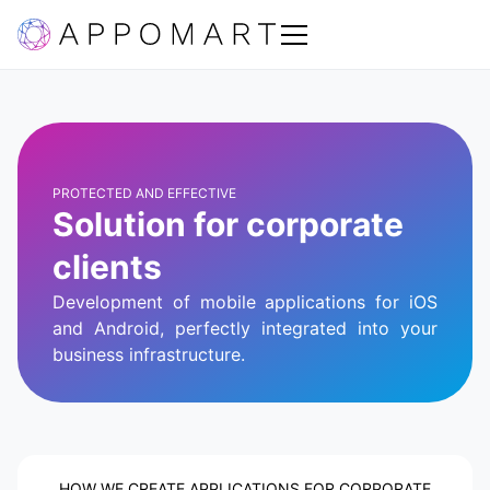
PROTECTED AND EFFECTIVE
Solution for corporate
clients
Development of mobile applications for iOS
and Android, perfectly integrated into your
business infrastructure.
HOW WE CREATE APPLICATIONS FOR CORPORATE