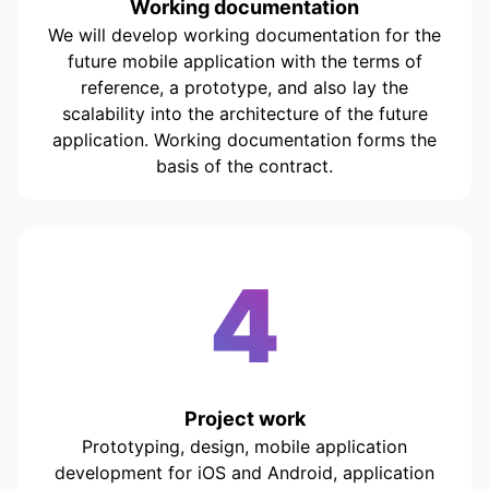
Working documentation
We will develop working documentation for the
future mobile application with the terms of
reference, a prototype, and also lay the
scalability into the architecture of the future
application. Working documentation forms the
basis of the contract.
4
Project work
Prototyping, design, mobile application
development for iOS and Android, application