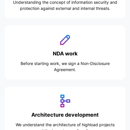
Understanding the concept of information security and
protection against external and internal threats.
NDA work
Before starting work, we sign a Non-Disclosure
Agreement.
Architecture development
We understand the architecture of highload projects