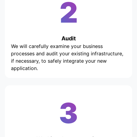
2
Audit
We will carefully examine your business
processes and audit your existing infrastructure,
if necessary, to safely integrate your new
application.
3