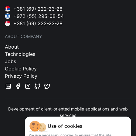
+381 (69) 222-23-28
+972 (55) 295-08-54
+381 (69) 222-23-28
ABOUT COMPANY
About
Technologies
Jobs
Cookie Policy
Privacy Policy
Development of client-oriented mobile applications and web
services
Use of cookies
Contact us
We use necessary cookies to ensure that the site