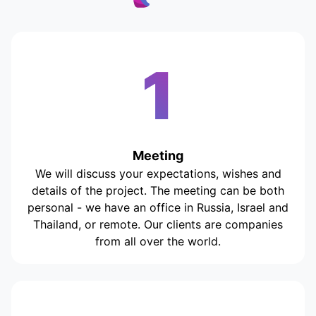
1
Meeting
We will discuss your expectations, wishes and
details of the project. The meeting can be both
personal - we have an office in Russia, Israel and
Thailand, or remote. Our clients are companies
from all over the world.