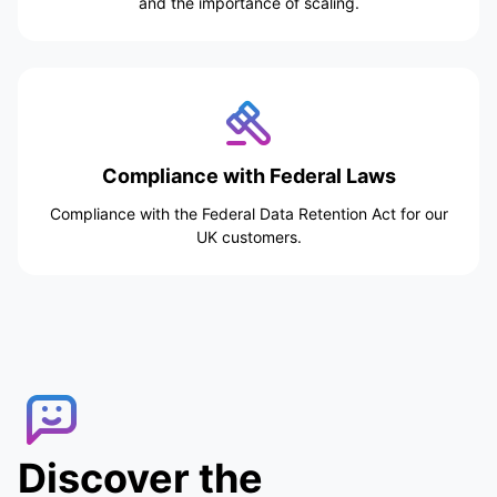
and the importance of scaling.
Compliance with Federal Laws
Compliance with the Federal Data Retention Act for our
UK customers.
Discover the