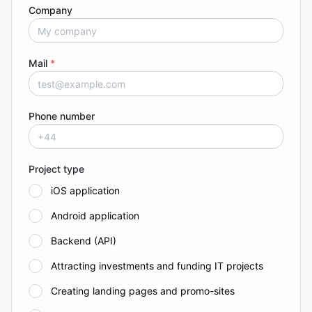
Company
Mail
*
Phone number
Project type
iOS application
Android application
Backend (API)
Attracting investments and funding IT projects
Creating landing pages and promo-sites