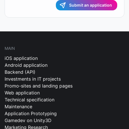
Submit an application
MAIN
iOS application
Android application
Backend (API)
Investments in IT projects
Promo-sites and landing pages
Web application
Technical specification
Maintenance
Application Prototyping
Gamedev on Unity3D
Marketing Research