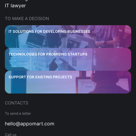
IT lawyer
TO MAKE A DECISION
IT SOLUTIONS FOR DEVELOPING BUSINESSES
TECHNOLOGIES FOR PROMISING STARTUPS
SUPPORT FOR EXISTING PROJECTS
CONTACTS
To send a letter
hello@appomart.com
Call us