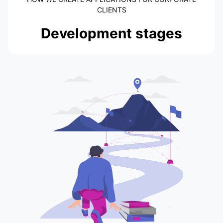
CLIENTS
Development stages