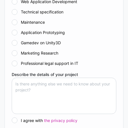
Web Application Development
Technical specification
Maintenance
Application Prototyping
Gamedev on Unity3D
Marketing Research
Professional legal support in IT
Describe the details of your project
I agree with
the privacy policy