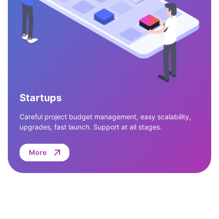
Startups
Careful project budget management, easy scalability,
upgrades, fast launch. Support at all stages.
More