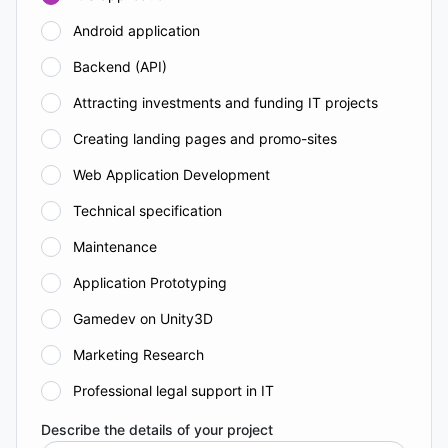
Android application
Backend (API)
Attracting investments and funding IT projects
Creating landing pages and promo-sites
Web Application Development
Technical specification
Maintenance
Application Prototyping
Gamedev on Unity3D
Marketing Research
Professional legal support in IT
Describe the details of your project