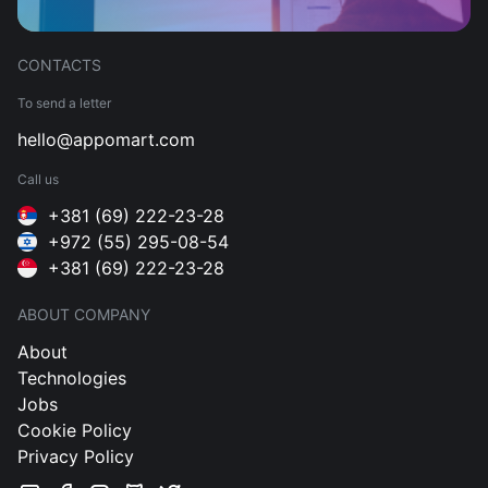
CONTACTS
To send a letter
hello@appomart.com
Call us
+381 (69) 222-23-28
+972 (55) 295-08-54
+381 (69) 222-23-28
ABOUT COMPANY
About
Technologies
Jobs
Cookie Policy
Privacy Policy