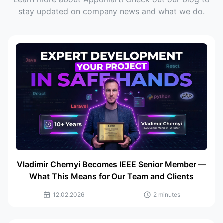
stay updated on company news and what we do.
Vladimir Chernyi Becomes IEEE Senior Member —
What This Means for Our Team and Clients
12.02.2026
2 minutes