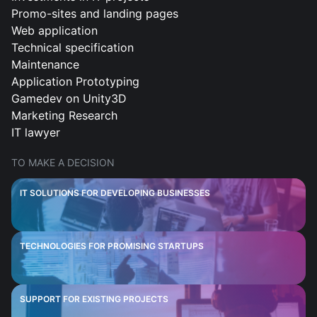
Promo-sites and landing pages
Web application
Technical specification
Maintenance
Application Prototyping
Gamedev on Unity3D
Marketing Research
IT lawyer
TO MAKE A DECISION
IT SOLUTIONS FOR DEVELOPING BUSINESSES
TECHNOLOGIES FOR PROMISING STARTUPS
SUPPORT FOR EXISTING PROJECTS