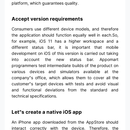
platform, which guarantees quality.
Accept version requirements
Consumers use different device models, and therefore
the application should function equally well in each.So,
for example, iOS 11 has a higher workspace and a
different status bar, it is important that mobile
development on iOS of this version is carried out taking
into account the new status bar. Appomart
programmers test intermediate builds of the product on
various devices and simulators available at the
company"s office, which allows them to cover all the
customer"s target devices with tests and avoid visual
and functional deviations from the standard and
technical specifications.
Let"s create a native iOS app
An iPhone app downloaded from the AppStore should
interact correctly with the device. Therefore, the