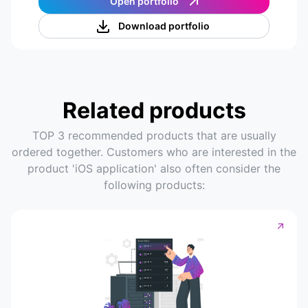
Open portfolio
Download portfolio
Related products
TOP 3 recommended products that are usually
ordered together. Customers who are interested in the
product 'iOS application' also often consider the
following products: