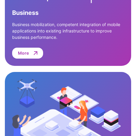
Business
Business mobilization, competent integration of mobile
applications into existing infrastructure to improve
business performance.
More