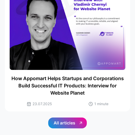
How Appomart Helps Startups and Corporations
Build Successful IT Products: Interview for
Website Planet
23.07.2025
1 minute
All articles