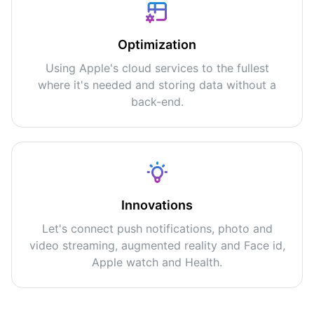
Optimization
Using Apple's cloud services to the fullest
where it's needed and storing data without a
back-end.
Innovations
Let's connect push notifications, photo and
video streaming, augmented reality and Face id,
Apple watch and Health.