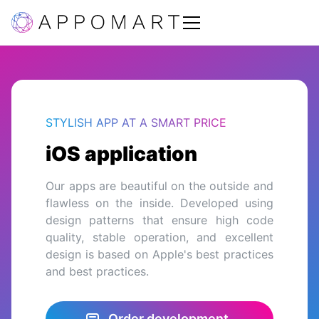
STYLISH APP AT A SMART PRICE
iOS application
Our apps are beautiful on the outside and
flawless on the inside. Developed using
design patterns that ensure high code
quality, stable operation, and excellent
design is based on Apple's best practices
and best practices.
Order development