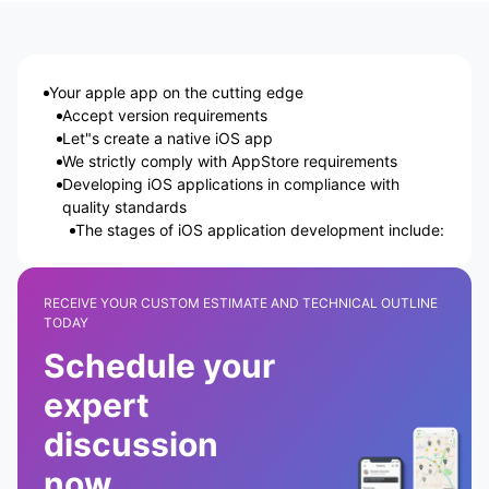
Your apple app on the cutting edge
Accept version requirements
Let"s create a native iOS app
We strictly comply with AppStore requirements
Developing iOS applications in compliance with
quality standards
The stages of iOS application development include:
RECEIVE YOUR CUSTOM ESTIMATE AND TECHNICAL OUTLINE
TODAY
Schedule your
expert
discussion
now