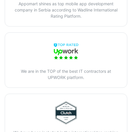
Appomart shines as top mobile app development
company in Serbia according to Wadline International
Rating Platform.
We are in the TOP of the best IT contractors at
UPWORK platform.