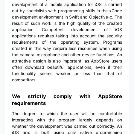
development of a mobile application for iOS is carried
out by specialists with programming skills in the xCode
development environment in Swift and Objective-c. The
result of such work is the high quality of the created
application. Competent development of iOS
applications requires taking into account the security
requirements of the operating system. Programs
created in this way require less resources when using
the camera, microphone and other device functions. An
attractive design is also important, as AppStore users
often download beautiful applications, even if their
functionality seems weaker or less than that of
competitors.
We strictly comply with AppStore
requirements
The degree to which the user will be comfortable
interacting with the program largely depends on
whether the development was carried out correctly. An
iOS app is built using only native programming