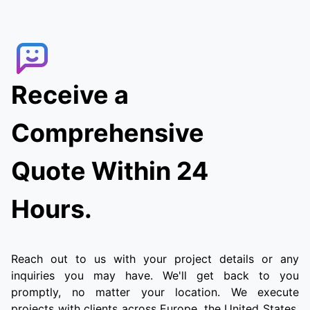
Receive a
Comprehensive
Quote Within 24
Hours.
Reach out to us with your project details or any
inquiries you may have. We'll get back to you
promptly, no matter your location. We execute
projects with clients across Europe, the United States,