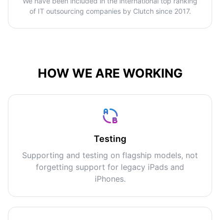
We have been included in the international top ranking
of IT outsourcing companies by Clutch since 2017.
HOW WE ARE WORKING
Testing
Supporting and testing on flagship models, not
forgetting support for legacy iPads and
iPhones.