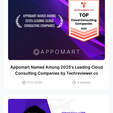
Appomart Named Among 2025's Leading Cloud
Consulting Companies by Techreviewer.co
01.12.2025
4 minutes