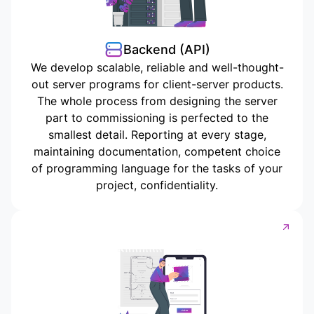
Backend (API)
We develop scalable, reliable and well-thought-
out server programs for client-server products.
The whole process from designing the server
part to commissioning is perfected to the
smallest detail. Reporting at every stage,
maintaining documentation, competent choice
of programming language for the tasks of your
project, confidentiality.