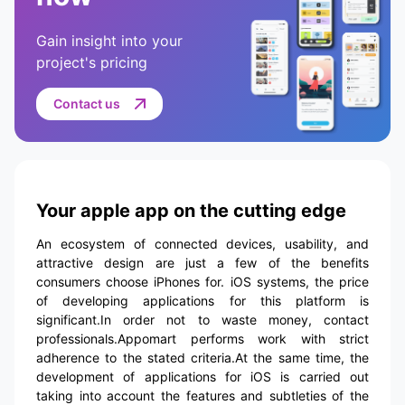
Gain insight into your
project's pricing
Contact us
Your apple app on the cutting edge
An ecosystem of connected devices, usability, and
attractive design are just a few of the benefits
consumers choose iPhones for. iOS systems, the price
of developing applications for this platform is
significant.In order not to waste money, contact
professionals.Appomart performs work with strict
adherence to the stated criteria.At the same time, the
development of applications for iOS is carried out
taking into account the features and subtleties of the