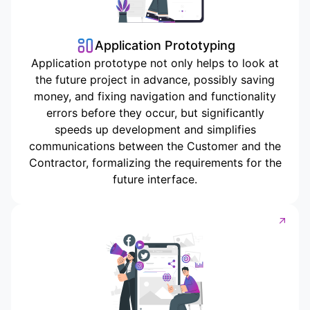
Application Prototyping
Application prototype not only helps to look at
the future project in advance, possibly saving
money, and fixing navigation and functionality
errors before they occur, but significantly
speeds up development and simplifies
communications between the Customer and the
Contractor, formalizing the requirements for the
future interface.