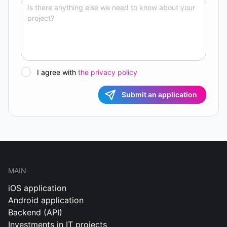
I agree with
the privacy policy
Submit an application
MAIN
iOS application
Android application
Backend (API)
Investments in IT projects