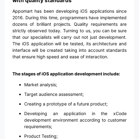
with quality standards
Appomart has been developing iOS applications since
2016. During this time, programmers have implemented
dozens of brilliant projects. Quality requirements are
strictly observed today. Turning to us, you can be sure
that our specialists will carry out not just development.
The iOS application will be tested, its architecture and
interface will be created taking into account standards
that ensure high speed and ease of interaction.
The stages of iOS application development include:
Market analysis;
Target audience assessment;
Creating a prototype of a future product;
Developing an application in the xCode
development environment according to customer
requirements;
Product Testing;