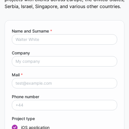
Serbia, Israel, Singapore, and various other countries.
Name and Surname
*
Company
Mail
*
Phone number
Project type
iOS application