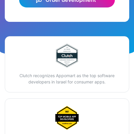
Clutch recognizes Appomart as the top software
developers in Israel for consumer apps.