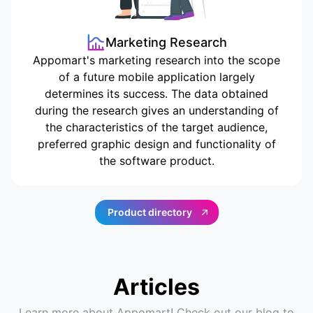
Marketing Research
Appomart's marketing research into the scope
of a future mobile application largely
determines its success. The data obtained
during the research gives an understanding of
the characteristics of the target audience,
preferred graphic design and functionality of
the software product.
Product directory
Articles
Learn more about Appomart! Check out our blog to