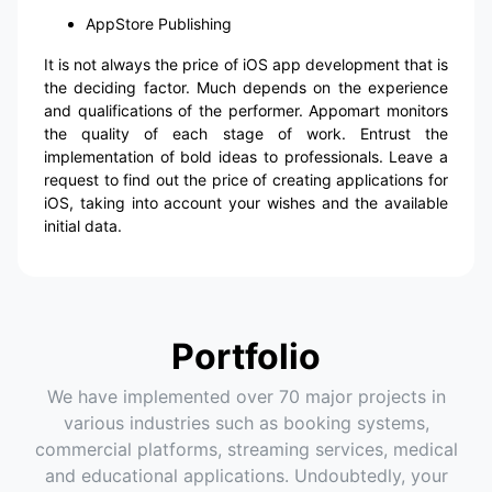
AppStore Publishing
It is not always the price of iOS app development that is
the deciding factor. Much depends on the experience
and qualifications of the performer. Appomart monitors
the quality of each stage of work. Entrust the
implementation of bold ideas to professionals. Leave a
request to find out the price of creating applications for
iOS, taking into account your wishes and the available
initial data.
Portfolio
We have implemented over 70 major projects in
various industries such as booking systems,
commercial platforms, streaming services, medical
and educational applications. Undoubtedly, your