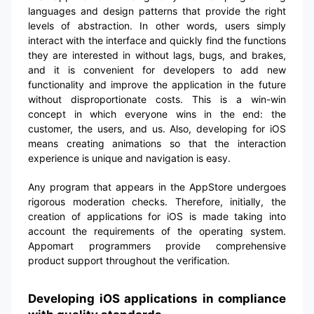
languages and design patterns that provide the right
levels of abstraction. In other words, users simply
interact with the interface and quickly find the functions
they are interested in without lags, bugs, and brakes,
and it is convenient for developers to add new
functionality and improve the application in the future
without disproportionate costs. This is a win-win
concept in which everyone wins in the end: the
customer, the users, and us. Also, developing for iOS
means creating animations so that the interaction
experience is unique and navigation is easy.
Any program that appears in the AppStore undergoes
rigorous moderation checks. Therefore, initially, the
creation of applications for iOS is made taking into
account the requirements of the operating system.
Appomart programmers provide comprehensive
product support throughout the verification.
Developing iOS applications in compliance