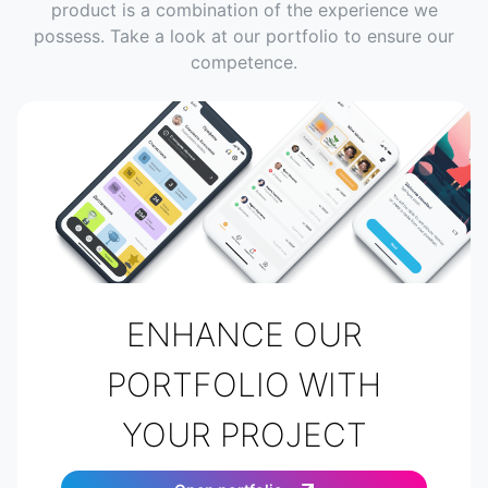
product is a combination of the experience we
possess. Take a look at our portfolio to ensure our
competence.
ENHANCE OUR
PORTFOLIO WITH
YOUR PROJECT