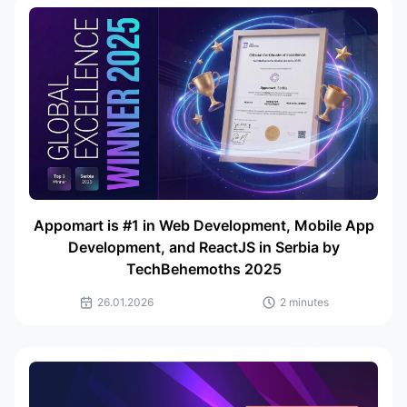
Appomart is #1 in Web Development, Mobile App
Development, and ReactJS in Serbia by
TechBehemoths 2025
26.01.2026
2 minutes