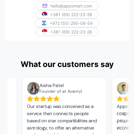
hello@appomart.com
+381 (69) 222-23-28
+972 (55) 295-08-54
+381 (69) 222-23-28
What our customers say
Aisha Patel
Аза
Founder of at Avantyl
Our startup was conceived as a
Appomart
service that connects people
современ
based on star compatibilities and
решения 
astrology, to offer an alternative
исследова