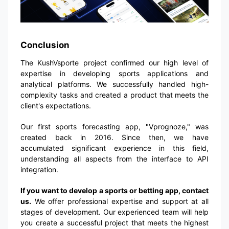
Conclusion
The KushVsporte project confirmed our high level of
expertise in developing sports applications and
analytical platforms. We successfully handled high-
complexity tasks and created a product that meets the
client's expectations.
Our first sports forecasting app, "Vprognoze," was
created back in 2016. Since then, we have
accumulated significant experience in this field,
understanding all aspects from the interface to API
integration.
If you want to develop a sports or betting app, contact
us.
We offer professional expertise and support at all
stages of development. Our experienced team will help
you create a successful project that meets the highest