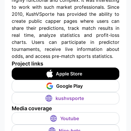
to work with such market professionals. Since
2010, KushVSporte has provided the ability to
create public capper pages where users can
share their predictions, track match results in
real time, analyze statistics and profit-loss
charts. Users can participate in predictor
tournaments, receive live information about
odds, and access pre-match sports statistics.
Project links
Apple Store
Google Play
kushvsporte
Media coverage
Youtube
Nice-bets