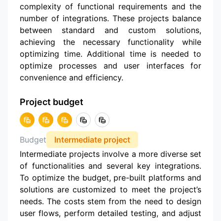
complexity of functional requirements and the
number of integrations. These projects balance
between standard and custom solutions,
achieving the necessary functionality while
optimizing time. Additional time is needed to
optimize processes and user interfaces for
convenience and efficiency.
Project budget
Budget
Intermediate project
Intermediate projects involve a more diverse set
of functionalities and several key integrations.
To optimize the budget, pre-built platforms and
solutions are customized to meet the project’s
needs. The costs stem from the need to design
user flows, perform detailed testing, and adjust