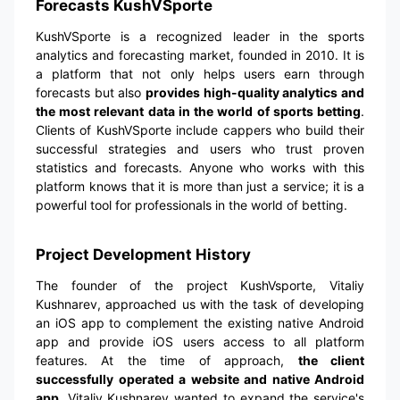
Forecasts KushVSporte
KushVSporte is a recognized leader in the sports
analytics and forecasting market, founded in 2010. It is
a platform that not only helps users earn through
forecasts but also
provides high-quality analytics and
the most relevant data in the world of sports betting
.
Clients of KushVSporte include cappers who build their
successful strategies and users who trust proven
statistics and forecasts. Anyone who works with this
platform knows that it is more than just a service; it is a
powerful tool for professionals in the world of betting.
Project Development History
The founder of the project KushVsporte, Vitaliy
Kushnarev, approached us with the task of developing
an iOS app to complement the existing native Android
app and provide iOS users access to all platform
features. At the time of approach,
the client
successfully operated a website and native Android
app
. Vitaliy Kushnarev wanted to expand the service's