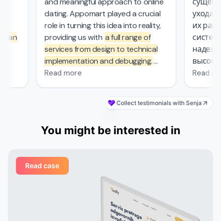
and meaningful approach to online
существе
dating. Appomart played a crucial
ухода за 
role in turning this idea into reality,
их работе
 an
providing us with
a full range of
системой
services from design to technical
надежный
implementation and debugging.
высокие 
.
They managed the complex
безопасн
Read more
Read mor
mathematical computations
required in our project, which was
Collect testimonials with Senja
—
probably the most challenging part
of the work that other contractors
You might be interested in
couldn't handle. From the first
meeting, the Appomart team
ered
immersed itself deeply in our plans,
Read case
d
suggesting creative solutions for
organizing user interfaces,
integrating astrological services,
eir
and creating dynamic profiles. They
l
built their own system that