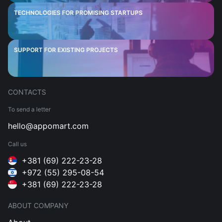
TECHNOLOGIES FOR PROMISING STARTUPS
SUPPORT FOR EXISTING PROJECTS
CONTACTS
To send a letter
hello@appomart.com
Call us
+381 (69) 222-23-28
+972 (55) 295-08-54
+381 (69) 222-23-28
ABOUT COMPANY