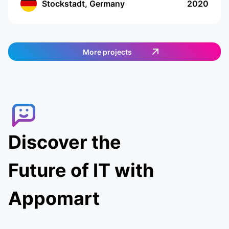
do not have the time or opportunity to shop for
Stockstadt, Germany
2020
food on their own. The app has a cutting-edge
interface with location tracking and drawing up
a shopping list. The app works in Germany and
provides an easy and efficient way to order
More projects
food. Customers can select the items they want,
and then a delivery agent is assigned to fulfill
the order. Customers can track the delivery
agent in real-time, allowing them to receive
their food quickly and conveniently.
Discover the
Future of IT with
Appomart