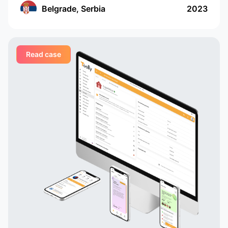
services, and companies and professionals
Belgrade, Serbia
2023
receive orders regularly and in a convenient
format
Read case