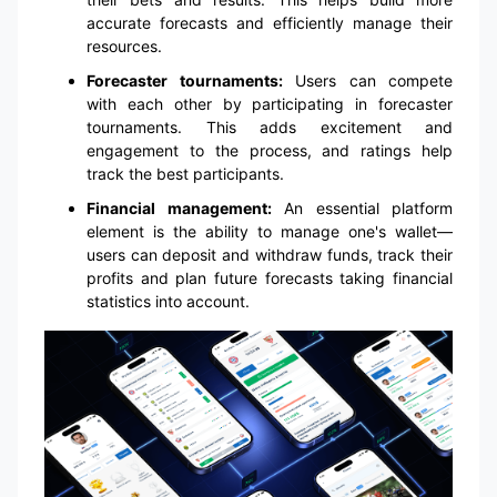
accurate forecasts and efficiently manage their
resources.
Forecaster tournaments:
Users can compete
with each other by participating in forecaster
tournaments. This adds excitement and
engagement to the process, and ratings help
track the best participants.
Financial management:
An essential platform
element is the ability to manage one's wallet—
users can deposit and withdraw funds, track their
profits and plan future forecasts taking financial
statistics into account.