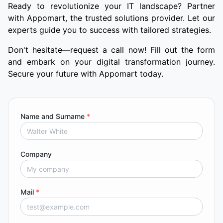
Ready to revolutionize your IT landscape? Partner
with Appomart, the trusted solutions provider. Let our
experts guide you to success with tailored strategies.
Don't hesitate—request a call now! Fill out the form
and embark on your digital transformation journey.
Secure your future with Appomart today.
Name and Surname
*
Company
Mail
*