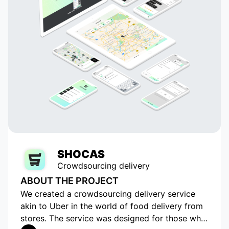
SHOCAS
Crowdsourcing delivery
ABOUT THE PROJECT
We created a crowdsourcing delivery service
akin to Uber in the world of food delivery from
stores. The service was designed for those who