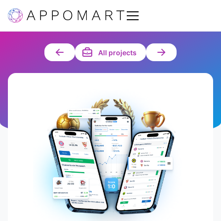
All projects