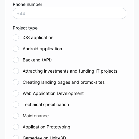
Phone number
Project type
iOS application
Android application
Backend (API)
Attracting investments and funding IT projects
Creating landing pages and promo-sites
Web Application Development
Technical specification
Maintenance
Application Prototyping
Gamedev on Unity3D