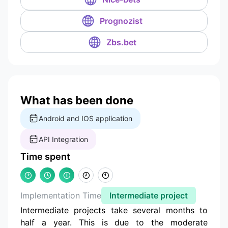
Prognozist
Zbs.bet
What has been done
Android and IOS application
API Integration
Time spent
Implementation Time
Intermediate project
Intermediate projects take several months to
half a year. This is due to the moderate