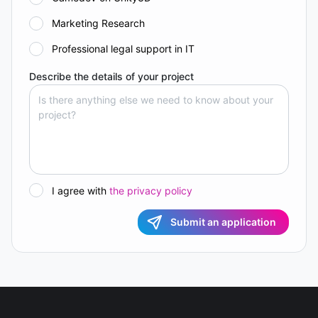
Marketing Research
Professional legal support in IT
Describe the details of your project
I agree with
the privacy policy
Submit an application