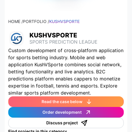
HOME /
PORTFOLIO /
KUSHVSPORTE
KUSHVSPORTE
SPORTS PREDICTION LEAGUE
Custom development of cross-platform application
for sports betting industry. Mobile and web
application KushVSporte combines social network,
betting functionality and live analytics. B2C
predictions platform enables cappers to monetize
expertise in football, tennis and esports. Explore
similar sports platform development.
Read the case below
Order development
Discuss project
Find projects in this category