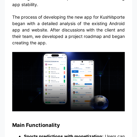
app stability.
The process of developing the new app for KushVsporte
began with a detailed analysis of the existing Android
app and website. After discussions with the client and
their team, we developed a project roadmap and began
creating the app.
Main Functionality
Sports predictions with monetization:
Users can