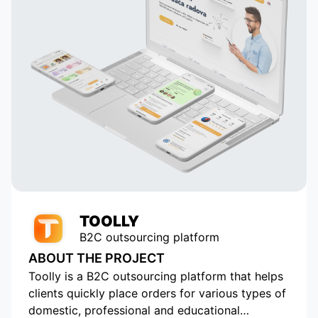
analyzes astrological data and
o
suggests potentially compatible
pairs to the user, which is a key
element of our application. Thanks
to their talent and dedication, our
service has grown and become
popular with tens of thousands of
active users. Appomart continues
to be an indispensable technical
partner, responding to our
requests promptly.
TOOLLY
B2C outsourcing platform
ABOUT THE PROJECT
Toolly is a B2C outsourcing platform that helps
clients quickly place orders for various types of
domestic, professional and educational