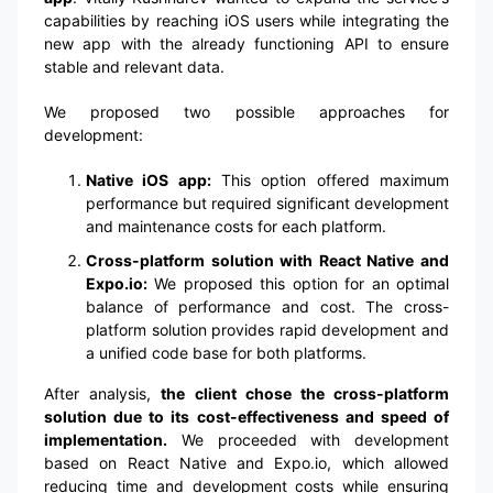
capabilities by reaching iOS users while integrating the
new app with the already functioning API to ensure
stable and relevant data.
We proposed two possible approaches for
development:
Native iOS app:
This option offered maximum
performance but required significant development
and maintenance costs for each platform.
Cross-platform solution with React Native and
Expo.io:
We proposed this option for an optimal
balance of performance and cost. The cross-
platform solution provides rapid development and
a unified code base for both platforms.
After analysis,
the client chose the cross-platform
solution due to its cost-effectiveness and speed of
implementation.
We proceeded with development
based on React Native and Expo.io, which allowed
reducing time and development costs while ensuring