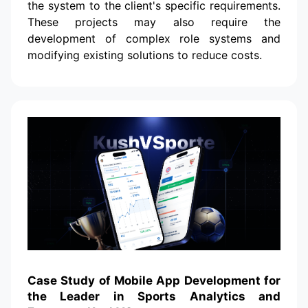
the system to the client's specific requirements.
These projects may also require the
development of complex role systems and
modifying existing solutions to reduce costs.
Case Study of Mobile App Development for
the Leader in Sports Analytics and