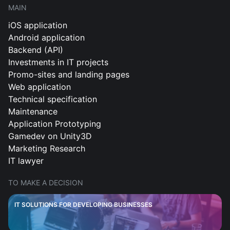
MAIN
iOS application
Android application
Backend (API)
Investments in IT projects
Promo-sites and landing pages
Web application
Technical specification
Maintenance
Application Prototyping
Gamedev on Unity3D
Marketing Research
IT lawyer
TO MAKE A DECISION
IT SOLUTIONS FOR DEVELOPING BUSINESSES