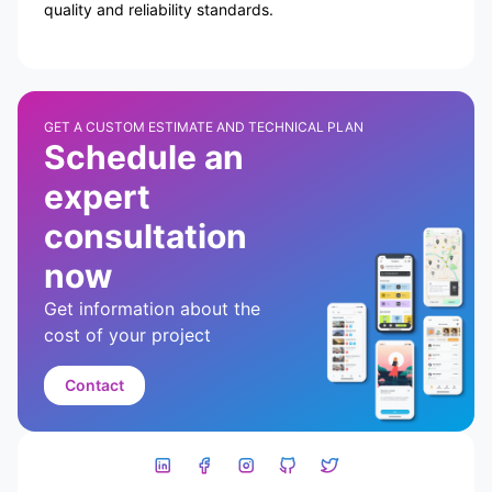
quality and reliability standards.
GET A CUSTOM ESTIMATE AND TECHNICAL PLAN
Schedule an
expert
consultation
now
Get information about the
cost of your project
Contact