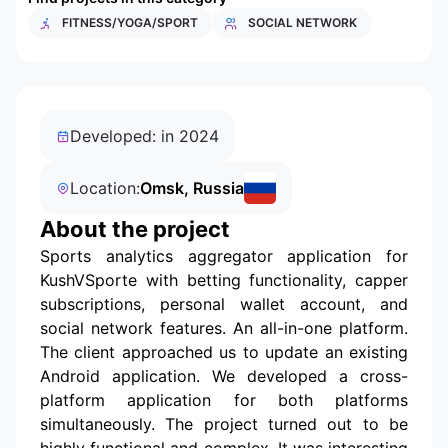
FITNESS/YOGA/SPORT
SOCIAL NETWORK
Developed: in 2024
Location:
Omsk, Russia
About the project
Sports analytics aggregator application for
KushVSporte with betting functionality, capper
subscriptions, personal wallet account, and
social network features. An all-in-one platform.
The client approached us to update an existing
Android application. We developed a cross-
platform application for both platforms
simultaneously. The project turned out to be
highly functional and complex. It was interesting