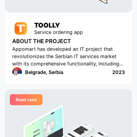
TOOLLY
Service ordering app
ABOUT THE PROJECT
Appomart has developed an IT project that
revolutionizes the Serbian IT services market
with its comprehensive functionality, including
the ability to form responses with its own
Belgrade, Serbia
2023
pricing offer, push notifications, rating and
commenting, built-in chats, payment systems
integration, a concise design, an understandable
Read case
interface, a convenient and functional
administrative part for corporate clients, a
convenient system of mutual settlements, and
built-in analytics. This project is sure to
challenge the status quo.