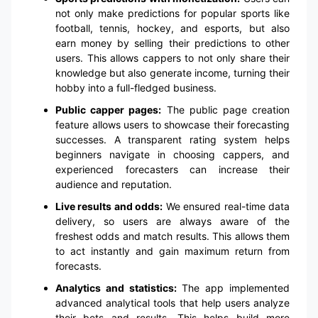
not only make predictions for popular sports like
football, tennis, hockey, and esports, but also
earn money by selling their predictions to other
users. This allows cappers to not only share their
knowledge but also generate income, turning their
hobby into a full-fledged business.
Public capper pages:
The public page creation
feature allows users to showcase their forecasting
successes. A transparent rating system helps
beginners navigate in choosing cappers, and
experienced forecasters can increase their
audience and reputation.
Live results and odds:
We ensured real-time data
delivery, so users are always aware of the
freshest odds and match results. This allows them
to act instantly and gain maximum return from
forecasts.
Analytics and statistics:
The app implemented
advanced analytical tools that help users analyze
their bets and results. This helps build more