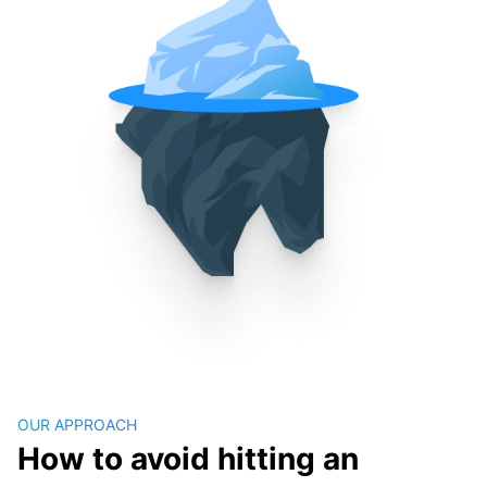
OUR APPROACH
How to avoid hitting an