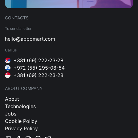
CONTACTS
To send a letter
hello@appomart.com
Call us
+381 (69) 222-23-28
+972 (55) 295-08-54
+381 (69) 222-23-28
ABOUT COMPANY
About
Technologies
Jobs
Cookie Policy
Privacy Policy