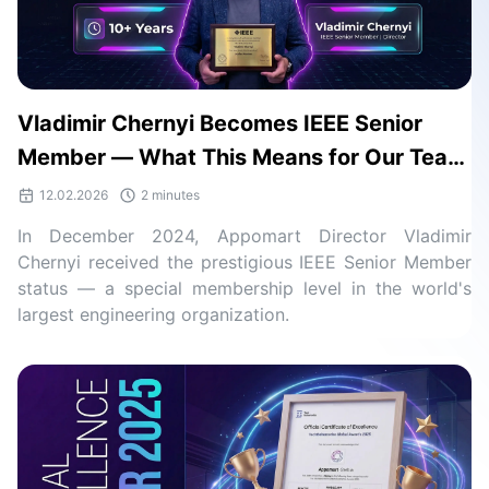
Vladimir Chernyi Becomes IEEE Senior
Member — What This Means for Our Team
and Clients
12.02.2026
2 minutes
In December 2024, Appomart Director Vladimir
Chernyi received the prestigious IEEE Senior Member
status — a special membership level in the world's
largest engineering organization.