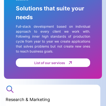
Solutions that suite your
needs
Full-stack development based on individual
approach to every client we work with.
Following inner high standards of production
cycle from year to year we create applications
that solves problems but not create new ones
to reach business goals.
List of our services
Research & Marketing