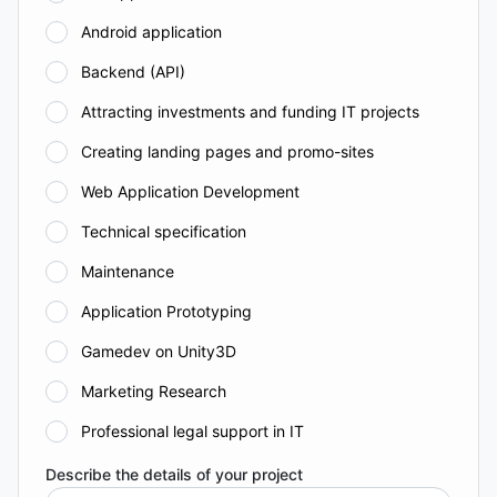
Android application
Backend (API)
Attracting investments and funding IT projects
Creating landing pages and promo-sites
Web Application Development
Technical specification
Maintenance
Application Prototyping
Gamedev on Unity3D
Marketing Research
Professional legal support in IT
Describe the details of your project