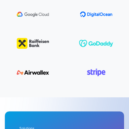
Solutions