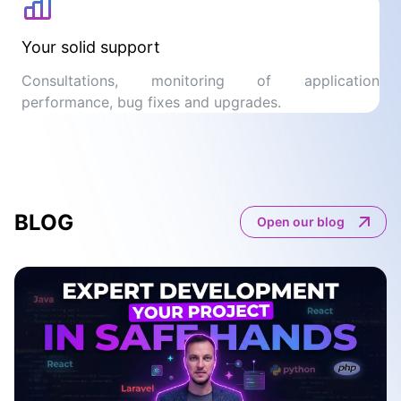
Your solid support
Consultations, monitoring of application
performance, bug fixes and upgrades.
BLOG
Open our blog