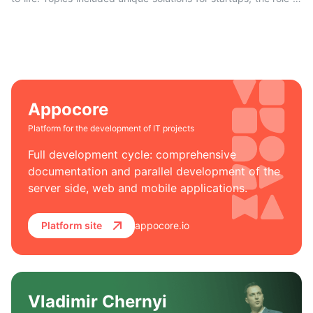
IT lawyers, accelerated development with the Appocore
platform, and the company’s success in international markets.
Appocore
Platform for the development of IT projects
Full development cycle: comprehensive
documentation and parallel development of the
server side, web and mobile applications.
Platform site
appocore.io
Vladimir Chernyi