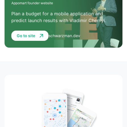
Appomart founder website
Plan a budget for a mobile application and
predict launch results with Vladimir Chernyi.
Go to site
schwarzman.dev