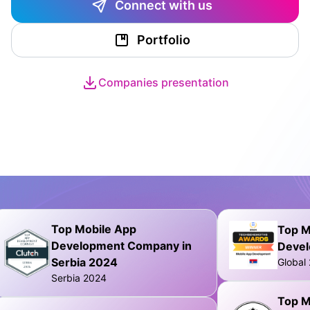
Connect with us
Portfolio
Companies presentation
Top Mobile App
Top M
Development Company in
Deve
Serbia 2024
Global
Serbia 2024
Top M