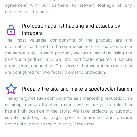
agreement with our partners to prevent leakage of any
confidential information.
Protection against hacking and attacks by
intruders
The most valuable components of the product are the
information contained in the databases and the source code on
the server side. In each product, we hash user data using the
SHA256 algorithm, and an SSL certificate ensures a secure
client-server connection. The servers that we put into operation
are configured for two-factor biometric protection.
Prepare the site and make a spectacular launch
The synergy of such components as a marketing reputation, an
inspiring review, attractive images will ensure your application
has a high position in the store. We take projects to support,
supply updates, fix bugs, give a guarantee and provide
technical support to the end user, if required.