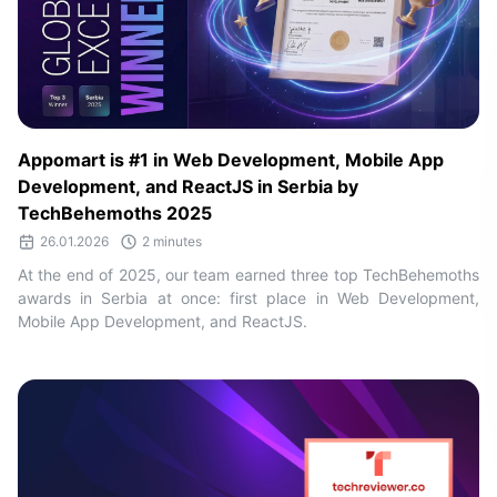
Appomart is #1 in Web Development, Mobile App
Development, and ReactJS in Serbia by
TechBehemoths 2025
26.01.2026
2 minutes
At the end of 2025, our team earned three top TechBehemoths
awards in Serbia at once: first place in Web Development,
Mobile App Development, and ReactJS.