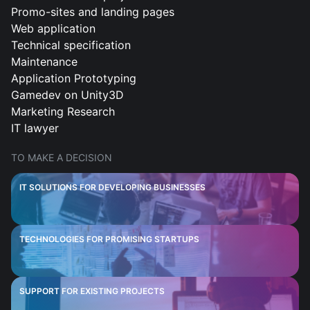
Promo-sites and landing pages
Web application
Technical specification
Maintenance
Application Prototyping
Gamedev on Unity3D
Marketing Research
IT lawyer
TO MAKE A DECISION
IT SOLUTIONS FOR DEVELOPING BUSINESSES
TECHNOLOGIES FOR PROMISING STARTUPS
SUPPORT FOR EXISTING PROJECTS