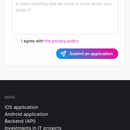
I agree with
the privacy policy
Submit an application
MAIN
iOS application
Android application
Backend (API)
Investments in IT projects