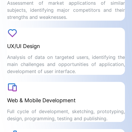
Assessment of market applications of similar
subjects, identifying major competitors and their
strengths and weaknesses.
UX/UI Design
Analysis of data on targeted users, identifying the
main challenges and opportunities of application,
development of user interface.
Web & Mobile Development
Full cycle of development, sketching, prototyping,
design, programming, testing and publishing.