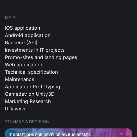
MAIN
iOS application
Android application
Backend (API)
Investments in IT projects
Promo-sites and landing pages
Web application
Technical specification
Maintenance
Application Prototyping
Gamedev on Unity3D
Marketing Research
IT lawyer
TO MAKE A DECISION
IT SOLUTIONS FOR DEVELOPING BUSINESSES