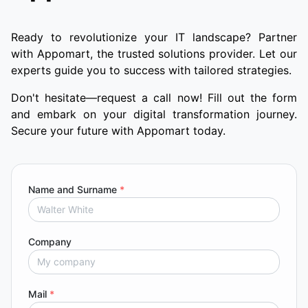
Ready to revolutionize your IT landscape? Partner
with Appomart, the trusted solutions provider. Let our
experts guide you to success with tailored strategies.
Don't hesitate—request a call now! Fill out the form
and embark on your digital transformation journey.
Secure your future with Appomart today.
Name and Surname
*
Company
Mail
*