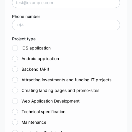
Phone number
Project type
iOS application
Android application
Backend (API)
Attracting investments and funding IT projects
Creating landing pages and promo-sites
Web Application Development
Technical specification
Maintenance