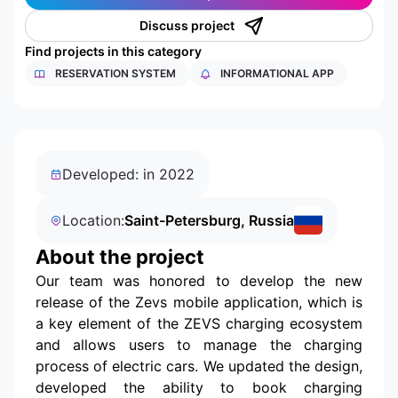
Discuss project
Find projects in this category
RESERVATION SYSTEM
INFORMATIONAL APP
Developed: in 2022
Location:
Saint-Petersburg, Russia
About the project
Our team was honored to develop the new
release of the Zevs mobile application, which is
a key element of the ZEVS charging ecosystem
and allows users to manage the charging
process of electric cars. We updated the design,
developed the ability to book charging