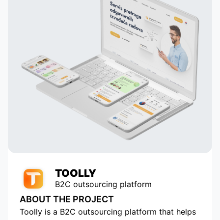
their
and creating dynamic profiles. They
ail
built their own system that
analyzes astrological data and
 to
suggests potentially compatible
pairs to the user, which is a key
in
element of our application. Thanks
to their talent and dedication, our
service has grown and become
popular with tens of thousands of
active users. Appomart continues
to be an indispensable technical
partner, responding to our
requests promptly.
TOOLLY
B2C outsourcing platform
ABOUT THE PROJECT
Toolly is a B2C outsourcing platform that helps