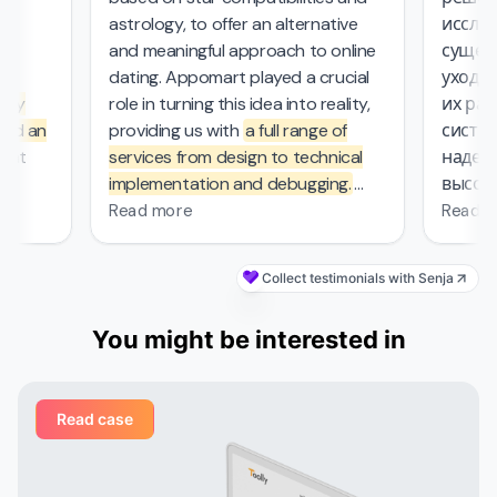
astrology, to offer an alternative
исследо
and meaningful approach to online
существ
l
dating. Appomart played a crucial
ухода з
ly
role in turning this idea into reality,
их рабо
d an
providing us with
a full range of
системо
at
services from design to technical
надежны
implementation and debugging.
высокие
rs.
They managed the complex
безопас
Read more
Read mo
mathematical computations
required in our project, which was
Collect testimonials with Senja
—
probably the most challenging part
s
of the work that other contractors
You might be interested in
et
couldn't handle. From the first
d
meeting, the Appomart team
vered
immersed itself deeply in our plans,
Read case
ed
suggesting creative solutions for
organizing user interfaces,
integrating astrological services,