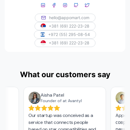
hello@appomart.com
+381 (69) 222-23-28
+972 (55) 295-08-54
+381 (69) 222-23-28
What our customers say
Aisha Patel
Аз
Founder of at Avantyl
Our startup was conceived as a
Appomar
service that connects people
совреме
based on star compatibilities and
решения