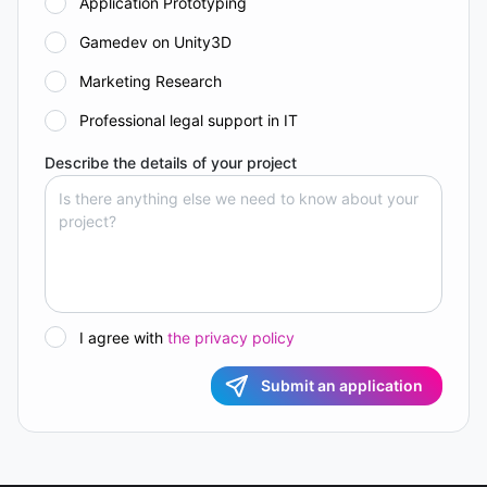
Application Prototyping
Gamedev on Unity3D
Marketing Research
Professional legal support in IT
Describe the details of your project
I agree with
the privacy policy
Submit an application