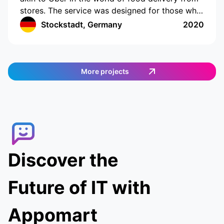
stores. The service was designed for those who
do not have the time or opportunity to shop for
Stockstadt, Germany
2020
food on their own. The app has a cutting-edge
interface with location tracking and drawing up
a shopping list. The app works in Germany and
provides an easy and efficient way to order
More projects
food. Customers can select the items they want,
and then a delivery agent is assigned to fulfill
the order. Customers can track the delivery
agent in real-time, allowing them to receive
their food quickly and conveniently.
Discover the
Future of IT with
Appomart