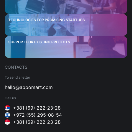
TECHNOLOGIES FOR PROMISING STARTUPS
SUPPORT FOR EXISTING PROJECTS
CONTACTS
To send a letter
hello@appomart.com
Call us
+381 (69) 222-23-28
+972 (55) 295-08-54
+381 (69) 222-23-28