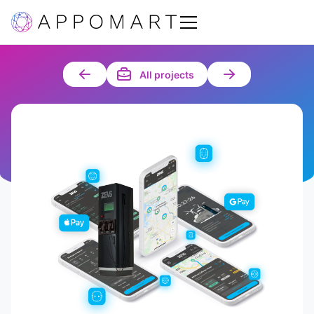
All projects