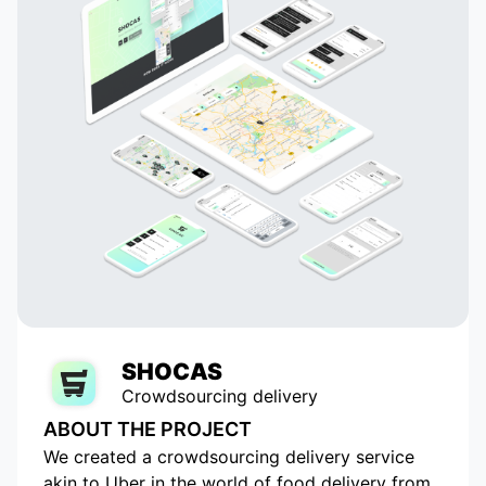
challenge the status quo.
SHOCAS
Crowdsourcing delivery
ABOUT THE PROJECT
We created a crowdsourcing delivery service
akin to Uber in the world of food delivery from