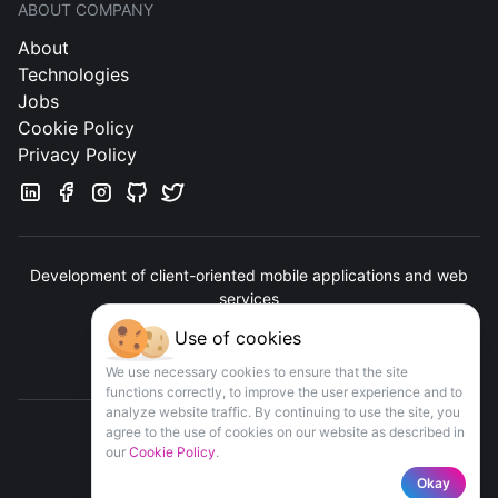
ABOUT COMPANY
About
Technologies
Jobs
Cookie Policy
Privacy Policy
Development of client-oriented mobile applications and web
services
Use of cookies
Contact us
We use necessary cookies to ensure that the site
functions correctly, to improve the user experience and to
analyze website traffic. By continuing to use the site, you
agree to the use of cookies on our website as described in
our
Cookie Policy
.
COPYRIGHT
APPOMART
© 2016-
2026
Okay