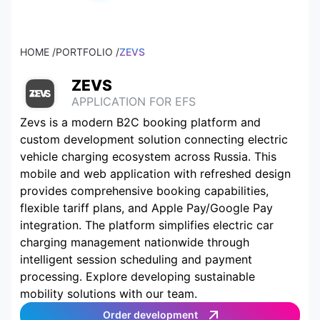
HOME /
PORTFOLIO /
ZEVS
ZEVS
APPLICATION FOR EFS
Zevs is a modern B2C booking platform and
custom development solution connecting electric
vehicle charging ecosystem across Russia. This
mobile and web application with refreshed design
provides comprehensive booking capabilities,
flexible tariff plans, and Apple Pay/Google Pay
integration. The platform simplifies electric car
charging management nationwide through
intelligent session scheduling and payment
processing. Explore developing sustainable
mobility solutions with our team.
Order development