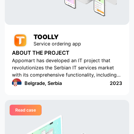
TOOLLY
Service ordering app
ABOUT THE PROJECT
Appomart has developed an IT project that
revolutionizes the Serbian IT services market
with its comprehensive functionality, including
the ability to form responses with its own
Belgrade, Serbia
2023
pricing offer, push notifications, rating and
commenting, built-in chats, payment systems
integration, a concise design, an understandable
Read case
interface, a convenient and functional
administrative part for corporate clients, a
convenient system of mutual settlements, and
built-in analytics. This project is sure to