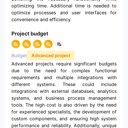
optimizing time. Additional time is needed to
optimize processes and user interfaces for
convenience and efficiency.
Project budget
Budget
Advanced project
Advanced projects require significant budgets
due to the need for complex functional
requirements and multiple integrations with
different systems. These could include
integrations with external databases, analytics
systems, and business process management
tools. The high cost is also driven by the need
for experienced specialists, the development of
custom components, and ensuring high system
performance and reliability. Additionally, unique