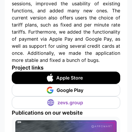
sessions, improved the usability of existing
functions, and added many new ones. The
current version also offers users the choice of
tariff plans, such as fixed and per minute rate
tariffs. Furthermore, we added the functionality
of payment via Apple Pay and Google Pay, as
well as support for using several credit cards at
once. Additionally, we made the application
more stable and fixed a bunch of bugs.
Project links
Apple Store
Google Play
zevs.group
Publications on our website