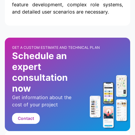
feature development, complex role systems,
and detailed user scenarios are necessary.
GET A CUSTOM ESTIMATE AND TECHNICAL PLAN
Schedule an
expert
consultation
now
Get information about the
cost of your project
Contact