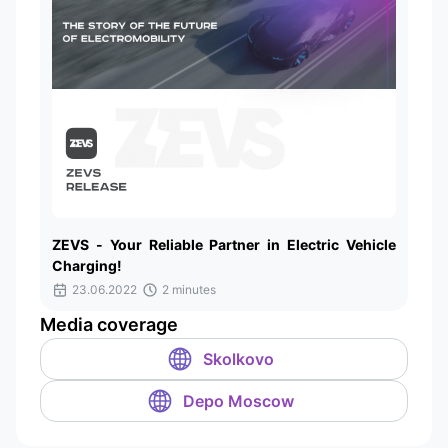
ZEVS - Your Reliable Partner in Electric Vehicle
Charging!
23.06.2022
2 minutes
Media coverage
Skolkovo
Depo Moscow