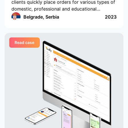
clients quickly place orders for various types of
domestic, professional and educational
services, and companies and professionals
Belgrade, Serbia
2023
receive orders regularly and in a convenient
format
Read case