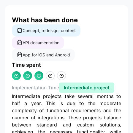
What has been done
Concept, redesign, content
API documentation
App for iOS and Android
Time spent
Implementation Time
Intermediate project
Intermediate projects take several months to
half a year. This is due to the moderate
complexity of functional requirements and the
number of integrations. These projects balance
between standard and custom solutions,
achieving the necessary functionality while