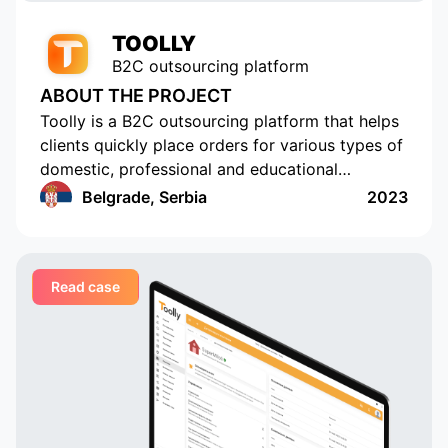
TOOLLY
B2C outsourcing platform
ABOUT THE PROJECT
Toolly is a B2C outsourcing platform that helps
clients quickly place orders for various types of
domestic, professional and educational
services, and companies and professionals
Belgrade, Serbia
2023
receive orders regularly and in a convenient
format
Read case