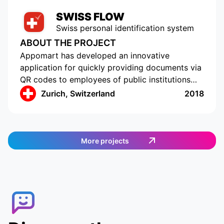
SWISS FLOW
Swiss personal identification system
ABOUT THE PROJECT
Appomart has developed an innovative
application for quickly providing documents via
QR codes to employees of public institutions
and clinics in Switzerland. The application
Zurich, Switzerland
2018
provides a convenient view of requests for
access to personal data and the ability to share
only selected information with colleagues.
Companies and government agencies get a
More projects
convenient tool for obtaining personal data,
which saves time and resources. The system is
completely secure, providing reliable data
protection.