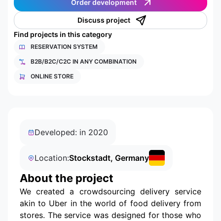
Order development
Discuss project
Find projects in this category
RESERVATION SYSTEM
B2B/B2C/C2C IN ANY COMBINATION
ONLINE STORE
Developed: in 2020
Location:
Stockstadt, Germany
About the project
We created a crowdsourcing delivery service
akin to Uber in the world of food delivery from
stores. The service was designed for those who