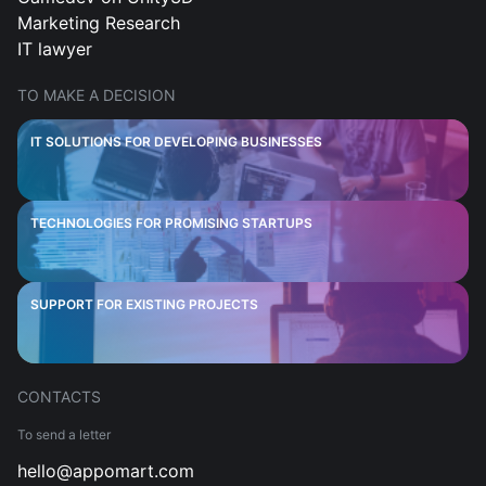
Marketing Research
IT lawyer
TO MAKE A DECISION
IT SOLUTIONS FOR DEVELOPING BUSINESSES
TECHNOLOGIES FOR PROMISING STARTUPS
SUPPORT FOR EXISTING PROJECTS
CONTACTS
To send a letter
hello@appomart.com