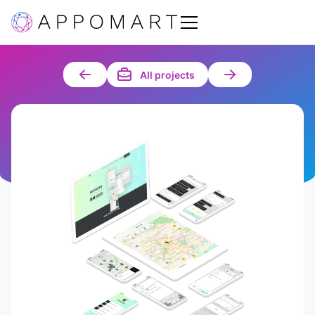
All projects