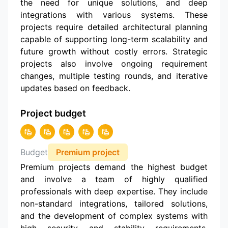
the need for unique solutions, and deep
integrations with various systems. These
projects require detailed architectural planning
capable of supporting long-term scalability and
future growth without costly errors. Strategic
projects also involve ongoing requirement
changes, multiple testing rounds, and iterative
updates based on feedback.
Project budget
Budget
Premium project
Premium projects demand the highest budget
and involve a team of highly qualified
professionals with deep expertise. They include
non-standard integrations, tailored solutions,
and the development of complex systems with
high security and stability requirements.