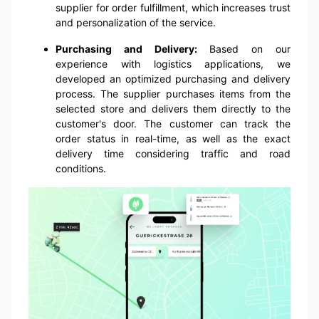
supplier for order fulfillment, which increases trust
and personalization of the service.
Purchasing and Delivery:
Based on our
experience with logistics applications, we
developed an optimized purchasing and delivery
process. The supplier purchases items from the
selected store and delivers them directly to the
customer's door. The customer can track the
order status in real-time, as well as the exact
delivery time considering traffic and road
conditions.