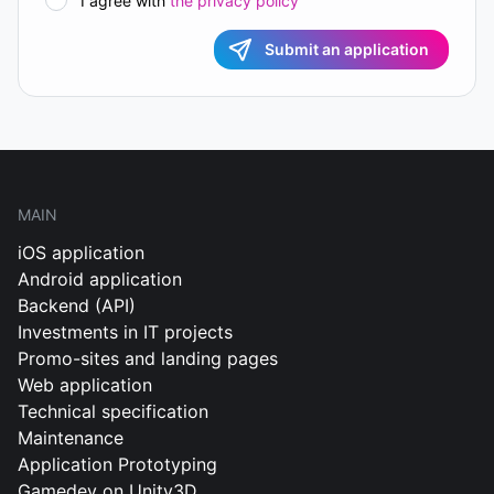
I agree with
the privacy policy
Submit an application
MAIN
iOS application
Android application
Backend (API)
Investments in IT projects
Promo-sites and landing pages
Web application
Technical specification
Maintenance
Application Prototyping
Gamedev on Unity3D