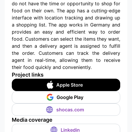
do not have the time or opportunity to shop for
food on their own. The app has a cutting-edge
interface with location tracking and drawing up
a shopping list. The app works in Germany and
provides an easy and efficient way to order
food. Customers can select the items they want,
and then a delivery agent is assigned to fulfill
the order. Customers can track the delivery
agent in real-time, allowing them to receive
their food quickly and conveniently.
Project links
Apple Store
Google Play
shocas.com
Media coverage
Linkedin