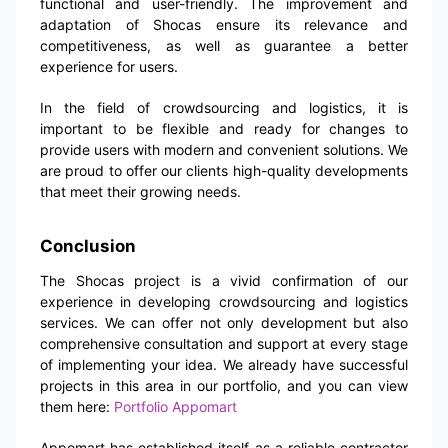
functional and user-friendly. The improvement and
adaptation of Shocas ensure its relevance and
competitiveness, as well as guarantee a better
experience for users.
In the field of crowdsourcing and logistics, it is
important to be flexible and ready for changes to
provide users with modern and convenient solutions. We
are proud to offer our clients high-quality developments
that meet their growing needs.
Conclusion
The Shocas project is a vivid confirmation of our
experience in developing crowdsourcing and logistics
services. We can offer not only development but also
comprehensive consultation and support at every stage
of implementing your idea. We already have successful
projects in this area in our portfolio, and you can view
them here:
Portfolio Appomart
Appomart has established itself as a reliable contractor