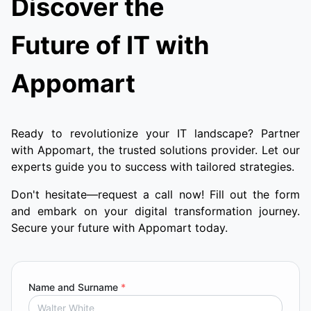
Discover the
Future of IT with
Appomart
Ready to revolutionize your IT landscape? Partner
with Appomart, the trusted solutions provider. Let our
experts guide you to success with tailored strategies.
Don't hesitate—request a call now! Fill out the form
and embark on your digital transformation journey.
Secure your future with Appomart today.
Name and Surname
*