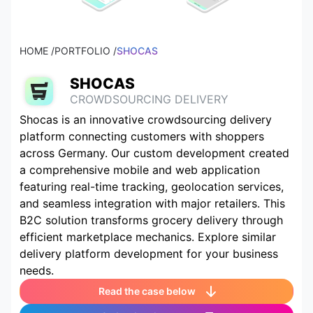
HOME /
PORTFOLIO /
SHOCAS
SHOCAS
CROWDSOURCING DELIVERY
Shocas is an innovative crowdsourcing delivery
platform connecting customers with shoppers
across Germany. Our custom development created
a comprehensive mobile and web application
featuring real-time tracking, geolocation services,
and seamless integration with major retailers. This
B2C solution transforms grocery delivery through
efficient marketplace mechanics. Explore similar
delivery platform development for your business
needs.
Read the case below