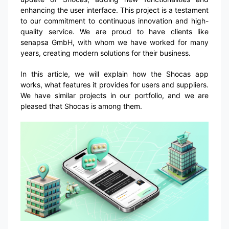
enhancing the user interface. This project is a testament
to our commitment to continuous innovation and high-
quality service. We are proud to have clients like
senapsa GmbH, with whom we have worked for many
years, creating modern solutions for their business.
In this article, we will explain how the Shocas app
works, what features it provides for users and suppliers.
We have similar projects in our portfolio, and we are
pleased that Shocas is among them.