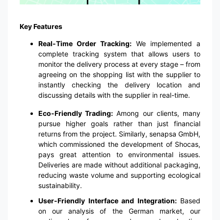
Key Features
Real-Time Order Tracking:
We implemented a
complete tracking system that allows users to
monitor the delivery process at every stage – from
agreeing on the shopping list with the supplier to
instantly checking the delivery location and
discussing details with the supplier in real-time.
Eco-Friendly Trading:
Among our clients, many
pursue higher goals rather than just financial
returns from the project. Similarly, senapsa GmbH,
which commissioned the development of Shocas,
pays great attention to environmental issues.
Deliveries are made without additional packaging,
reducing waste volume and supporting ecological
sustainability.
User-Friendly Interface and Integration:
Based
on our analysis of the German market, our