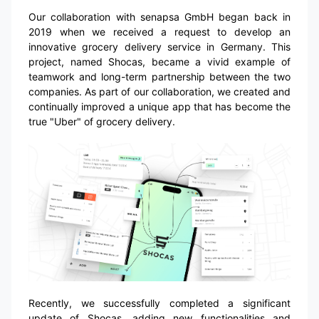
Our collaboration with senapsa GmbH began back in
2019 when we received a request to develop an
innovative grocery delivery service in Germany. This
project, named Shocas, became a vivid example of
teamwork and long-term partnership between the two
companies. As part of our collaboration, we created and
continually improved a unique app that has become the
true "Uber" of grocery delivery.
Recently, we successfully completed a significant
update of Shocas, adding new functionalities and