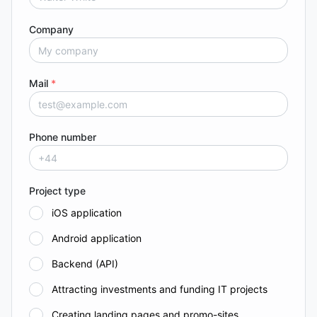
Company
Mail
*
Phone number
Project type
iOS application
Android application
Backend (API)
Attracting investments and funding IT projects
Creating landing pages and promo-sites