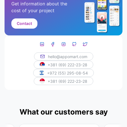
Get information about the
cost of your project
Contact
hello@appomart.com
+381 (69) 222-23-28
+972 (55) 295-08-54
+381 (69) 222-23-28
What our customers say