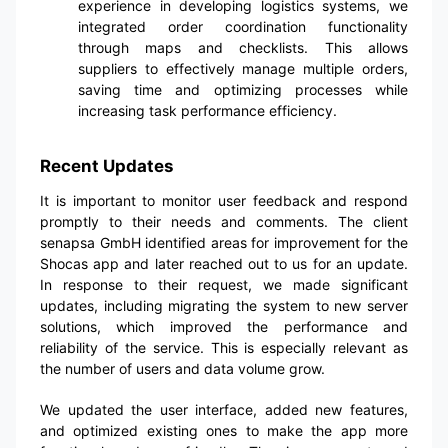
experience in developing logistics systems, we
integrated order coordination functionality
through maps and checklists. This allows
suppliers to effectively manage multiple orders,
saving time and optimizing processes while
increasing task performance efficiency.
Recent Updates
It is important to monitor user feedback and respond
promptly to their needs and comments. The client
senapsa GmbH identified areas for improvement for the
Shocas app and later reached out to us for an update.
In response to their request, we made significant
updates, including migrating the system to new server
solutions, which improved the performance and
reliability of the service. This is especially relevant as
the number of users and data volume grow.
We updated the user interface, added new features,
and optimized existing ones to make the app more