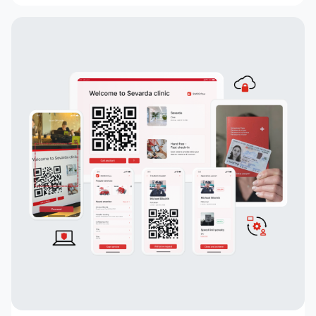
commenting, built-in chats, payment systems
integration, a concise design, an understandable
interface, a convenient and functional
administrative part for corporate clients, a
convenient system of mutual settlements, and
built-in analytics. This project is sure to
challenge the status quo.