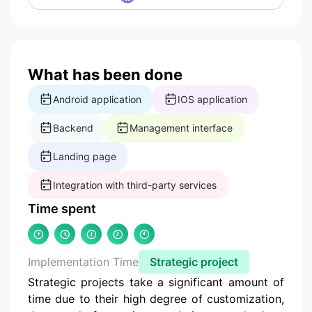
What has been done
Android application
IOS application
Backend
Management interface
Landing page
Integration with third-party services
Time spent
Implementation Time
Strategic project
Strategic projects take a significant amount of
time due to their high degree of customization,