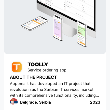
TOOLLY
Service ordering app
ABOUT THE PROJECT
Appomart has developed an IT project that
revolutionizes the Serbian IT services market
with its comprehensive functionality, including
the ability to form responses with its own
Belgrade, Serbia
2023
pricing offer, push notifications, rating and