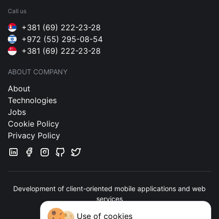
Call us
+381 (69) 222-23-28
+972 (55) 295-08-54
+381 (69) 222-23-28
ABOUT COMPANY
About
Technologies
Jobs
Cookie Policy
Privacy Policy
Development of client-oriented mobile applications and web
services
Use of cookies