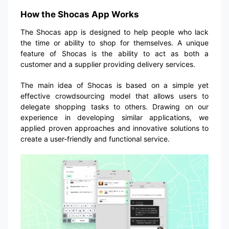
How the Shocas App Works
The Shocas app is designed to help people who lack
the time or ability to shop for themselves. A unique
feature of Shocas is the ability to act as both a
customer and a supplier providing delivery services.
The main idea of Shocas is based on a simple yet
effective crowdsourcing model that allows users to
delegate shopping tasks to others. Drawing on our
experience in developing similar applications, we
applied proven approaches and innovative solutions to
create a user-friendly and functional service.