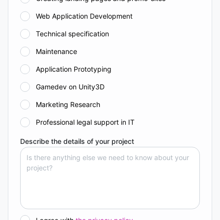
Web Application Development
Technical specification
Maintenance
Application Prototyping
Gamedev on Unity3D
Marketing Research
Professional legal support in IT
Describe the details of your project