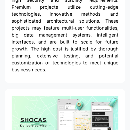
Premium projects utilize cutting-edge
technologies, innovative methods, and
sophisticated architectural solutions. These
projects may feature multi-user functionalities,
big data management systems, intelligent
interfaces, and are built to scale for future
growth. The high cost is justified by thorough
planning, extensive testing, and potential
customization of technologies to meet unique
business needs.