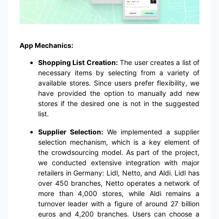
App Mechanics:
Shopping List Creation:
The user creates a list of
necessary items by selecting from a variety of
available stores. Since users prefer flexibility, we
have provided the option to manually add new
stores if the desired one is not in the suggested
list.
Supplier Selection:
We implemented a supplier
selection mechanism, which is a key element of
the crowdsourcing model. As part of the project,
we conducted extensive integration with major
retailers in Germany: Lidl, Netto, and Aldi. Lidl has
over 450 branches, Netto operates a network of
more than 4,000 stores, while Aldi remains a
turnover leader with a figure of around 27 billion
euros and 4,200 branches. Users can choose a