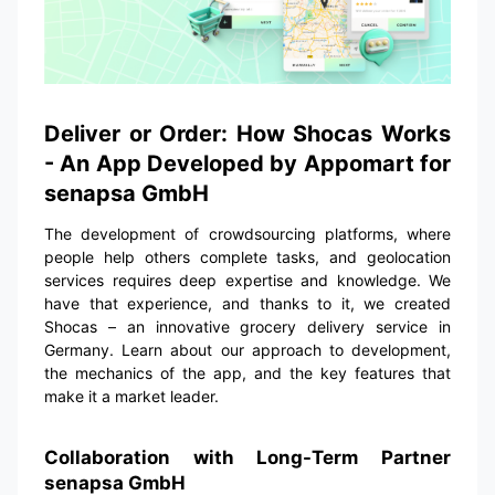
Deliver or Order: How Shocas Works
- An App Developed by Appomart for
senapsa GmbH
The development of crowdsourcing platforms, where
people help others complete tasks, and geolocation
services requires deep expertise and knowledge. We
have that experience, and thanks to it, we created
Shocas – an innovative grocery delivery service in
Germany. Learn about our approach to development,
the mechanics of the app, and the key features that
make it a market leader.
Collaboration with Long-Term Partner
senapsa GmbH