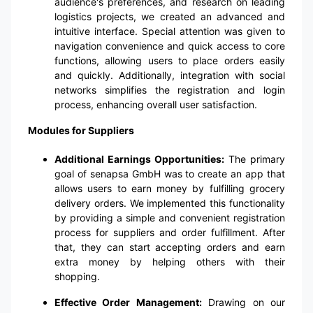
audience's preferences, and research on leading
logistics projects, we created an advanced and
intuitive interface. Special attention was given to
navigation convenience and quick access to core
functions, allowing users to place orders easily
and quickly. Additionally, integration with social
networks simplifies the registration and login
process, enhancing overall user satisfaction.
Modules for Suppliers
Additional Earnings Opportunities:
The primary
goal of senapsa GmbH was to create an app that
allows users to earn money by fulfilling grocery
delivery orders. We implemented this functionality
by providing a simple and convenient registration
process for suppliers and order fulfillment. After
that, they can start accepting orders and earn
extra money by helping others with their
shopping.
Effective Order Management:
Drawing on our