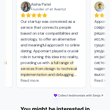
Aisha Patel
Азам
Founder of at Avantyl
Our startup was conceived as a
Appomart 
service that connects people
современн
based on star compatibilities and
решения в
astrology, to offer an alternative
исследоват
and meaningful approach to online
существен
dating. Appomart played a crucial
ухода за п
role in turning this idea into reality,
их работе,
an
providing us with
a full range of
системой,
services from design to technical
надежный 
implementation and debugging.
высокие с
They managed the complex
безопасно
Read more
Read more
mathematical computations
required in our project, which was
Collect testimonials with Senja
probably the most challenging part
of the work that other contractors
You might be interested in
couldn't handle. From the first