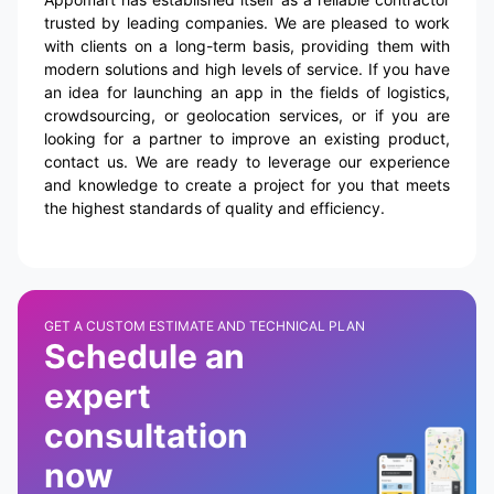
trusted by leading companies. We are pleased to work
with clients on a long-term basis, providing them with
modern solutions and high levels of service. If you have
an idea for launching an app in the fields of logistics,
crowdsourcing, or geolocation services, or if you are
looking for a partner to improve an existing product,
contact us. We are ready to leverage our experience
and knowledge to create a project for you that meets
the highest standards of quality and efficiency.
GET A CUSTOM ESTIMATE AND TECHNICAL PLAN
Schedule an
expert
consultation
now