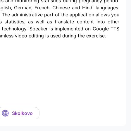
ts and monitoring statistics during pregnancy period.
nglish, German, French, Chinese and Hindi languages.
 The administrative part of the application allows you
 statistics, as well as translate content into other
h technology. Speaker is implemented on Google TTS
mless video editing is used during the exercise.
Skolkovo