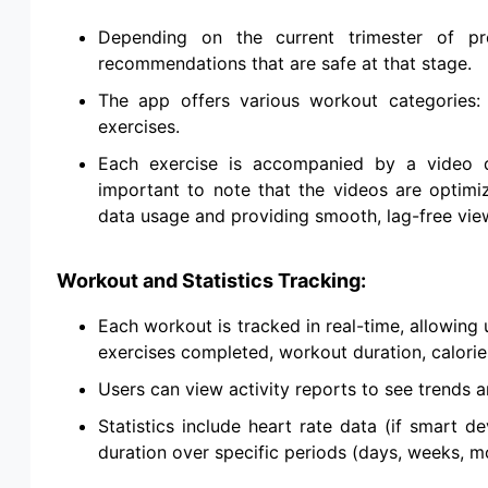
Depending on the current trimester of pre
recommendations that are safe at that stage.
The app offers various workout categories: c
exercises.
Each exercise is accompanied by a video de
important to note that the videos are optimi
data usage and providing smooth, lag-free vie
Workout and Statistics Tracking:
Each workout is tracked in real-time, allowing
exercises completed, workout duration, calories
Users can view activity reports to see trends 
Statistics include heart rate data (if smart de
duration over specific periods (days, weeks, m