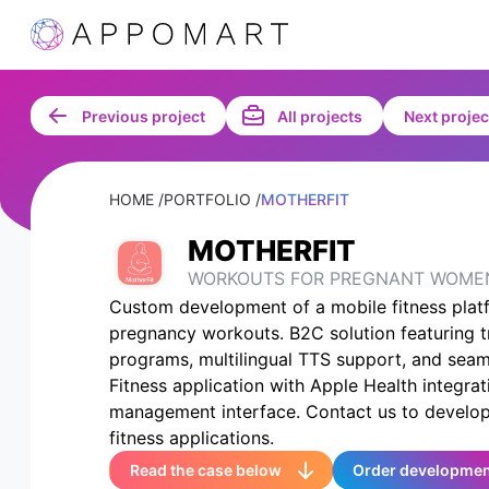
Previous project
All projects
Next projec
HOME /
PORTFOLIO /
MOTHERFIT
MOTHERFIT
WORKOUTS FOR PREGNANT WOME
Custom development of a mobile fitness platf
pregnancy workouts. B2C solution featuring t
programs, multilingual TTS support, and seam
Fitness application with Apple Health integrat
management interface. Contact us to develop
fitness applications.
Read the case below
Order developme