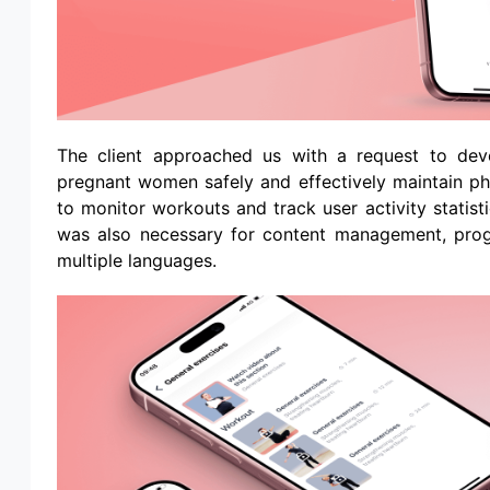
The client approached us with a request to dev
pregnant women safely and effectively maintain phy
to monitor workouts and track user activity statist
was also necessary for content management, progre
multiple languages.