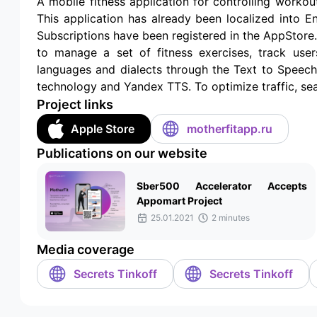
A mobile fitness application for controlling workou
This application has already been localized into E
Subscriptions have been registered in the AppStore.
to manage a set of fitness exercises, track users
languages and dialects through the Text to Speec
technology and Yandex TTS. To optimize traffic, sea
Project links
Apple Store
motherfitapp.ru
Publications on our website
Sber500 Accelerator Accepts
Appomart Project
25.01.2021
2 minutes
Media coverage
Secrets Tinkoff
Secrets Tinkoff