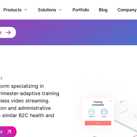
Products
Solutions
Portfolio
Blog
Company
t
N
orm specializing in
rimester-adaptive training
less video streaming.
ion and administrative
 similar B2C health and
nt