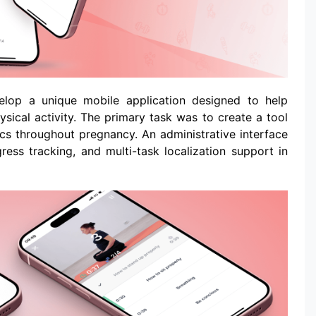
elop a unique mobile application designed to help
sical activity. The primary task was to create a tool
ics throughout pregnancy. An administrative interface
ss tracking, and multi-task localization support in