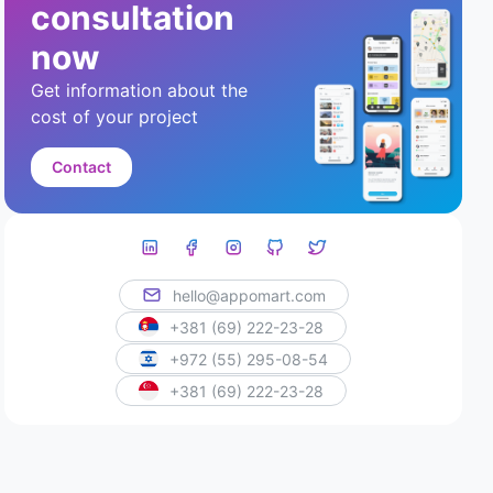
consultation
now
Get information about the
cost of your project
Contact
hello@appomart.com
+381 (69) 222-23-28
+972 (55) 295-08-54
+381 (69) 222-23-28