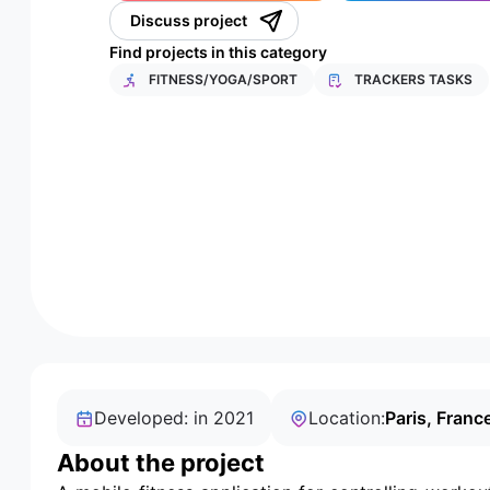
Discuss project
Find projects in this category
FITNESS/YOGA/SPORT
TRACKERS TASKS
Developed: in 2021
Location:
Paris, Franc
About the project