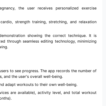
gnancy, the user receives personalized exercise
ardio, strength training, stretching, and relaxation
monstration showing the correct technique. It is
zed through seamless editing technology, minimizing
wing.
 users to see progress. The app records the number of
, and the user's overall well-being.
and adapt workouts to their own well-being.
vices are available), activity level, and total workout
onths).