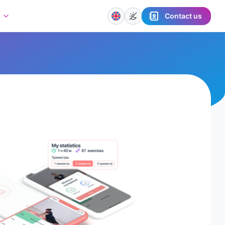
Contact us