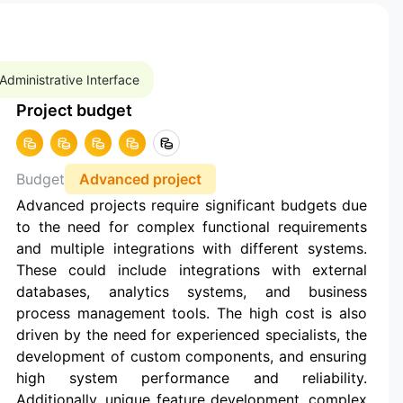
Administrative Interface
Project budget
Budget
Advanced project
Advanced projects require significant budgets due
to the need for complex functional requirements
and multiple integrations with different systems.
These could include integrations with external
databases, analytics systems, and business
process management tools. The high cost is also
driven by the need for experienced specialists, the
development of custom components, and ensuring
high system performance and reliability.
Additionally, unique feature development, complex