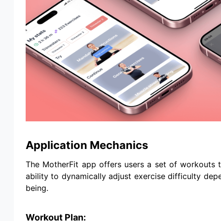
Application Mechanics
The MotherFit app offers users a set of workouts ta
ability to dynamically adjust exercise difficulty de
being.
Workout Plan: