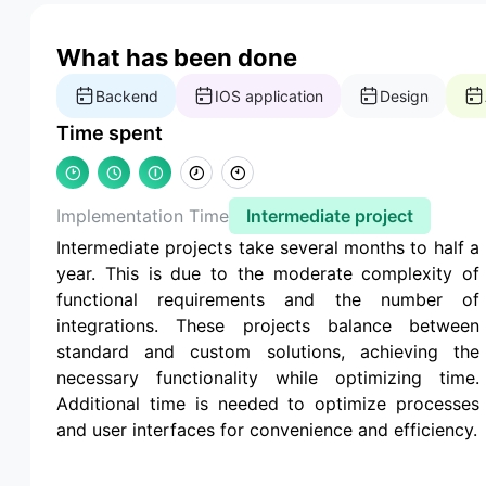
What has been done
Backend
IOS application
Design
Time spent
Implementation Time
Intermediate project
Intermediate projects take several months to half a
year. This is due to the moderate complexity of
functional requirements and the number of
integrations. These projects balance between
standard and custom solutions, achieving the
necessary functionality while optimizing time.
Additional time is needed to optimize processes
and user interfaces for convenience and efficiency.