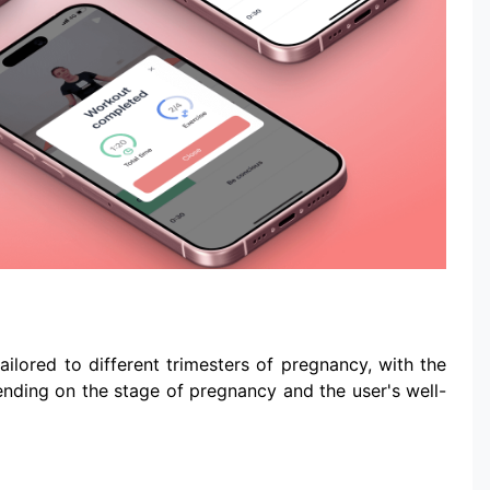
ilored to different trimesters of pregnancy, with the
pending on the stage of pregnancy and the user's well-