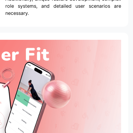
role systems, and detailed user scenarios are
necessary.