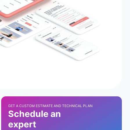
GET A CUSTOM ESTIMATE AND TECHNICAL PLAN
Schedule an
expert