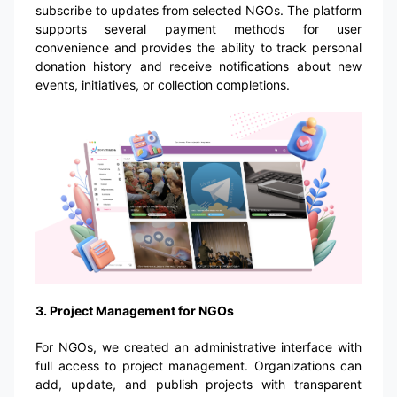
subscribe to updates from selected NGOs. The platform
supports several payment methods for user
convenience and provides the ability to track personal
donation history and receive notifications about new
events, initiatives, or collection completions.
3. Project Management for NGOs
For NGOs, we created an administrative interface with
full access to project management. Organizations can
add, update, and publish projects with transparent