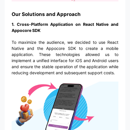
Our Solutions and Approach
1. Cross-Platform Application on React Native and
Appocore SDK
To maximize the audience, we decided to use React
Native and the Appocore SDK to create a mobile
application. These technologies allowed us to
implement a unified interface for iOS and Android users
and ensure the stable operation of the application while
reducing development and subsequent support costs.