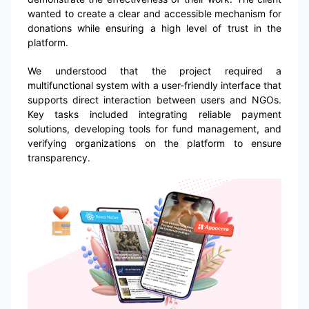
wanted to create a clear and accessible mechanism for
donations while ensuring a high level of trust in the
platform.
We understood that the project required a
multifunctional system with a user-friendly interface that
supports direct interaction between users and NGOs.
Key tasks included integrating reliable payment
solutions, developing tools for fund management, and
verifying organizations on the platform to ensure
transparency.