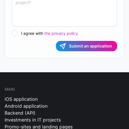
I agree with
the privacy policy
Submit an application
MAIN
iOS application
Android application
Backend (API)
Investments in IT projects
Promo-sites and landing pages