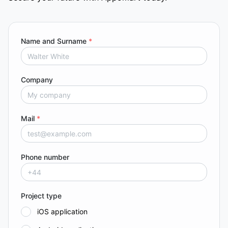
Name and Surname
*
Company
Mail
*
Phone number
Project type
iOS application