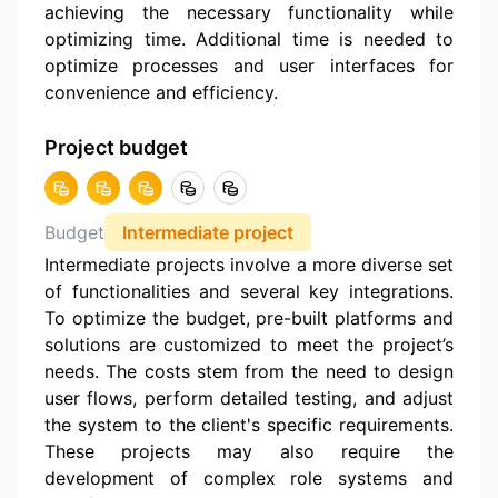
achieving the necessary functionality while
optimizing time. Additional time is needed to
optimize processes and user interfaces for
convenience and efficiency.
Project budget
Budget
Intermediate project
Intermediate projects involve a more diverse set
of functionalities and several key integrations.
To optimize the budget, pre-built platforms and
solutions are customized to meet the project’s
needs. The costs stem from the need to design
user flows, perform detailed testing, and adjust
the system to the client's specific requirements.
These projects may also require the
development of complex role systems and