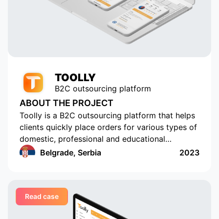
popular with tens of thousands of
active users. Appomart continues
to be an indispensable technical
partner, responding to our
requests promptly.
TOOLLY
B2C outsourcing platform
ABOUT THE PROJECT
Toolly is a B2C outsourcing platform that helps
clients quickly place orders for various types of
domestic, professional and educational
services, and companies and professionals
Belgrade, Serbia
2023
receive orders regularly and in a convenient
format
Read case