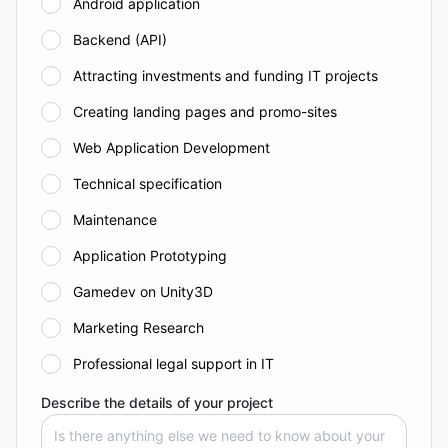
Android application
Backend (API)
Attracting investments and funding IT projects
Creating landing pages and promo-sites
Web Application Development
Technical specification
Maintenance
Application Prototyping
Gamedev on Unity3D
Marketing Research
Professional legal support in IT
Describe the details of your project