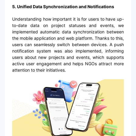
5. Unified Data Synchronization and Notifications
Understanding how important it is for users to have up-
to-date data on project statuses and events, we
implemented automatic data synchronization between
the mobile application and web platform. Thanks to this,
users can seamlessly switch between devices. A push
notification system was also implemented, informing
users about new projects and events, which supports
active user engagement and helps NGOs attract more
attention to their initiatives.