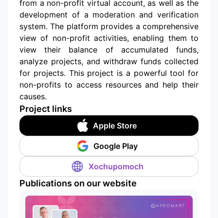
from a non-profit virtual account, as well as the
development of a moderation and verification
system. The platform provides a comprehensive
view of non-profit activities, enabling them to
view their balance of accumulated funds,
analyze projects, and withdraw funds collected
for projects. This project is a powerful tool for
non-profits to access resources and help their
causes.
Project links
Apple Store
Google Play
Xochupomoch
Publications on our website