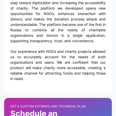
step toward digitization and increasing the accessibility
of charity. The platform we developed opens new
opportunities for NGOs, enhances interaction with
donors, and makes the donation process simple and
understandable. The platform became one of the first in
Russia to combine all the needs of charitable
organizations and donors in a single application,
supporting transparency, trust, and convenience.
Our experience with NGOs and charity projects allowed
us to accurately account for the needs of both
organizations and users. We are confident that our
product will make charity more accessible, creating a
reliable channel for attracting funds and helping those
in need.
GET A CUSTOM ESTIMATE AND TECHNICAL PLAN
Schedule an