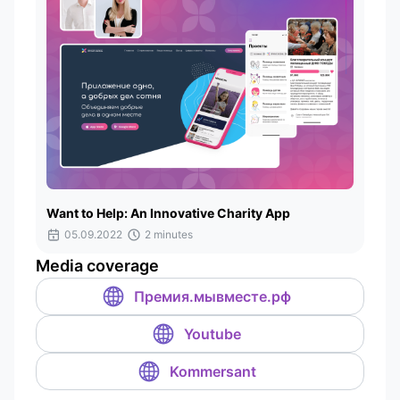
Want to Help: An Innovative Charity App
05.09.2022
2 minutes
Media coverage
Премия.мывместе.рф
Youtube
Kommersant