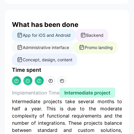
What has been done
App for iOS and Android
Backend
Administrative interface
Promo landing
Concept, design, content
Time spent
Implementation Time
Intermediate project
Intermediate projects take several months to
half a year. This is due to the moderate
complexity of functional requirements and the
number of integrations. These projects balance
between standard and custom solutions,