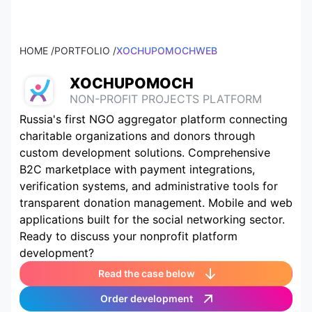
HOME /
PORTFOLIO /
XOCHUPOMOCHWEB
XOCHUPOMOCH
NON-PROFIT PROJECTS PLATFORM
Russia's first NGO aggregator platform connecting
charitable organizations and donors through
custom development solutions. Comprehensive
B2C marketplace with payment integrations,
verification systems, and administrative tools for
transparent donation management. Mobile and web
applications built for the social networking sector.
Ready to discuss your nonprofit platform
development?
Read the case below
Order development