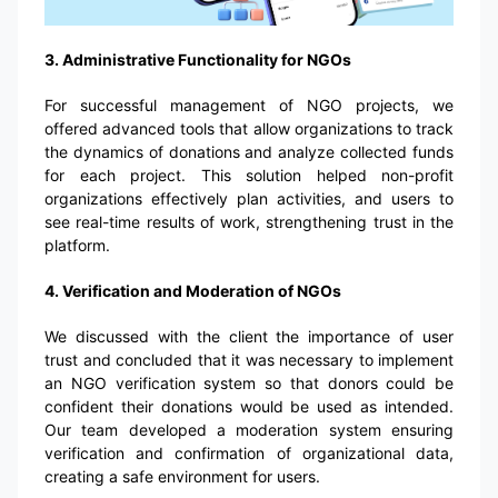
3. Administrative Functionality for NGOs
For successful management of NGO projects, we
offered advanced tools that allow organizations to track
the dynamics of donations and analyze collected funds
for each project. This solution helped non-profit
organizations effectively plan activities, and users to
see real-time results of work, strengthening trust in the
platform.
4. Verification and Moderation of NGOs
We discussed with the client the importance of user
trust and concluded that it was necessary to implement
an NGO verification system so that donors could be
confident their donations would be used as intended.
Our team developed a moderation system ensuring
verification and confirmation of organizational data,
creating a safe environment for users.