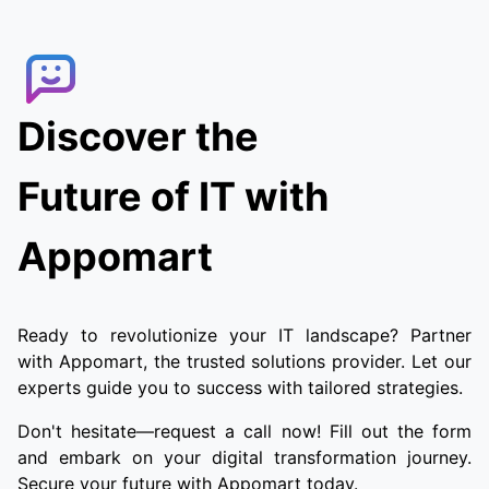
the order. Customers can track the delivery
agent in real-time, allowing them to receive
their food quickly and conveniently.
Discover the
Future of IT with
Appomart
Ready to revolutionize your IT landscape? Partner
with Appomart, the trusted solutions provider. Let our
experts guide you to success with tailored strategies.
Don't hesitate—request a call now! Fill out the form
and embark on your digital transformation journey.
Secure your future with Appomart today.