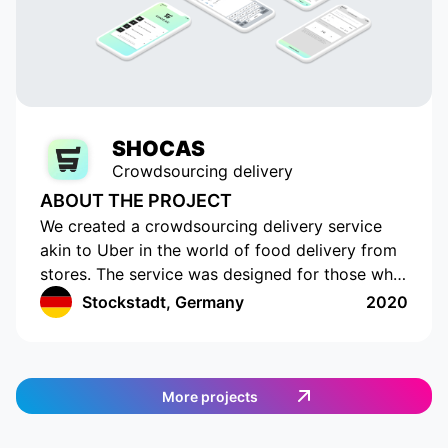
SHOCAS
Crowdsourcing delivery
ABOUT THE PROJECT
We created a crowdsourcing delivery service
akin to Uber in the world of food delivery from
stores. The service was designed for those who
do not have the time or opportunity to shop for
Stockstadt, Germany
2020
food on their own. The app has a cutting-edge
interface with location tracking and drawing up
a shopping list. The app works in Germany and
provides an easy and efficient way to order
More projects
food. Customers can select the items they want,
and then a delivery agent is assigned to fulfill