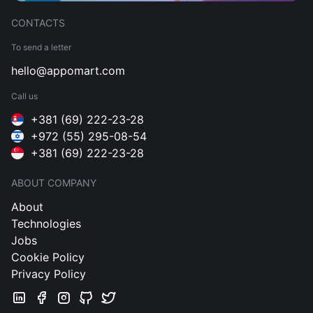
CONTACTS
To send a letter
hello@appomart.com
Call us
+381 (69) 222-23-28
+972 (55) 295-08-54
+381 (69) 222-23-28
ABOUT COMPANY
About
Technologies
Jobs
Cookie Policy
Privacy Policy