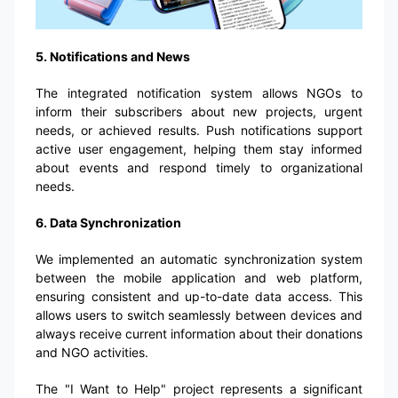
5. Notifications and News
The integrated notification system allows NGOs to
inform their subscribers about new projects, urgent
needs, or achieved results. Push notifications support
active user engagement, helping them stay informed
about events and respond timely to organizational
needs.
6. Data Synchronization
We implemented an automatic synchronization system
between the mobile application and web platform,
ensuring consistent and up-to-date data access. This
allows users to switch seamlessly between devices and
always receive current information about their donations
and NGO activities.
The "I Want to Help" project represents a significant