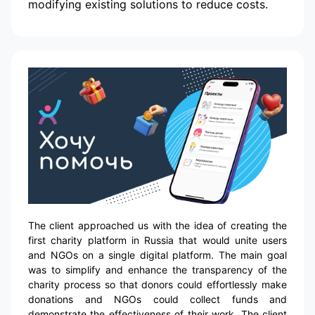
modifying existing solutions to reduce costs.
The client approached us with the idea of creating the
first charity platform in Russia that would unite users
and NGOs on a single digital platform. The main goal
was to simplify and enhance the transparency of the
charity process so that donors could effortlessly make
donations and NGOs could collect funds and
demonstrate the effectiveness of their work. The client