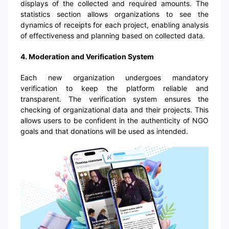
displays of the collected and required amounts. The
statistics section allows organizations to see the
dynamics of receipts for each project, enabling analysis
of effectiveness and planning based on collected data.
4. Moderation and Verification System
Each new organization undergoes mandatory
verification to keep the platform reliable and
transparent. The verification system ensures the
checking of organizational data and their projects. This
allows users to be confident in the authenticity of NGO
goals and that donations will be used as intended.