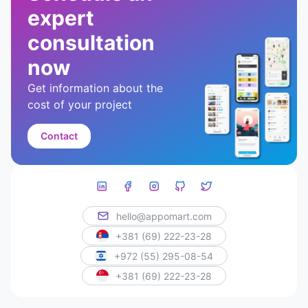
expert
consultation
now
Get information about the
cost of your project
Contact
hello@appomart.com
+381 (69) 222-23-28
+972 (55) 295-08-54
+381 (69) 222-23-28