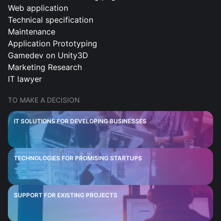
Web application
Technical specification
Maintenance
Application Prototyping
Gamedev on Unity3D
Marketing Research
IT lawyer
TO MAKE A DECISION
IT SOLUTIONS FOR DEVELOPING BUSINESSES
TECHNOLOGIES FOR PROMISING STARTUPS
SUPPORT FOR EXISTING PROJECTS