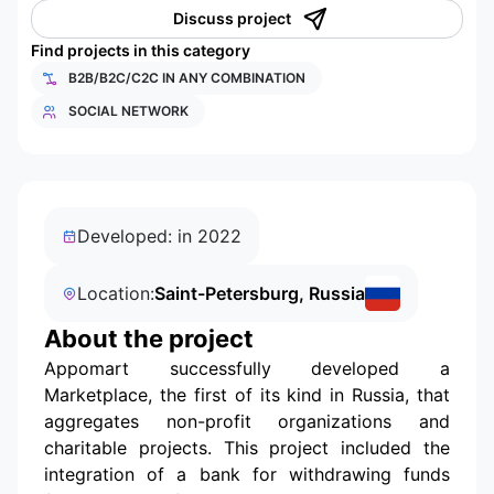
Discuss project
Find projects in this category
B2B/B2C/C2C IN ANY COMBINATION
SOCIAL NETWORK
Developed: in 2022
Location:
Saint-Petersburg, Russia
About the project
Appomart successfully developed a
Marketplace, the first of its kind in Russia, that
aggregates non-profit organizations and
charitable projects. This project included the
integration of a bank for withdrawing funds