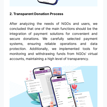
2. Transparent Donation Process
After analyzing the needs of NGOs and users, we
concluded that one of the main functions should be the
integration of payment solutions for convenient and
secure donations. We carefully selected payment
systems, ensuring reliable operations and data
protection. Additionally, we implemented tools for
monitoring and withdrawing funds from NGOs' virtual
accounts, maintaining a high level of transparency.