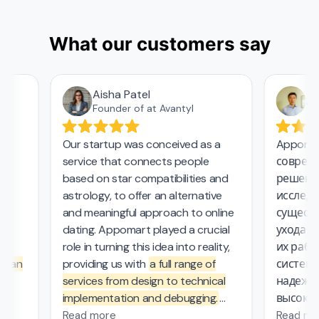
What our customers say
Aisha Patel
Азам
Founder of at Avantyl
Our startup was conceived as a
Appomart 
service that connects people
современн
based on star compatibilities and
решения 
astrology, to offer an alternative
исследова
and meaningful approach to online
существен
dating. Appomart played a crucial
ухода за 
role in turning this idea into reality,
их работе
an
providing us with
a full range of
системой
services from design to technical
надежный
implementation and debugging.
высокие с
.
They managed the complex
безопасно
Read more
Read more