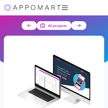
All projects