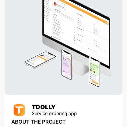
TOOLLY
Service ordering app
ABOUT THE PROJECT