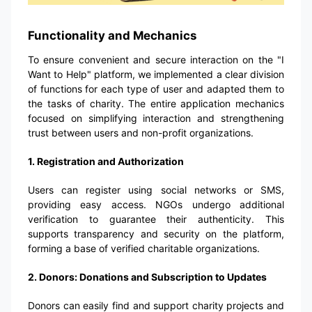
Functionality and Mechanics
To ensure convenient and secure interaction on the "I
Want to Help" platform, we implemented a clear division
of functions for each type of user and adapted them to
the tasks of charity. The entire application mechanics
focused on simplifying interaction and strengthening
trust between users and non-profit organizations.
1. Registration and Authorization
Users can register using social networks or SMS,
providing easy access. NGOs undergo additional
verification to guarantee their authenticity. This
supports transparency and security on the platform,
forming a base of verified charitable organizations.
2. Donors: Donations and Subscription to Updates
Donors can easily find and support charity projects and