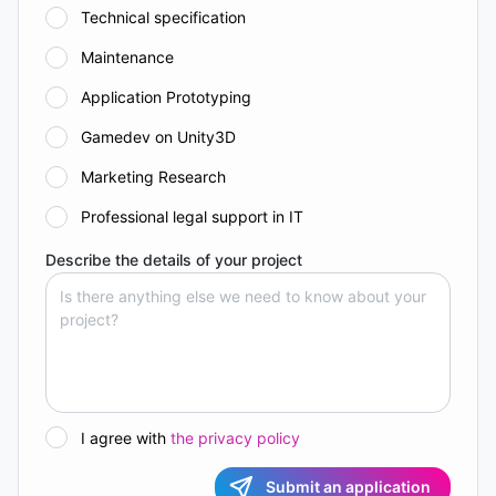
Technical specification
Maintenance
Application Prototyping
Gamedev on Unity3D
Marketing Research
Professional legal support in IT
Describe the details of your project
I agree with
the privacy policy
Submit an application