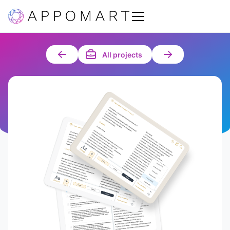
All projects