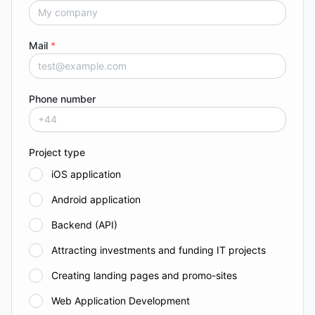
Mail
*
Phone number
Project type
iOS application
Android application
Backend (API)
Attracting investments and funding IT projects
Creating landing pages and promo-sites
Web Application Development