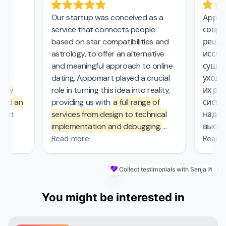
Our startup was conceived as a
Appoma
service that connects people
соврем
,
based on star compatibilities and
решени
astrology, to offer an alternative
исследо
and meaningful approach to online
сущест
l
dating. Appomart played a crucial
ухода з
ly
role in turning this idea into reality,
их рабо
nd an
providing us with
a full range of
систем
at
services from design to technical
надежн
implementation and debugging.
высоки
ers.
They managed the complex
безопа
Read more
Read m
mathematical computations
0
required in our project, which was
Collect testimonials with Senja
s
—
probably the most challenging part
's
of the work that other contractors
You might be interested in
et
couldn't handle. From the first
nd
meeting, the Appomart team
ivered
immersed itself deeply in our plans,