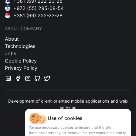
+381 (69) 222-23-28
+972 (55) 295-08-54
+381 (69) 222-23-28
ABOUT COMPANY
About
Technologies
Jobs
Cookie Policy
Privacy Policy
Development of client-oriented mobile applications and web
services
Use of cookies
Contact us
We use necessary cookies to ensure that the site
functions correctly, to improve the user experience and to