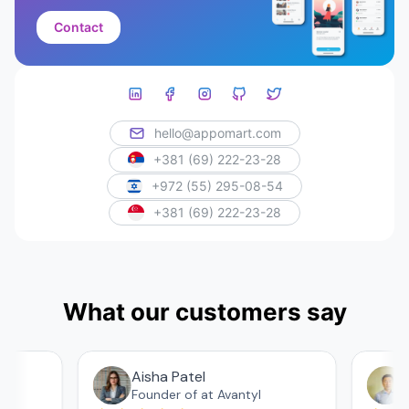
Contact
hello@appomart.com
+381 (69) 222-23-28
+972 (55) 295-08-54
+381 (69) 222-23-28
What our customers say
Aisha Patel
А
Founder of at Avantyl