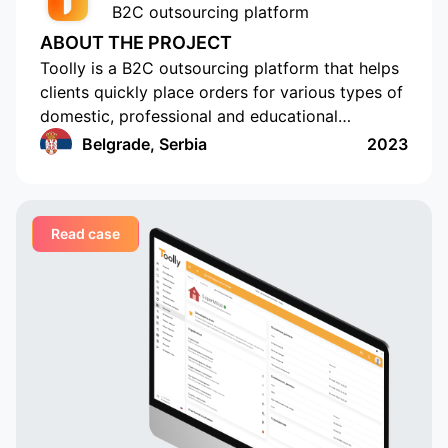
B2C outsourcing platform
ABOUT THE PROJECT
Toolly is a B2C outsourcing platform that helps
clients quickly place orders for various types of
domestic, professional and educational
services, and companies and professionals
Belgrade, Serbia
2023
receive orders regularly and in a convenient
format
Read case