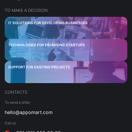
TO MAKE A DECISION
IT SOLUTIONS FOR DEVELOPING BUSINESSES
TECHNOLOGIES FOR PROMISING STARTUPS
SUPPORT FOR EXISTING PROJECTS
CONTACTS
To send a letter
hello@appomart.com
Call us