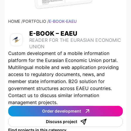
HOME /
PORTFOLIO /
E-BOOK-EAEU
E-BOOK – EAEU
READER FOR THE EURASIAN ECONOMIC
UNION
Custom development of a mobile information
platform for the Eurasian Economic Union portal.
Multilingual mobile and web application providing
access to regulatory documents, news, and
member state information. B2G solution for
government structures across EAEU countries.
Contact us to discuss similar information
management projects.
Order development
Discuss project
Find projects in this category