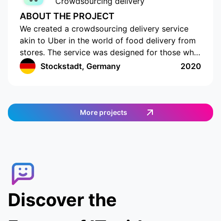
Crowdsourcing delivery
ABOUT THE PROJECT
We created a crowdsourcing delivery service
akin to Uber in the world of food delivery from
stores. The service was designed for those who
do not have the time or opportunity to shop for
Stockstadt, Germany
2020
food on their own. The app has a cutting-edge
interface with location tracking and drawing up
a shopping list. The app works in Germany and
provides an easy and efficient way to order
More projects
food. Customers can select the items they want,
and then a delivery agent is assigned to fulfill
the order. Customers can track the delivery
agent in real-time, allowing them to receive
their food quickly and conveniently.
Discover the