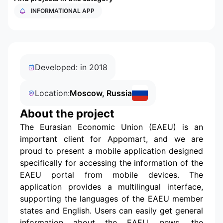
INFORMATIONAL APP
Developed: in 2018
Location:
Moscow, Russia
About the project
The Eurasian Economic Union (EAEU) is an
important client for Appomart, and we are
proud to present a mobile application designed
specifically for accessing the information of the
EAEU portal from mobile devices. The
application provides a multilingual interface,
supporting the languages of the EAEU member
states and English. Users can easily get general
information about the EAEU, news, the