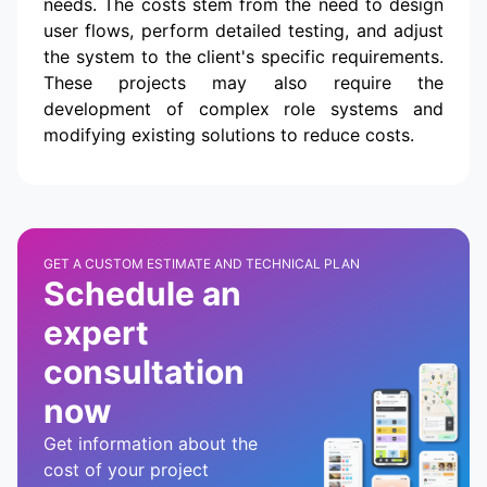
needs. The costs stem from the need to design
user flows, perform detailed testing, and adjust
the system to the client's specific requirements.
These projects may also require the
development of complex role systems and
modifying existing solutions to reduce costs.
GET A CUSTOM ESTIMATE AND TECHNICAL PLAN
Schedule an
expert
consultation
now
Get information about the
cost of your project