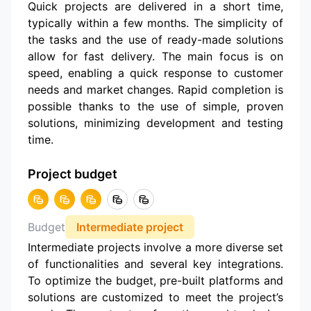
Quick projects are delivered in a short time,
typically within a few months. The simplicity of
the tasks and the use of ready-made solutions
allow for fast delivery. The main focus is on
speed, enabling a quick response to customer
needs and market changes. Rapid completion is
possible thanks to the use of simple, proven
solutions, minimizing development and testing
time.
Project budget
Budget
Intermediate project
Intermediate projects involve a more diverse set
of functionalities and several key integrations.
To optimize the budget, pre-built platforms and
solutions are customized to meet the project’s