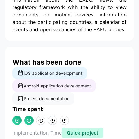
regulatory framework with the ability to view
documents on mobile devices, information
about the participating countries, a calendar of
events and open vacancies of the EAEU bodies.
What has been done
iOS application development
Android application development
Project documentation
Time spent
Implementation Time
Quick project