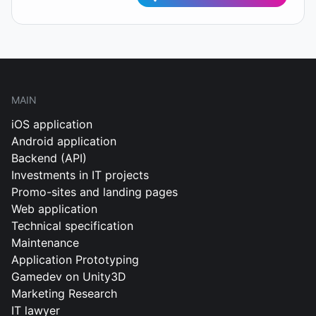
MAIN
iOS application
Android application
Backend (API)
Investments in IT projects
Promo-sites and landing pages
Web application
Technical specification
Maintenance
Application Prototyping
Gamedev on Unity3D
Marketing Research
IT lawyer