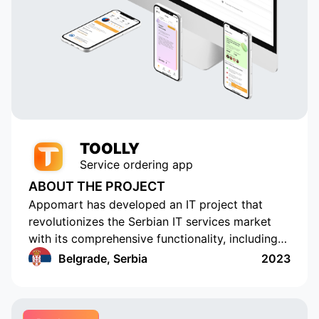
TOOLLY
Service ordering app
ABOUT THE PROJECT
Appomart has developed an IT project that
revolutionizes the Serbian IT services market
with its comprehensive functionality, including
the ability to form responses with its own
Belgrade, Serbia
2023
pricing offer, push notifications, rating and
commenting, built-in chats, payment systems
integration, a concise design, an understandable