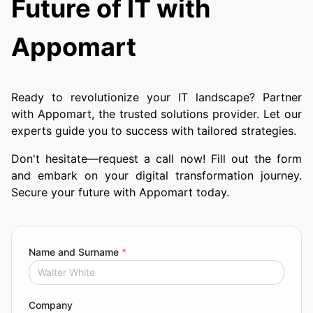
Future of IT with
Appomart
Ready to revolutionize your IT landscape? Partner
with Appomart, the trusted solutions provider. Let our
experts guide you to success with tailored strategies.
Don't hesitate—request a call now! Fill out the form
and embark on your digital transformation journey.
Secure your future with Appomart today.
Name and Surname
*
Company