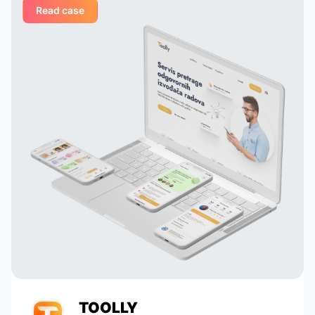
Read case
ged
suggesting creative solutions for
organizing user interfaces,
integrating astrological services,
 their
and creating dynamic profiles. They
tail
built their own system that
analyzes astrological data and
 to
suggests potentially compatible
pairs to the user, which is a key
 in
element of our application. Thanks
to their talent and dedication, our
service has grown and become
popular with tens of thousands of
active users. Appomart continues
to be an indispensable technical
partner, responding to our
requests promptly.
TOOLLY