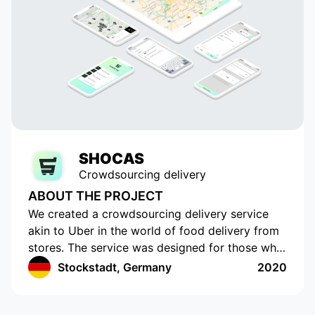
SHOCAS
Crowdsourcing delivery
ABOUT THE PROJECT
We created a crowdsourcing delivery service
akin to Uber in the world of food delivery from
stores. The service was designed for those who
do not have the time or opportunity to shop for
Stockstadt, Germany
2020
food on their own. The app has a cutting-edge
interface with location tracking and drawing up
a shopping list. The app works in Germany and