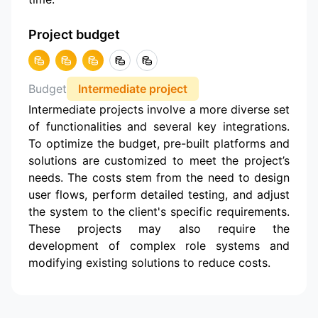
Project budget
Budget
Intermediate project
Intermediate projects involve a more diverse set
of functionalities and several key integrations.
To optimize the budget, pre-built platforms and
solutions are customized to meet the project’s
needs. The costs stem from the need to design
user flows, perform detailed testing, and adjust
the system to the client's specific requirements.
These projects may also require the
development of complex role systems and
modifying existing solutions to reduce costs.