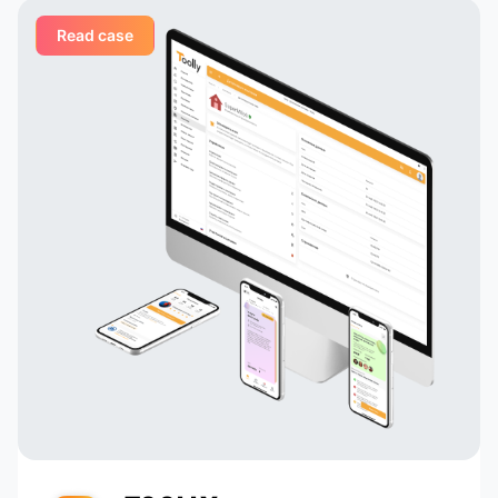
Read case