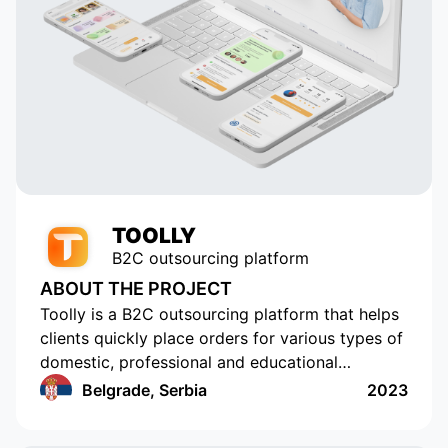
 in
element of our application. Thanks
to their talent and dedication, our
service has grown and become
popular with tens of thousands of
active users. Appomart continues
to be an indispensable technical
partner, responding to our
requests promptly.
TOOLLY
B2C outsourcing platform
ABOUT THE PROJECT
Toolly is a B2C outsourcing platform that helps
clients quickly place orders for various types of
domestic, professional and educational
services, and companies and professionals
Belgrade, Serbia
2023
receive orders regularly and in a convenient
format