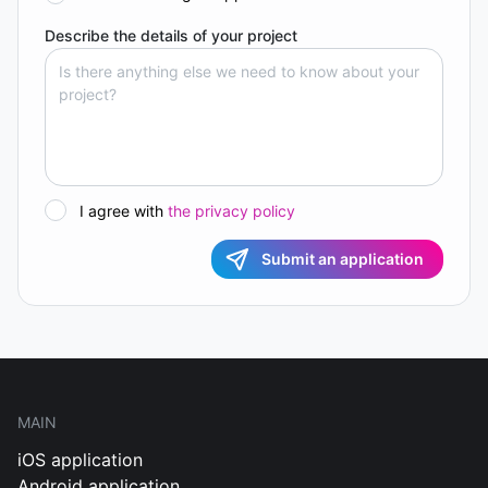
Describe the details of your project
I agree with
the privacy policy
Submit an application
MAIN
iOS application
Android application