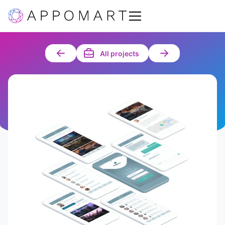
All projects