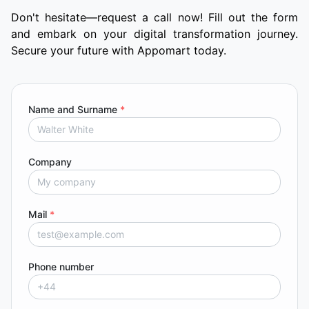
Don't hesitate—request a call now! Fill out the form
and embark on your digital transformation journey.
Secure your future with Appomart today.
Name and Surname
*
Company
Mail
*
Phone number