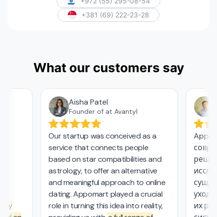
+972 (55) 295-08-54
+381 (69) 222-23-28
What our customers say
Aisha Patel
А
Founder of at Avantyl
Our startup was conceived as a
Appoma
service that connects people
соврем
,
based on star compatibilities and
решени
astrology, to offer an alternative
исследо
and meaningful approach to online
сущест
l
dating. Appomart played a crucial
ухода з
ly
role in turning this idea into reality,
их рабо