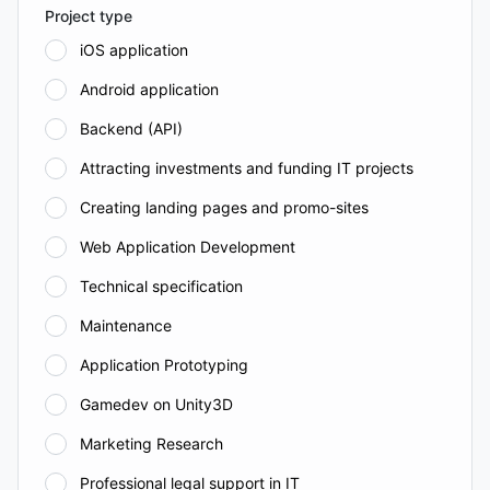
Project type
iOS application
Android application
Backend (API)
Attracting investments and funding IT projects
Creating landing pages and promo-sites
Web Application Development
Technical specification
Maintenance
Application Prototyping
Gamedev on Unity3D
Marketing Research
Professional legal support in IT