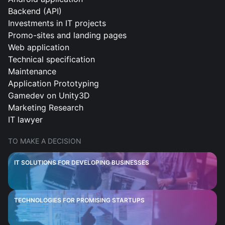
Backend (API)
Investments in IT projects
Promo-sites and landing pages
Web application
Technical specification
Maintenance
Application Prototyping
Gamedev on Unity3D
Marketing Research
IT lawyer
TO MAKE A DECISION
IT SOLUTIONS FOR DEVELOPING BUSINESSES
TECHNOLOGIES FOR PROMISING STARTUPS