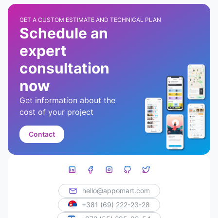
GET A CUSTOM ESTIMATE AND TECHNICAL PLAN
Schedule an
expert
consultation
now
Get information about the
cost of your project
Contact
hello@appomart.com
+381 (69) 222-23-28