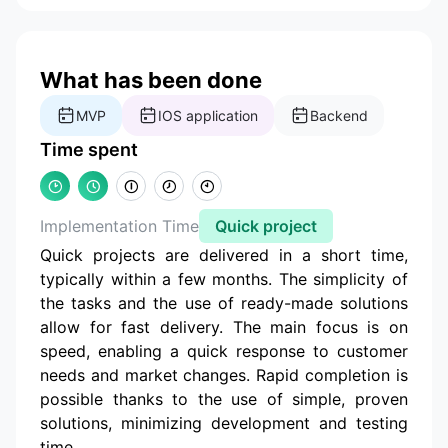
What has been done
MVP
IOS application
Backend
Time spent
Implementation Time
Quick project
Quick projects are delivered in a short time,
typically within a few months. The simplicity of
the tasks and the use of ready-made solutions
allow for fast delivery. The main focus is on
speed, enabling a quick response to customer
needs and market changes. Rapid completion is
possible thanks to the use of simple, proven
solutions, minimizing development and testing
time.