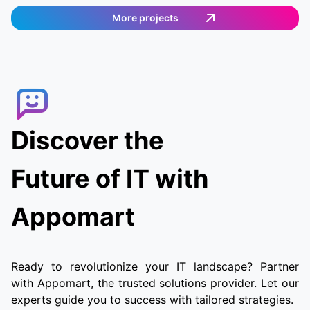
provides an easy and efficient way to order
More projects
food. Customers can select the items they want,
and then a delivery agent is assigned to fulfill
the order. Customers can track the delivery
agent in real-time, allowing them to receive
their food quickly and conveniently.
Discover the
Future of IT with
Appomart
Ready to revolutionize your IT landscape? Partner
with Appomart, the trusted solutions provider. Let our
experts guide you to success with tailored strategies.