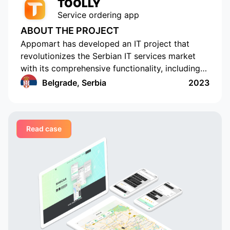
TOOLLY
Service ordering app
ABOUT THE PROJECT
Appomart has developed an IT project that
revolutionizes the Serbian IT services market
with its comprehensive functionality, including
the ability to form responses with its own
Belgrade, Serbia
2023
pricing offer, push notifications, rating and
commenting, built-in chats, payment systems
integration, a concise design, an understandable
Read case
interface, a convenient and functional
administrative part for corporate clients, a
convenient system of mutual settlements, and
built-in analytics. This project is sure to
challenge the status quo.