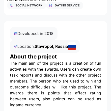
SOCIAL NETWORK
DATING SERVICE
Developed: in 2018
Location:
Stavropol, Russia
About the project
The main aim of the project is a creation of fun
activities with the awards. Users can create own
task reports and discuss with the other project
members. The person who are used to win and
overcome difficulties will like this project. The
awards there is points that affect rating
between users, also points can be used as
ingame currency.