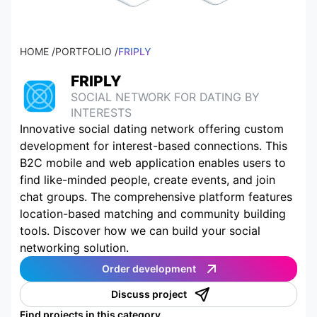
HOME /
PORTFOLIO /
FRIPLY
FRIPLY
SOCIAL NETWORK FOR DATING BY
INTERESTS
Innovative social dating network offering custom
development for interest-based connections. This
B2C mobile and web application enables users to
find like-minded people, create events, and join
chat groups. The comprehensive platform features
location-based matching and community building
tools. Discover how we can build your social
networking solution.
Order development
Discuss project
Find projects in this category