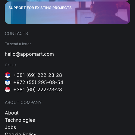
SUPPORT FOR EXISTING PROJECTS
CONTACTS
To send a letter
hello@appomart.com
Call us
+381 (69) 222-23-28
+972 (55) 295-08-54
+381 (69) 222-23-28
ABOUT COMPANY
About
Technologies
Jobs
Cookie Policy