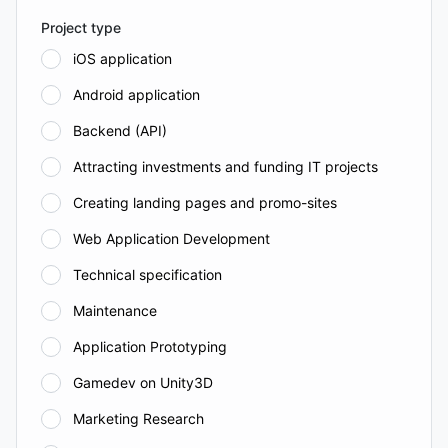
Project type
iOS application
Android application
Backend (API)
Attracting investments and funding IT projects
Creating landing pages and promo-sites
Web Application Development
Technical specification
Maintenance
Application Prototyping
Gamedev on Unity3D
Marketing Research