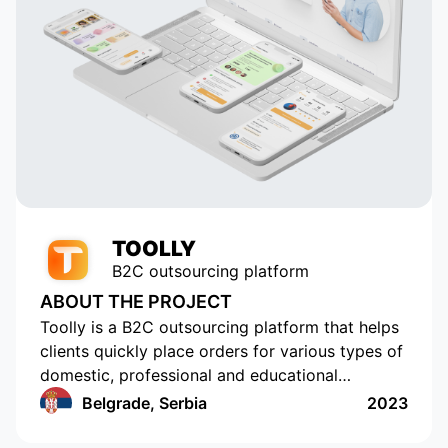
 in
element of our application. Thanks
to their talent and dedication, our
service has grown and become
popular with tens of thousands of
active users. Appomart continues
to be an indispensable technical
partner, responding to our
requests promptly.
TOOLLY
B2C outsourcing platform
ABOUT THE PROJECT
Toolly is a B2C outsourcing platform that helps
clients quickly place orders for various types of
domestic, professional and educational
services, and companies and professionals
Belgrade, Serbia
2023
receive orders regularly and in a convenient
format