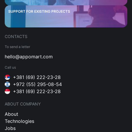
SUPPORT FOR EXISTING PROJECTS
CONTACTS
To send a letter
hello@appomart.com
Call us
+381 (69) 222-23-28
+972 (55) 295-08-54
+381 (69) 222-23-28
ABOUT COMPANY
About
Technologies
Jobs