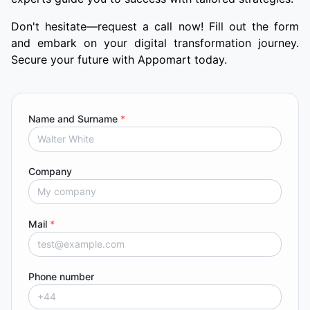
Don't hesitate—request a call now! Fill out the form
and embark on your digital transformation journey.
Secure your future with Appomart today.
Name and Surname
*
Company
Mail
*
Phone number