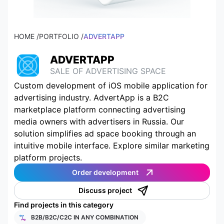
HOME /
PORTFOLIO /
ADVERTAPP
ADVERTAPP
SALE OF ADVERTISING SPACE
Custom development of iOS mobile application for
advertising industry. AdvertApp is a B2C
marketplace platform connecting advertising
media owners with advertisers in Russia. Our
solution simplifies ad space booking through an
intuitive mobile interface. Explore similar marketing
platform projects.
Order development
Discuss project
Find projects in this category
B2B/B2C/C2C IN ANY COMBINATION