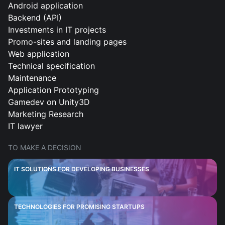
Android application
Backend (API)
Investments in IT projects
Promo-sites and landing pages
Web application
Technical specification
Maintenance
Application Prototyping
Gamedev on Unity3D
Marketing Research
IT lawyer
TO MAKE A DECISION
IT SOLUTIONS FOR DEVELOPING BUSINESSES
TECHNOLOGIES FOR PROMISING STARTUPS