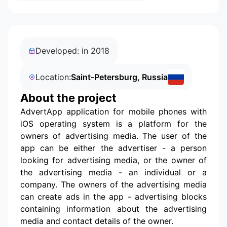
Developed: in 2018
Location:
Saint-Petersburg, Russia
About the project
AdvertApp application for mobile phones with
iOS operating system is a platform for the
owners of advertising media. The user of the
app can be either the advertiser - a person
looking for advertising media, or the owner of
the advertising media - an individual or a
company. The owners of the advertising media
can create ads in the app - advertising blocks
containing information about the advertising
media and contact details of the owner.