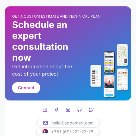
GET A CUSTOM ESTIMATE AND TECHNICAL PLAN
Schedule an
expert
consultation
now
Get information about the
cost of your project
Contact
hello@appomart.com
+381 (69) 222-23-28