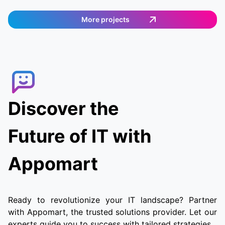
a shopping list. The app works in Germany and
provides an easy and efficient way to order
More projects
food. Customers can select the items they want,
and then a delivery agent is assigned to fulfill
the order. Customers can track the delivery
agent in real-time, allowing them to receive
their food quickly and conveniently.
Discover the
Future of IT with
Appomart
Ready to revolutionize your IT landscape? Partner
with Appomart, the trusted solutions provider. Let our
experts guide you to success with tailored strategies.