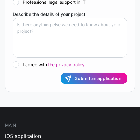
Professional legal support in IT
Describe the details of your project
I agree with
the privacy policy
Submit an application
MAIN
iOS application