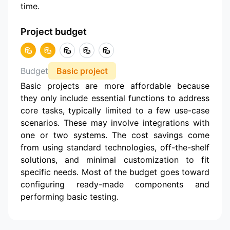
time.
Project budget
Budget
Basic project
Basic projects are more affordable because
they only include essential functions to address
core tasks, typically limited to a few use-case
scenarios. These may involve integrations with
one or two systems. The cost savings come
from using standard technologies, off-the-shelf
solutions, and minimal customization to fit
specific needs. Most of the budget goes toward
configuring ready-made components and
performing basic testing.