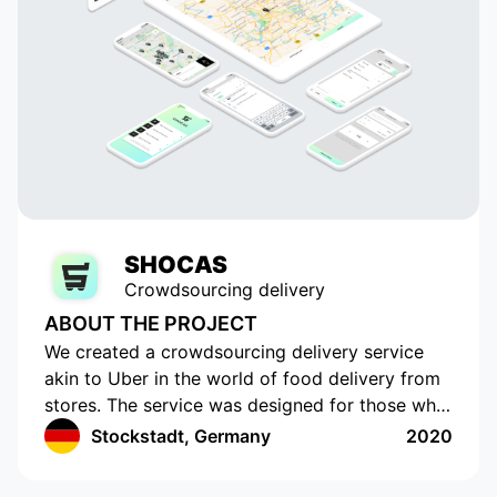
SHOCAS
Crowdsourcing delivery
ABOUT THE PROJECT
We created a crowdsourcing delivery service
akin to Uber in the world of food delivery from
stores. The service was designed for those who
do not have the time or opportunity to shop for
Stockstadt, Germany
2020
food on their own. The app has a cutting-edge
interface with location tracking and drawing up