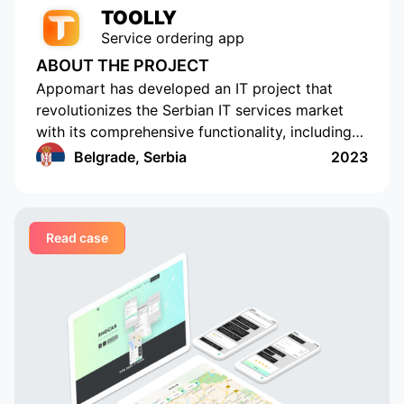
TOOLLY
Service ordering app
ABOUT THE PROJECT
Appomart has developed an IT project that
revolutionizes the Serbian IT services market
with its comprehensive functionality, including
the ability to form responses with its own
Belgrade, Serbia
2023
pricing offer, push notifications, rating and
commenting, built-in chats, payment systems
integration, a concise design, an understandable
Read case
interface, a convenient and functional
administrative part for corporate clients, a
convenient system of mutual settlements, and
built-in analytics. This project is sure to
challenge the status quo.