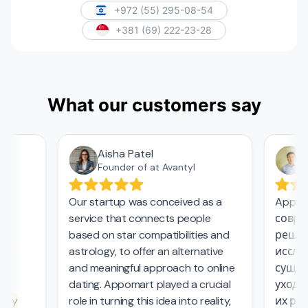
+972 (55) 295-08-54
+381 (69) 222-23-28
What our customers say
Aisha Patel
А
Founder of at Avantyl
Our startup was conceived as a
Appoma
service that connects people
соврем
,
based on star compatibilities and
решени
astrology, to offer an alternative
исследо
and meaningful approach to online
сущест
l
dating. Appomart played a crucial
ухода з
ly
role in turning this idea into reality,
их рабо