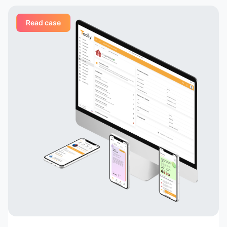
Read case