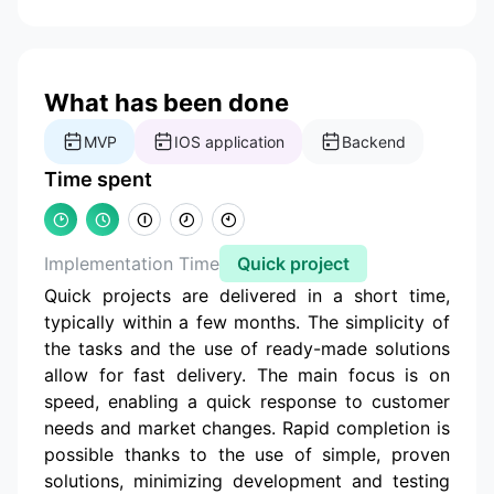
What has been done
MVP
IOS application
Backend
Time spent
Implementation Time
Quick project
Quick projects are delivered in a short time,
typically within a few months. The simplicity of
the tasks and the use of ready-made solutions
allow for fast delivery. The main focus is on
speed, enabling a quick response to customer
needs and market changes. Rapid completion is
possible thanks to the use of simple, proven
solutions, minimizing development and testing