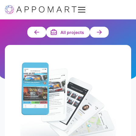
All projects