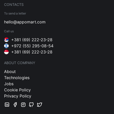
CONTACTS
To send a letter
hello@appomart.com
Call us
+381 (69) 222-23-28
+972 (55) 295-08-54
+381 (69) 222-23-28
ABOUT COMPANY
About
Technologies
Jobs
Cookie Policy
Privacy Policy