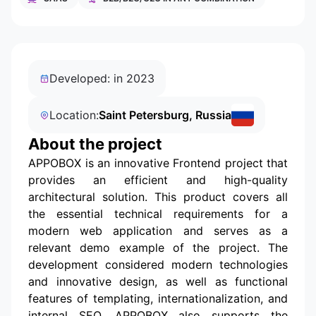
Developed: in 2023
Location:
Saint Petersburg, Russia
About the project
APPOBOX is an innovative Frontend project that
provides an efficient and high-quality
architectural solution. This product covers all
the essential technical requirements for a
modern web application and serves as a
relevant demo example of the project. The
development considered modern technologies
and innovative design, as well as functional
features of templating, internationalization, and
internal SEO. APPOBOX also supports the