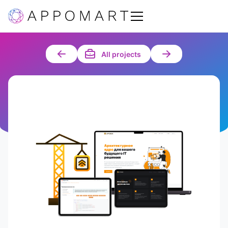
All projects