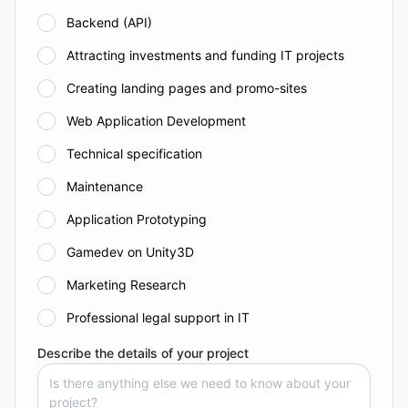
Backend (API)
Attracting investments and funding IT projects
Creating landing pages and promo-sites
Web Application Development
Technical specification
Maintenance
Application Prototyping
Gamedev on Unity3D
Marketing Research
Professional legal support in IT
Describe the details of your project