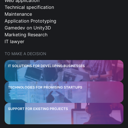
Web application
Technical specification
Maintenance
Application Prototyping
Gamedev on Unity3D
Marketing Research
IT lawyer
TO MAKE A DECISION
IT SOLUTIONS FOR DEVELOPING BUSINESSES
TECHNOLOGIES FOR PROMISING STARTUPS
SUPPORT FOR EXISTING PROJECTS