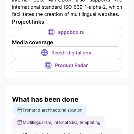
international standard ISO 639-1-alpha-2, which
facilitates the creation of multilingual websites.
Project links
appobox.ru
Media coverage
Reestr digital gov
Product Radar
What has been done
Frontend architectural solution
Multilingualism, internal SEO, templating