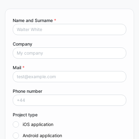
Name and Surname
*
Company
Mail
*
Phone number
Project type
iOS application
Android application