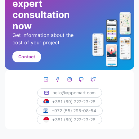
expert
consultation
now
Get information about the
cost of your project
Contact
hello@appomart.com
+381 (69) 222-23-28
+972 (55) 295-08-54
+381 (69) 222-23-28