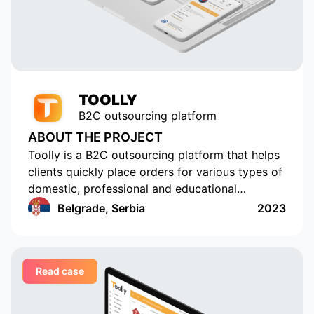
active users. Appomart continues
to be an indispensable technical
partner, responding to our
requests promptly.
TOOLLY
B2C outsourcing platform
ABOUT THE PROJECT
Toolly is a B2C outsourcing platform that helps
clients quickly place orders for various types of
domestic, professional and educational
services, and companies and professionals
Belgrade, Serbia
2023
receive orders regularly and in a convenient
format
Read case