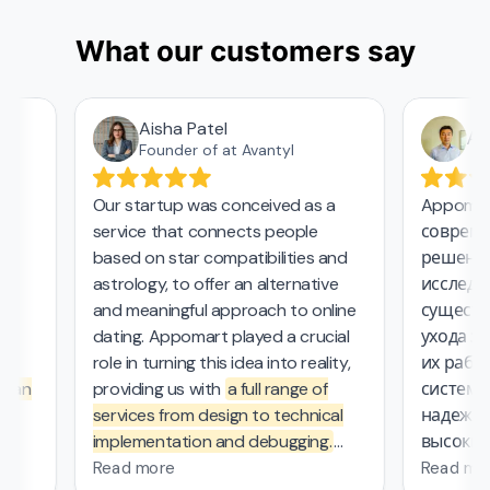
What our customers say
Aisha Patel
Аза
Founder of at Avantyl
Our startup was conceived as a
Appomart
service that connects people
современ
based on star compatibilities and
решения 
astrology, to offer an alternative
исследова
and meaningful approach to online
существе
dating. Appomart played a crucial
ухода за 
role in turning this idea into reality,
их работе
 an
providing us with
a full range of
системой
services from design to technical
надежный
implementation and debugging.
высокие 
.
They managed the complex
безопасн
Read more
Read mor