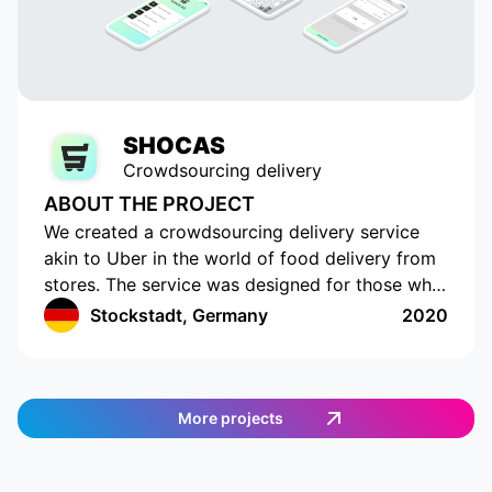
SHOCAS
Crowdsourcing delivery
ABOUT THE PROJECT
We created a crowdsourcing delivery service
akin to Uber in the world of food delivery from
stores. The service was designed for those who
do not have the time or opportunity to shop for
Stockstadt, Germany
2020
food on their own. The app has a cutting-edge
interface with location tracking and drawing up
a shopping list. The app works in Germany and
provides an easy and efficient way to order
More projects
food. Customers can select the items they want,
and then a delivery agent is assigned to fulfill