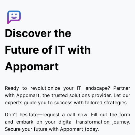
the order. Customers can track the delivery
agent in real-time, allowing them to receive
their food quickly and conveniently.
Discover the
Future of IT with
Appomart
Ready to revolutionize your IT landscape? Partner
with Appomart, the trusted solutions provider. Let our
experts guide you to success with tailored strategies.
Don't hesitate—request a call now! Fill out the form
and embark on your digital transformation journey.
Secure your future with Appomart today.