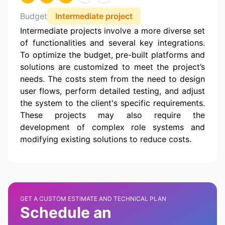
Budget
Intermediate project
Intermediate projects involve a more diverse set
of functionalities and several key integrations.
To optimize the budget, pre-built platforms and
solutions are customized to meet the project’s
needs. The costs stem from the need to design
user flows, perform detailed testing, and adjust
the system to the client's specific requirements.
These projects may also require the
development of complex role systems and
modifying existing solutions to reduce costs.
GET A CUSTOM ESTIMATE AND TECHNICAL PLAN
Schedule an