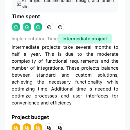
All project documentation, design, and promo
site
Time spent
Implementation Time
Intermediate project
Intermediate projects take several months to
half a year. This is due to the moderate
complexity of functional requirements and the
number of integrations. These projects balance
between standard and custom solutions,
achieving the necessary functionality while
optimizing time. Additional time is needed to
optimize processes and user interfaces for
convenience and efficiency.
Project budget