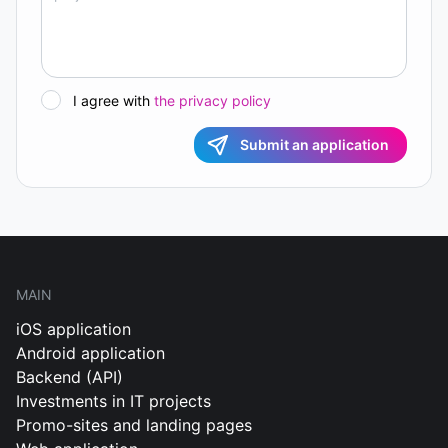
I agree with
the privacy policy
Submit an application
MAIN
iOS application
Android application
Backend (API)
Investments in IT projects
Promo-sites and landing pages