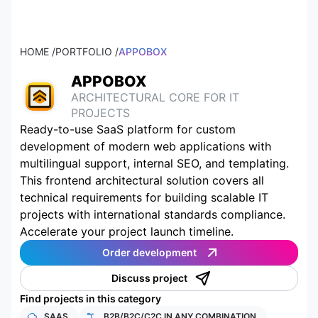
HOME /
PORTFOLIO /
APPOBOX
APPOBOX
ARCHITECTURAL CORE FOR IT
PROJECTS
Ready-to-use SaaS platform for custom
development of modern web applications with
multilingual support, internal SEO, and templating.
This frontend architectural solution covers all
technical requirements for building scalable IT
projects with international standards compliance.
Accelerate your project launch timeline.
Order development
Discuss project
Find projects in this category
SAAS
B2B/B2C/C2C IN ANY COMBINATION