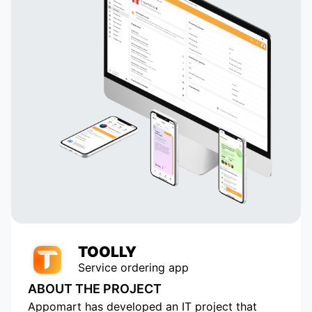
TOOLLY
Service ordering app
ABOUT THE PROJECT
Appomart has developed an IT project that