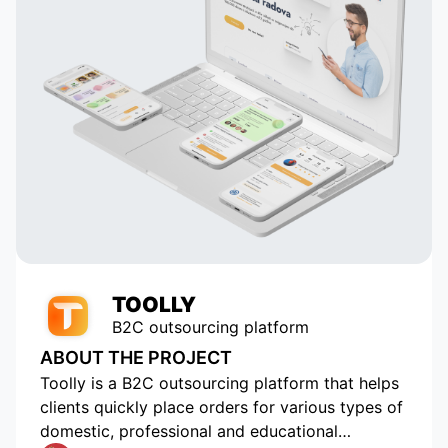
analyzes astrological data and
 to
suggests potentially compatible
pairs to the user, which is a key
 in
element of our application. Thanks
to their talent and dedication, our
service has grown and become
popular with tens of thousands of
active users. Appomart continues
to be an indispensable technical
partner, responding to our
requests promptly.
TOOLLY
B2C outsourcing platform
ABOUT THE PROJECT
Toolly is a B2C outsourcing platform that helps
clients quickly place orders for various types of
domestic, professional and educational