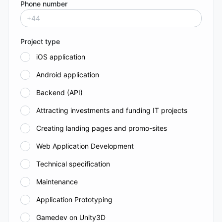
Phone number
Project type
iOS application
Android application
Backend (API)
Attracting investments and funding IT projects
Creating landing pages and promo-sites
Web Application Development
Technical specification
Maintenance
Application Prototyping
Gamedev on Unity3D