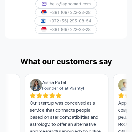
hello@appomart.com
+381 (69) 222-23-28
+972 (55) 295-08-54
+381 (69) 222-23-28
What our customers say
Aisha Patel
А
Founder of at Avantyl
Our startup was conceived as a
Appoma
service that connects people
соврем
,
based on star compatibilities and
решени
astrology, to offer an alternative
исследо
and meaningful approach to online
сущест