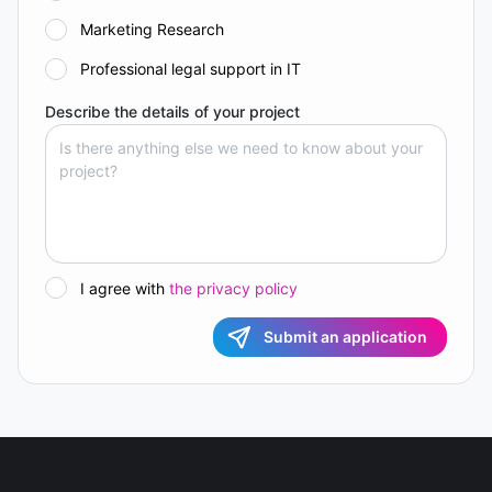
Marketing Research
Professional legal support in IT
Describe the details of your project
I agree with
the privacy policy
Submit an application