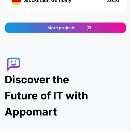
Stockstadt, Germany
2020
food on their own. The app has a cutting-edge
interface with location tracking and drawing up
a shopping list. The app works in Germany and
provides an easy and efficient way to order
More projects
food. Customers can select the items they want,
and then a delivery agent is assigned to fulfill
the order. Customers can track the delivery
agent in real-time, allowing them to receive
their food quickly and conveniently.
Discover the
Future of IT with
Appomart