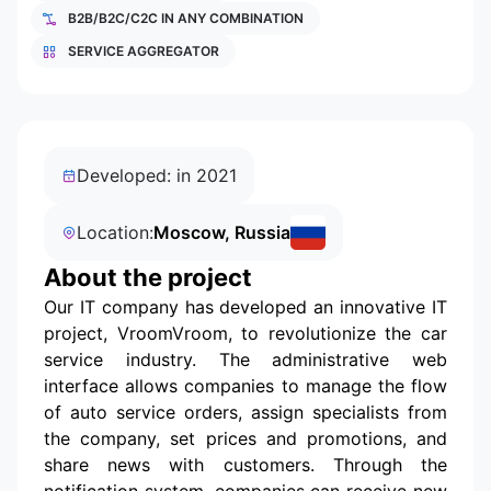
B2B/B2C/C2C IN ANY COMBINATION
SERVICE AGGREGATOR
Developed: in 2021
Location:
Moscow, Russia
About the project
Our IT company has developed an innovative IT
project, VroomVroom, to revolutionize the car
service industry. The administrative web
interface allows companies to manage the flow
of auto service orders, assign specialists from
the company, set prices and promotions, and
share news with customers. Through the
notification system, companies can receive new