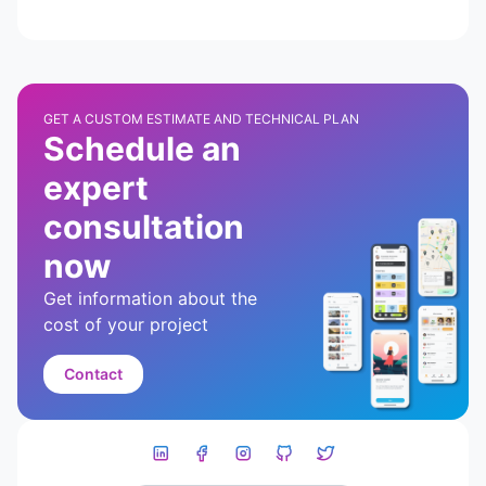
GET A CUSTOM ESTIMATE AND TECHNICAL PLAN
Schedule an
expert
consultation
now
Get information about the
cost of your project
Contact