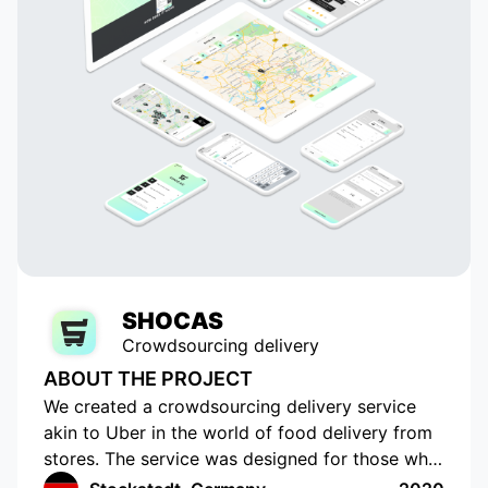
SHOCAS
Crowdsourcing delivery
ABOUT THE PROJECT
We created a crowdsourcing delivery service
akin to Uber in the world of food delivery from
stores. The service was designed for those who
do not have the time or opportunity to shop for