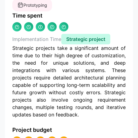
Prototyping
Time spent
Implementation Time
Strategic project
Strategic projects take a significant amount of
time due to their high degree of customization,
the need for unique solutions, and deep
integrations with various systems. These
projects require detailed architectural planning
capable of supporting long-term scalability and
future growth without costly errors. Strategic
projects also involve ongoing requirement
changes, multiple testing rounds, and iterative
updates based on feedback.
Project budget