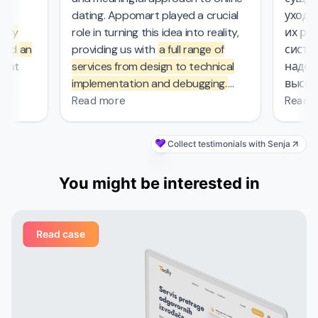
l
dating. Appomart played a crucial
ухода з
ly
role in turning this idea into reality,
их рабо
nd an
providing us with
a full range of
систем
at
services from design to technical
надежн
implementation and debugging.
высоки
ers.
They managed the complex
безопас
Read more
Read mo
mathematical computations
0
required in our project, which was
Collect testimonials with Senja
s
—
probably the most challenging part
's
of the work that other contractors
You might be interested in
et
couldn't handle. From the first
nd
meeting, the Appomart team
ivered
immersed itself deeply in our plans,
Read case
ged
suggesting creative solutions for
organizing user interfaces,
integrating astrological services,
their
and creating dynamic profiles. They
ail
built their own system that