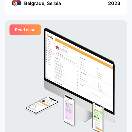
services, and companies and professionals
Belgrade, Serbia
2023
receive orders regularly and in a convenient
format
Read case