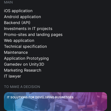
MAIN
iOS application
Android application
Backend (API)
Investments in IT projects
Promo-sites and landing pages
Web application
Technical specification
Maintenance
Application Prototyping
Gamedev on Unity3D
Marketing Research
IT lawyer
TO MAKE A DECISION
IT SOLUTIONS FOR DEVELOPING BUSINESSES