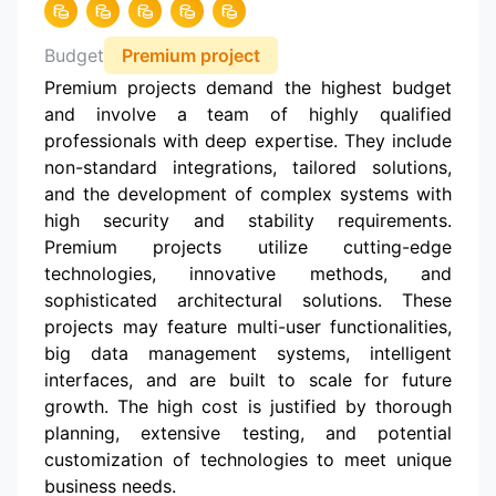
Budget
Premium project
Premium projects demand the highest budget
and involve a team of highly qualified
professionals with deep expertise. They include
non-standard integrations, tailored solutions,
and the development of complex systems with
high security and stability requirements.
Premium projects utilize cutting-edge
technologies, innovative methods, and
sophisticated architectural solutions. These
projects may feature multi-user functionalities,
big data management systems, intelligent
interfaces, and are built to scale for future
growth. The high cost is justified by thorough
planning, extensive testing, and potential
customization of technologies to meet unique
business needs.