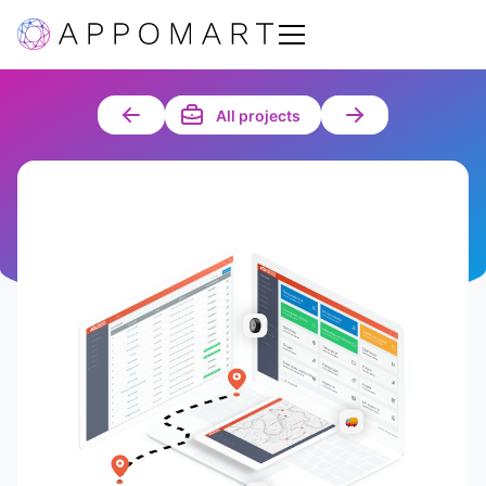
All projects