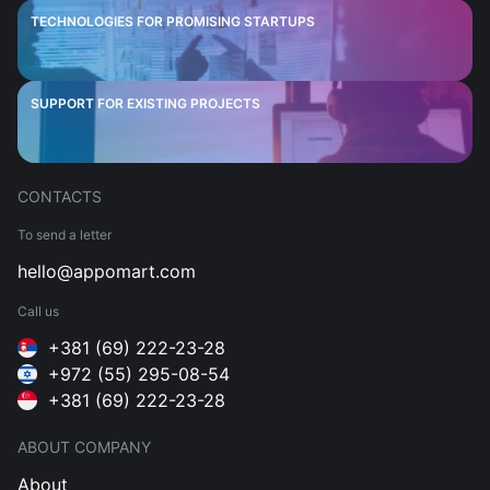
TECHNOLOGIES FOR PROMISING STARTUPS
SUPPORT FOR EXISTING PROJECTS
CONTACTS
To send a letter
hello@appomart.com
Call us
+381 (69) 222-23-28
+972 (55) 295-08-54
+381 (69) 222-23-28
ABOUT COMPANY
About