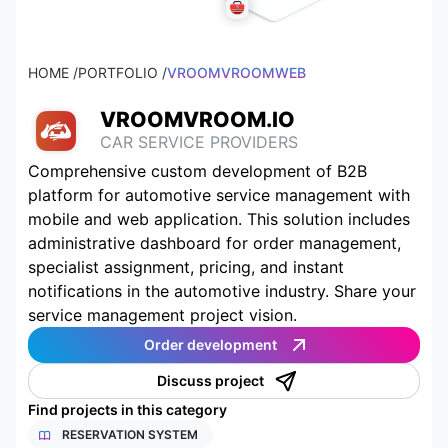
HOME /
PORTFOLIO /
VROOMVROOMWEB
VROOMVROOM.IO
CAR SERVICE PROVIDERS
Comprehensive custom development of B2B
platform for automotive service management with
mobile and web application. This solution includes
administrative dashboard for order management,
specialist assignment, pricing, and instant
notifications in the automotive industry. Share your
service management project vision.
Order development
Discuss project
Find projects in this category
RESERVATION SYSTEM