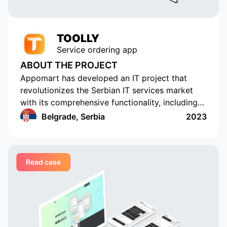
TOOLLY
Service ordering app
ABOUT THE PROJECT
Appomart has developed an IT project that
revolutionizes the Serbian IT services market
with its comprehensive functionality, including
the ability to form responses with its own
Belgrade, Serbia
2023
pricing offer, push notifications, rating and
commenting, built-in chats, payment systems
integration, a concise design, an understandable
Read case
interface, a convenient and functional
administrative part for corporate clients, a
convenient system of mutual settlements, and
built-in analytics. This project is sure to
challenge the status quo.