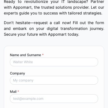
Ready to revolutionize your IT landscape? Partner
with Appomart, the trusted solutions provider. Let our
experts guide you to success with tailored strategies.
Don't hesitate—request a call now! Fill out the form
and embark on your digital transformation journey.
Secure your future with Appomart today.
Name and Surname
*
Company
Mail
*