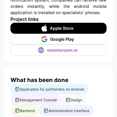
orders instantly, while the android mobile
application is installed on specialists' phones.
Project links
Apple Store
Google Play
vroomvroom.io
What has been done
Application for performers on Android
Management Console
Design
Backend
Administrative Interface