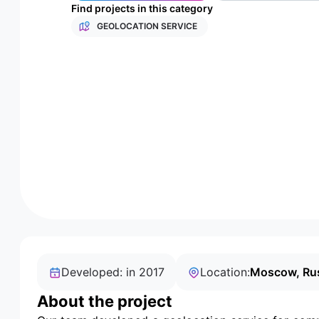
Find projects in this category
GEOLOCATION SERVICE
Developed: in 2017
Location:
Moscow, Ru
About the project