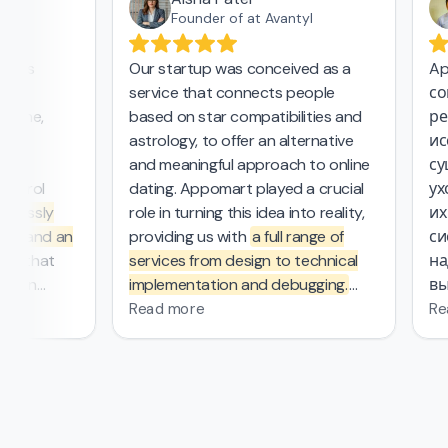
.
Founder of at Avantyl
bia's
Our startup was conceived as a
Ap
or
service that connects people
со
kbone,
based on star compatibilities and
ре
ntly
astrology, to offer an alternative
ис
 two
and meaningful approach to online
су
ontrol
dating. Appomart played a crucial
ух
mlessly
role in turning this idea into reality,
их
nts and an
providing us with
a full range of
си
em
that
services from design to technical
на
tween
implementation and debugging.
вы
oviders.
They managed the complex
бе
Read more
Re
mathematical computations
 3000
required in our project, which was
atings
—
probably the most challenging part
mart's
of the work that other contractors
 market
couldn't handle. From the first