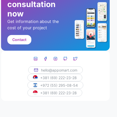
consultation
now
Get information about the
cost of your project
Contact
hello@appomart.com
+381 (69) 222-23-28
+972 (55) 295-08-54
+381 (69) 222-23-28