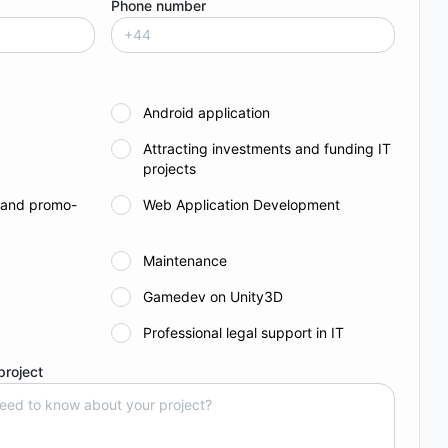
Phone number
Android application
Attracting investments and funding IT
projects
 and promo-
Web Application Development
Maintenance
Gamedev on Unity3D
Professional legal support in IT
project