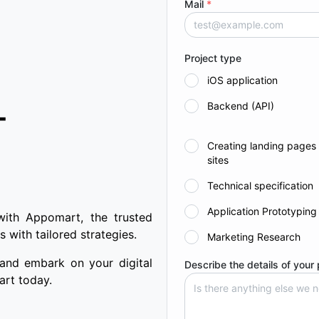
Mail
*
Project type
iOS application
Backend (API)
T
Creating landing pages
sites
Technical specification
Application Prototyping
with Appomart, the trusted
 with tailored strategies.
Marketing Research
 and embark on your digital
Describe the details of your 
art today.