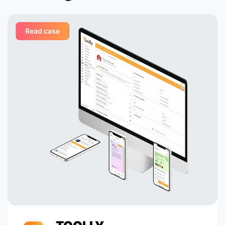
complexities with ease,
c
Shocas leadership in the
sector.
Read case