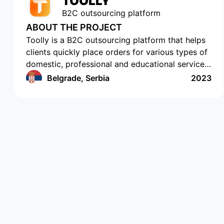
TOOLLY
B2C outsourcing platform
ABOUT THE PROJECT
Toolly is a B2C outsourcing platform that helps
clients quickly place orders for various types of
domestic, professional and educational services,
and companies and professionals receive orders
Belgrade, Serbia
2023
regularly and in a convenient format