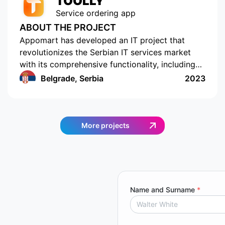
TOOLLY
Service ordering app
ABOUT THE PROJECT
Appomart has developed an IT project that
revolutionizes the Serbian IT services market
with its comprehensive functionality, including
the ability to form responses with its own
Belgrade, Serbia
2023
pricing offer, push notifications, rating and
commenting, built-in chats, payment systems
integration, a concise design, an understandable
interface, a convenient and functional
More projects
administrative part for corporate clients, a
convenient system of mutual settlements, and
built-in analytics. This project is sure to
challenge the status quo.
Name and Surname
*