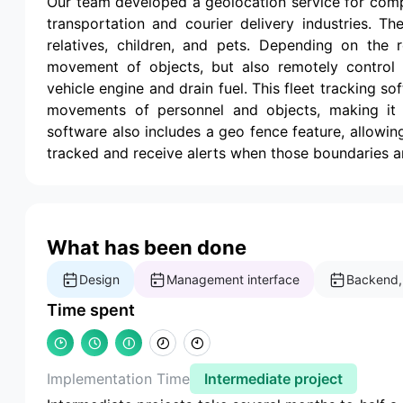
Our team developed a geolocation service for com
transportation and courier delivery industries. T
relatives, children, and pets. Depending on the r
movement of objects, but also remotely control 
vehicle engine and drain fuel. This fleet tracking s
movements of personnel and objects, making it a 
software also includes a geo fence feature, allowing
tracked and receive alerts when those boundaries a
What has been done
Design
Management interface
Backend,
Time spent
Implementation Time
Intermediate project