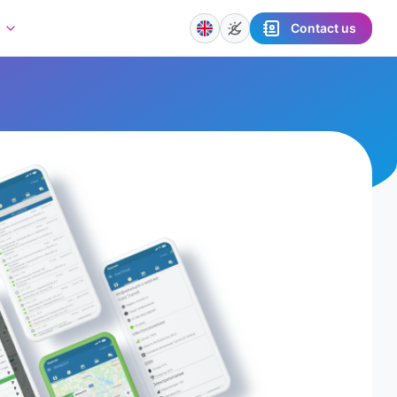
Contact us