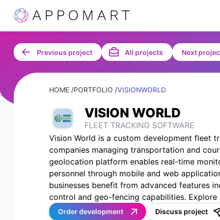
Previous project
All projects
Next projec
HOME /
PORTFOLIO /
VISIONWORLD
VISION WORLD
FLEET TRACKING SOFTWARE
Vision World is a custom development fleet t
companies managing transportation and courie
geolocation platform enables real-time monit
personnel through mobile and web application
businesses benefit from advanced features in
control and geo-fencing capabilities. Explore 
Order development
Discuss project