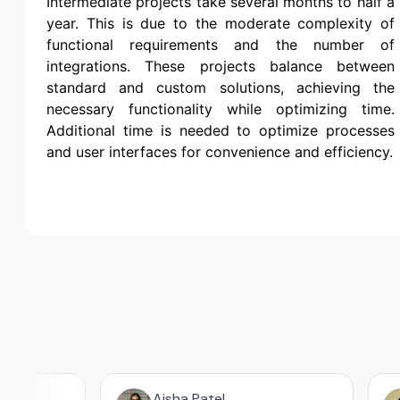
Intermediate projects take several months to half a
year. This is due to the moderate complexity of
functional requirements and the number of
integrations. These projects balance between
standard and custom solutions, achieving the
necessary functionality while optimizing time.
Additional time is needed to optimize processes
and user interfaces for convenience and efficiency.
Aisha Patel