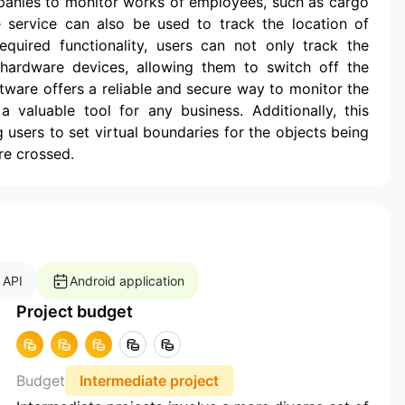
panies to monitor works of employees, such as cargo
he service can also be used to track the location of
equired functionality, users can not only track the
hardware devices, allowing them to switch off the
oftware offers a reliable and secure way to monitor the
valuable tool for any business. Additionally, this
 users to set virtual boundaries for the objects being
re crossed.
 API
Android application
Project budget
Budget
Intermediate project