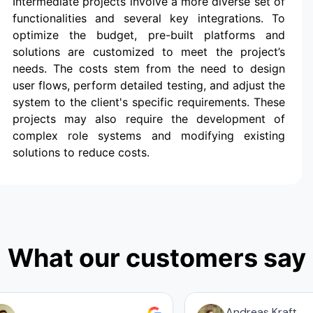
Intermediate projects involve a more diverse set of
functionalities and several key integrations. To
optimize the budget, pre-built platforms and
solutions are customized to meet the project’s
needs. The costs stem from the need to design
user flows, perform detailed testing, and adjust the
system to the client's specific requirements. These
projects may also require the development of
complex role systems and modifying existing
solutions to reduce costs.
What our customers say
Andreas Kraft