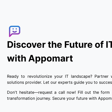
Discover the Future of I
with Appomart
Ready to revolutionize your IT landscape? Partner 
solutions provider. Let our experts guide you to success
Don't hesitate—request a call now! Fill out the form
transformation journey. Secure your future with Appom