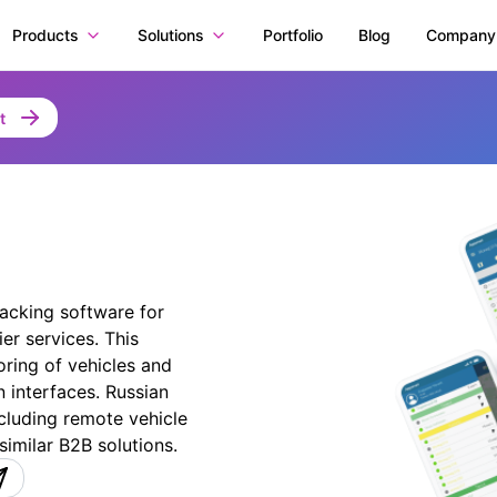
Products
Solutions
Portfolio
Blog
Company
t
racking software for
r services. This
oring of vehicles and
 interfaces. Russian
cluding remote vehicle
similar B2B solutions.