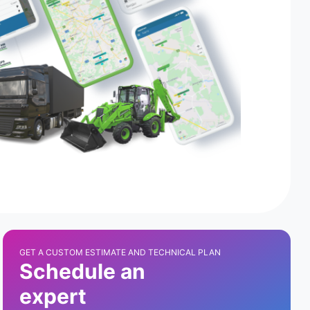
GET A CUSTOM ESTIMATE AND TECHNICAL PLAN
Schedule an
expert