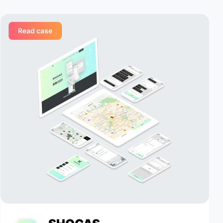
ementing
Appomart team, and we value their
 delivery
ability to respond to our needs in a
timely manner.
Read case