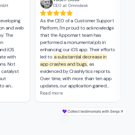
mbH
CEO at Omnidesk
eveloping
As the CEO of a Customer Support
Th
on and web
Platform, I'm proud to acknowledge
ap
y. The
that the Appomart team has
in
n
performed a monumental job in
ev
nd iOS
enhancing our iOS app. Their efforts
la
te with
led to
a substantial decrease in
cr
ns. Not
app crashes and bugs,
as
al
 catalyst
evidenced by Crashlytics reports.
tr
but
Over time, with more than ten app
tr
to an
updates, our application gained
to
s delivery
new functionality and improved
Read more
ark in the
stability and has been praised by
rehensive
our user base. The completion of
Collect testimonials with Senja
over 350 tasks reflects
the high
g UI/UX
level of professionalism and
vigated
technical expertise
of the