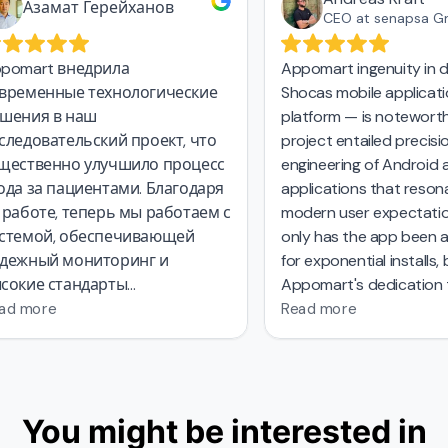
Азамат Герейханов
CEO at senapsa G
pomart внедрила
Appomart ingenuity in d
временные технологические
Shocas mobile applicati
шения в наш
platform — is noteworth
следовательский проект, что
project entailed precisio
щественно улучшило процесс
engineering of Android a
ода за пациентами. Благодаря
applications that resona
 работе, теперь мы работаем с
modern user expectatio
стемой, обеспечивающей
only has the app been a
дежный мониторинг и
for exponential installs, 
сокие стандарты
Appomart's dedication 
зопасности данных.
environmentally consciou
ad more
Read more
system has set a benchm
industry. With their
comp
approach
from concept
exploration to compellin
You might be interested in
design
Appomart has na