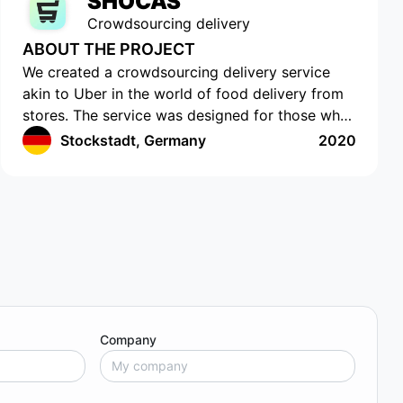
SHOCAS
Crowdsourcing delivery
ABOUT THE PROJECT
We created a crowdsourcing delivery service
akin to Uber in the world of food delivery from
stores. The service was designed for those who
do not have the time or opportunity to shop for
Stockstadt, Germany
2020
food on their own. The app has a cutting-edge
interface with location tracking and drawing up
a shopping list. The app works in Germany and
provides an easy and efficient way to order
food. Customers can select the items they want,
and then a delivery agent is assigned to fulfill
the order. Customers can track the delivery
agent in real-time, allowing them to receive their
food quickly and conveniently.
Company