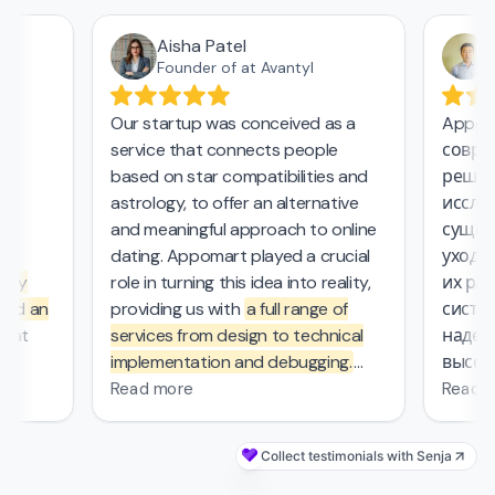
Aisha Patel
А
Founder of at Avantyl
Our startup was conceived as a
Appoma
service that connects people
соврем
,
based on star compatibilities and
решени
astrology, to offer an alternative
исследо
and meaningful approach to online
сущест
l
dating. Appomart played a crucial
ухода з
ly
role in turning this idea into reality,
их рабо
nd an
providing us with
a full range of
систем
at
services from design to technical
надежн
implementation and debugging.
высоки
rs.
They managed the complex
безопас
Read more
Read mo
mathematical computations
0
required in our project, which was
Collect testimonials with Senja
s
—
probably the most challenging part
's
of the work that other contractors