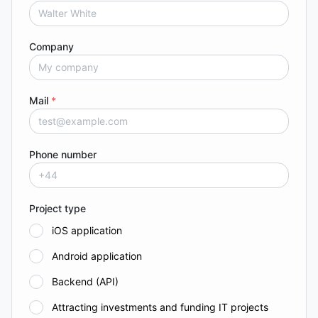
Company
Mail
*
Phone number
Project type
iOS application
Android application
Backend (API)
Attracting investments and funding IT projects