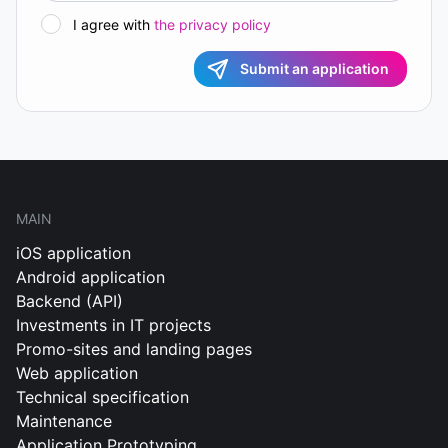
I agree with
the privacy policy
Submit an application
MAIN
iOS application
Android application
Backend (API)
Investments in IT projects
Promo-sites and landing pages
Web application
Technical specification
Maintenance
Application Prototyping