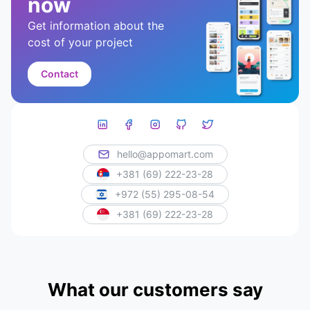
now
Get information about the
cost of your project
Contact
hello@appomart.com
+381 (69) 222-23-28
+972 (55) 295-08-54
+381 (69) 222-23-28
What our customers say