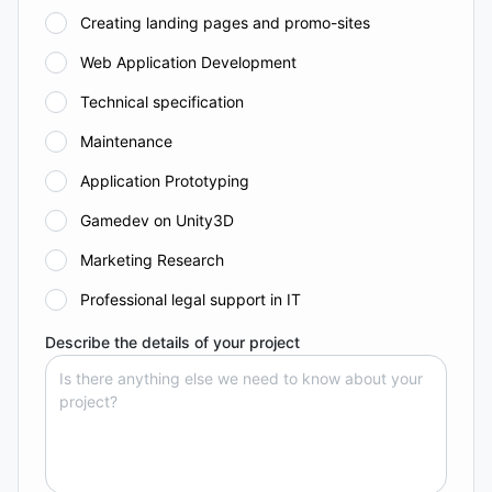
Creating landing pages and promo-sites
Web Application Development
Technical specification
Maintenance
Application Prototyping
Gamedev on Unity3D
Marketing Research
Professional legal support in IT
Describe the details of your project