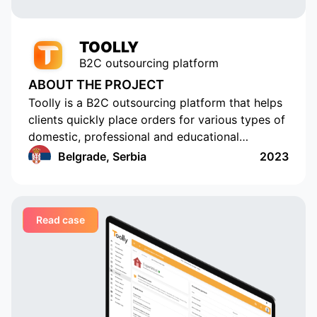
requests promptly.
TOOLLY
B2C outsourcing platform
ABOUT THE PROJECT
Toolly is a B2C outsourcing platform that helps
clients quickly place orders for various types of
domestic, professional and educational
services, and companies and professionals
Belgrade, Serbia
2023
receive orders regularly and in a convenient
format
Read case