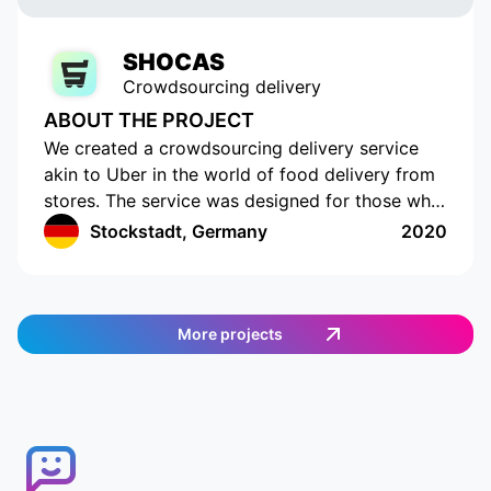
SHOCAS
Crowdsourcing delivery
ABOUT THE PROJECT
We created a crowdsourcing delivery service
akin to Uber in the world of food delivery from
stores. The service was designed for those who
do not have the time or opportunity to shop for
Stockstadt, Germany
2020
food on their own. The app has a cutting-edge
interface with location tracking and drawing up
a shopping list. The app works in Germany and
provides an easy and efficient way to order
More projects
food. Customers can select the items they want,
and then a delivery agent is assigned to fulfill
the order. Customers can track the delivery
agent in real-time, allowing them to receive
their food quickly and conveniently.