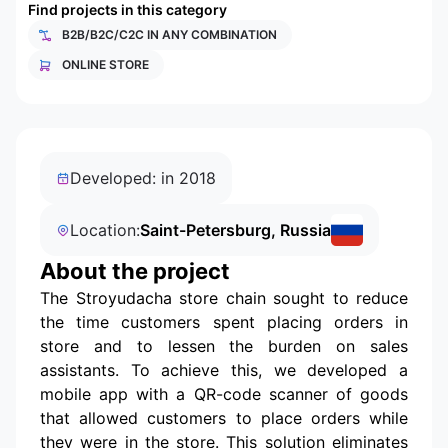
Find projects in this category
B2B/B2C/C2C IN ANY COMBINATION
ONLINE STORE
Developed: in 2018
Location:
Saint-Petersburg, Russia
About the project
The Stroyudacha store chain sought to reduce
the time customers spent placing orders in
store and to lessen the burden on sales
assistants. To achieve this, we developed a
mobile app with a QR-code scanner of goods
that allowed customers to place orders while
they were in the store. This solution eliminates