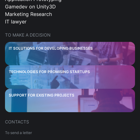
Gamedev on Unity3D
Marketing Research
IT lawyer
TO MAKE A DECISION
IT SOLUTIONS FOR DEVELOPING BUSINESSES
TECHNOLOGIES FOR PROMISING STARTUPS
SUPPORT FOR EXISTING PROJECTS
CONTACTS
To send a letter