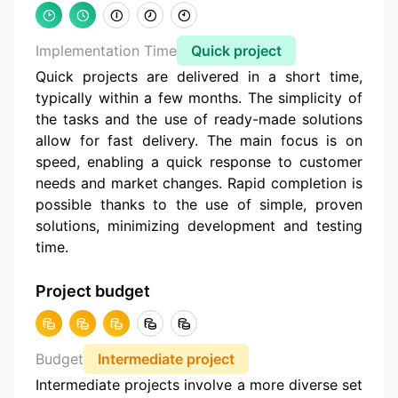
Implementation Time
Quick project
Quick projects are delivered in a short time,
typically within a few months. The simplicity of
the tasks and the use of ready-made solutions
allow for fast delivery. The main focus is on
speed, enabling a quick response to customer
needs and market changes. Rapid completion is
possible thanks to the use of simple, proven
solutions, minimizing development and testing
time.
Project budget
Budget
Intermediate project
Intermediate projects involve a more diverse set