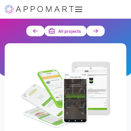
All projects