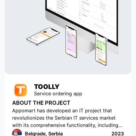
TOOLLY
Service ordering app
ABOUT THE PROJECT
Appomart has developed an IT project that
revolutionizes the Serbian IT services market
with its comprehensive functionality, including
the ability to form responses with its own
Belgrade, Serbia
2023