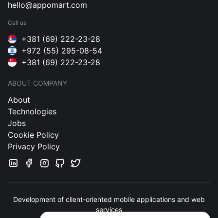
hello@appomart.com
Call us
+381 (69) 222-23-28
+972 (55) 295-08-54
+381 (69) 222-23-28
ABOUT COMPANY
About
Technologies
Jobs
Cookie Policy
Privacy Policy
Development of client-oriented mobile applications and web
services