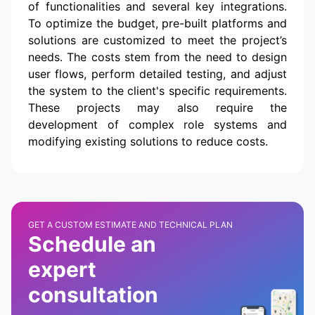
of functionalities and several key integrations.
To optimize the budget, pre-built platforms and
solutions are customized to meet the project’s
needs. The costs stem from the need to design
user flows, perform detailed testing, and adjust
the system to the client's specific requirements.
These projects may also require the
development of complex role systems and
modifying existing solutions to reduce costs.
GET A CUSTOM ESTIMATE AND TECHNICAL PLAN
Schedule an
expert
consultation