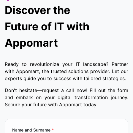
Discover the
Future of IT with
Appomart
Ready to revolutionize your IT landscape? Partner
with Appomart, the trusted solutions provider. Let our
experts guide you to success with tailored strategies.
Don't hesitate—request a call now! Fill out the form
and embark on your digital transformation journey.
Secure your future with Appomart today.
Name and Surname
*