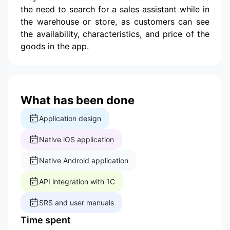
the need to search for a sales assistant while in
the warehouse or store, as customers can see
the availability, characteristics, and price of the
goods in the app.
What has been done
Application design
Native iOS application
Native Android application
API integration with 1C
SRS and user manuals
Time spent