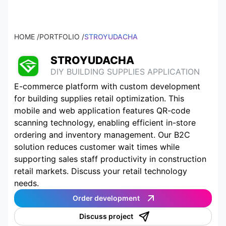
HOME /
PORTFOLIO /
STROYUDACHA
STROYUDACHA
DIY BUILDING SUPPLIES APPLICATION
E-commerce platform with custom development
for building supplies retail optimization. This
mobile and web application features QR-code
scanning technology, enabling efficient in-store
ordering and inventory management. Our B2C
solution reduces customer wait times while
supporting sales staff productivity in construction
retail markets. Discuss your retail technology
needs.
Order development
Discuss project