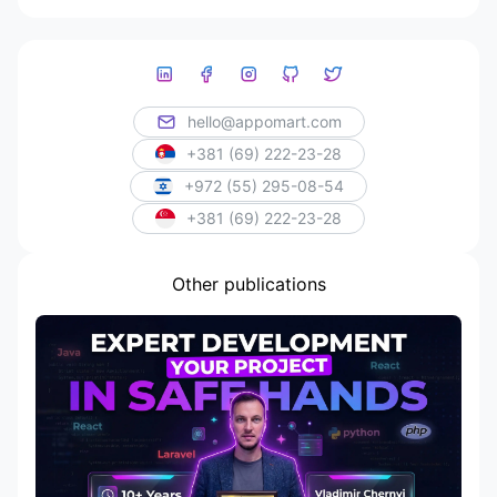
hello@appomart.com
+381 (69) 222-23-28
+972 (55) 295-08-54
+381 (69) 222-23-28
Other publications