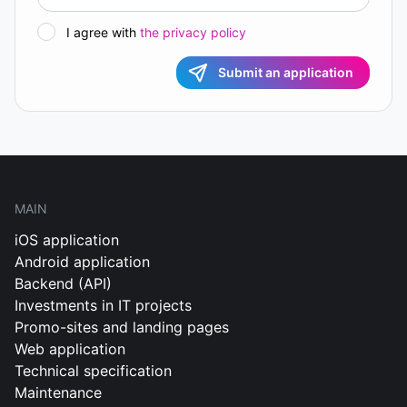
I agree with
the privacy policy
Submit an application
MAIN
iOS application
Android application
Backend (API)
Investments in IT projects
Promo-sites and landing pages
Web application
Technical specification
Maintenance