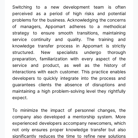
Switching to a new development team is often
perceived as a period of high risks and potential
problems for the business. Acknowledging the concerns
of managers, Appomart adheres to a methodical
strategy to ensure smooth transitions, maintaining
service continuity and quality. The training and
knowledge transfer process in Appomart is strictly
structured. New specialists undergo thorough
preparation, familiarization with every aspect of the
service and product, as well as the history of
interactions with each customer. This practice enables
developers to quickly integrate into the process and
guarantees clients the absence of disruptions and
maintaining a high problem-solving level they rightfully
expect.
To minimize the impact of personnel changes, the
company also developed a mentorship system. More
experienced developers accompany newcomers, which
not only ensures proper knowledge transfer but also
significantly reduces the time to refine new solutions