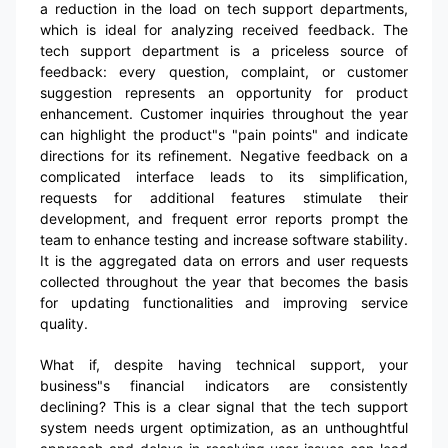
a reduction in the load on tech support departments,
which is ideal for analyzing received feedback. The
tech support department is a priceless source of
feedback: every question, complaint, or customer
suggestion represents an opportunity for product
enhancement. Customer inquiries throughout the year
can highlight the product"s "pain points" and indicate
directions for its refinement. Negative feedback on a
complicated interface leads to its simplification,
requests for additional features stimulate their
development, and frequent error reports prompt the
team to enhance testing and increase software stability.
It is the aggregated data on errors and user requests
collected throughout the year that becomes the basis
for updating functionalities and improving service
quality.
What if, despite having technical support, your
business"s financial indicators are consistently
declining? This is a clear signal that the tech support
system needs urgent optimization, as an unthoughtful