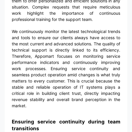
them to offer personalized and efficient solutions in any
situation. Complex requests that require meticulous
work highlight the importance of continuous
professional training for the support team.
We continuously monitor the latest technological trends
and tools to ensure our clients always have access to
the most current and advanced solutions. The quality of
technical support is directly linked to its efficiency.
Therefore, Appomart focuses on monitoring service
performance indicators and continuously improving
work processes. Ensuring service continuity and
seamless product operation amid changes is what truly
matters to every customer. This is crucial because the
stable and reliable operation of IT systems plays a
critical role in building client trust, directly impacting
revenue stability and overall brand perception in the
market.
Ensuring service continuity during team
transitions