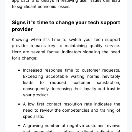
approach and delays in resolving user issues can lead
to significant economic losses.
Signs it"s time to change your tech support
provider
Knowing when it"s time to switch your tech support
provider remains key to maintaining quality service.
Here are several factual indicators signaling the need
for a change:
Increased response time to customer requests.
Exceeding acceptable waiting norms inevitably
leads to reduced customer satisfaction,
consequently decreasing their loyalty and trust in
your product.
A low first contact resolution rate indicates the
need to review the competencies and training of
specialists.
A growing number of negative customer reviews
and complaints is often a direct indicator of