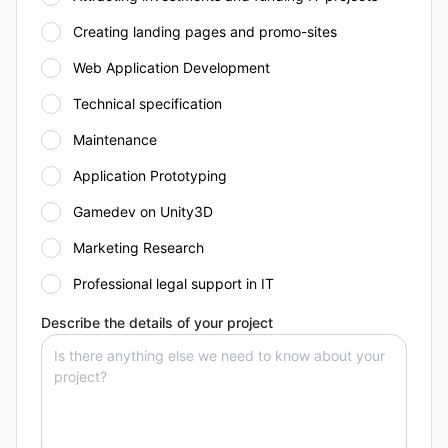
Creating landing pages and promo-sites
Web Application Development
Technical specification
Maintenance
Application Prototyping
Gamedev on Unity3D
Marketing Research
Professional legal support in IT
Describe the details of your project