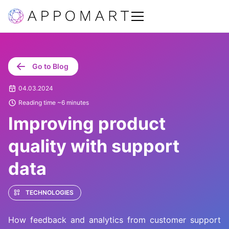
Go to Blog
04.03.2024
Reading time ~6 minutes
Improving product
quality with support
data
TECHNOLOGIES
How feedback and analytics from customer support