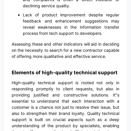
declining service quality.
Lack of product improvement despite regular
feedback and enhancement suggestions may
reveal weaknesses in the information transfer
process from tech support to developers.
Assessing these and other indicators will aid in deciding
on the necessity to search for a new contractor capable
of offering more qualitative and effective service.
Elements of high-quality technical support
High-quality technical support is rooted not only in
responding promptly to client requests, but also in
providing justified and constructive solutions. It"s
essential to understand that each interaction with a
customer is a chance not just to resolve their issue, but
also to strengthen their brand loyalty. Quality technical
support is built on crucial aspects such as a deep
understanding of the product by specialists, enabling