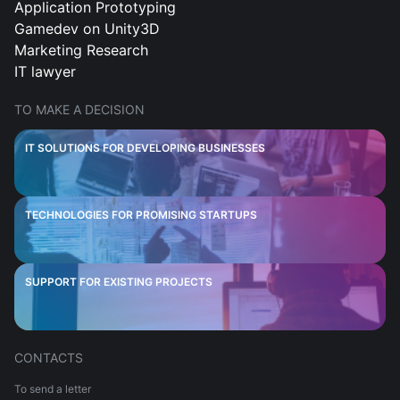
Application Prototyping
Gamedev on Unity3D
Marketing Research
IT lawyer
TO MAKE A DECISION
IT SOLUTIONS FOR DEVELOPING BUSINESSES
TECHNOLOGIES FOR PROMISING STARTUPS
SUPPORT FOR EXISTING PROJECTS
CONTACTS
To send a letter