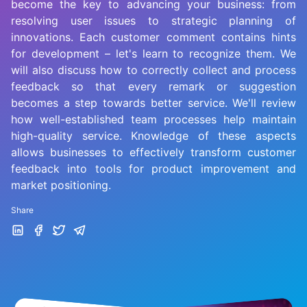
become the key to advancing your business: from
resolving user issues to strategic planning of
innovations. Each customer comment contains hints
for development – let's learn to recognize them. We
will also discuss how to correctly collect and process
feedback so that every remark or suggestion
becomes a step towards better service. We'll review
how well-established team processes help maintain
high-quality service. Knowledge of these aspects
allows businesses to effectively transform customer
feedback into tools for product improvement and
market positioning.
Share