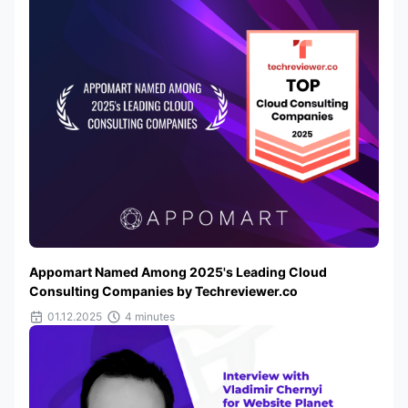
Appomart Named Among 2025's Leading Cloud
Consulting Companies by Techreviewer.co
01.12.2025
4 minutes