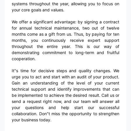
systems throughout the year, allowing you to focus on
your core goals and values.
We offer a significant advantage: by signing a contract
for annual technical maintenance, two out of twelve
months come as a gift from us. Thus, by paying for ten
months, you continuously receive expert support
throughout the entire year. This is our way of
demonstrating commitment to long-term and fruitful
cooperation.
It"s time for decisive steps and quality changes. We
urge you to act and start with an audit of your product.
Gain an understanding of the level of your current
technical support and identify improvements that can
be implemented to achieve the desired result. Call us or
send a request right now, and our team will answer all
your questions and help start our successful
collaboration. Don"t miss the opportunity to strengthen
your business today.