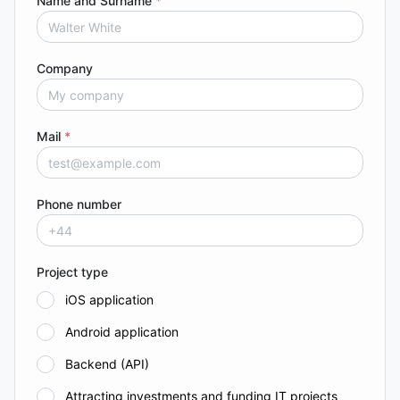
Name and Surname
*
Company
Mail
*
Phone number
Project type
iOS application
Android application
Backend (API)
Attracting investments and funding IT projects