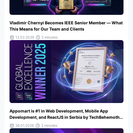
Vladimir Chernyi Becomes IEEE Senior Member — What
This Means for Our Team and Clients
12.02.2026
2 minutes
Appomart is #1 in Web Development, Mobile App
Development, and ReactJS in Serbia by TechBehemoths
2025
26.01.2026
2 minutes