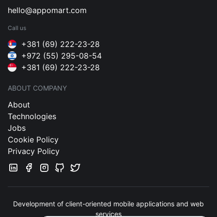
hello@appomart.com
Call us
+381 (69) 222-23-28
+972 (55) 295-08-54
+381 (69) 222-23-28
ABOUT COMPANY
About
Technologies
Jobs
Cookie Policy
Privacy Policy
Development of client-oriented mobile applications and web
services