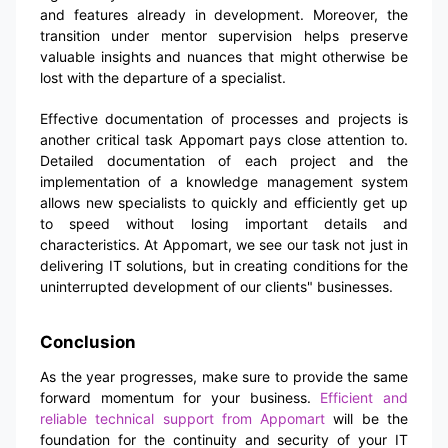
and features already in development. Moreover, the
transition under mentor supervision helps preserve
valuable insights and nuances that might otherwise be
lost with the departure of a specialist.
Effective documentation of processes and projects is
another critical task Appomart pays close attention to.
Detailed documentation of each project and the
implementation of a knowledge management system
allows new specialists to quickly and efficiently get up
to speed without losing important details and
characteristics. At Appomart, we see our task not just in
delivering IT solutions, but in creating conditions for the
uninterrupted development of our clients" businesses.
Conclusion
As the year progresses, make sure to provide the same
forward momentum for your business.
Efficient and
reliable technical support from Appomart
will be the
foundation for the continuity and security of your IT