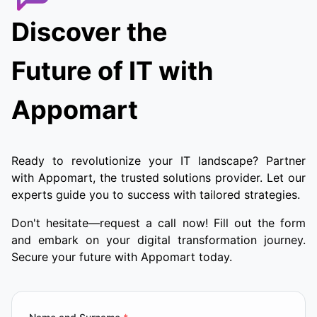
Discover the
Future of IT with
Appomart
Ready to revolutionize your IT landscape? Partner
with Appomart, the trusted solutions provider. Let our
experts guide you to success with tailored strategies.
Don't hesitate—request a call now! Fill out the form
and embark on your digital transformation journey.
Secure your future with Appomart today.