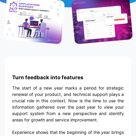
Turn feedback into features
The start of a new year marks a period for strategic
renewal of your product, and technical support plays a
crucial role in this context. Now is the time to use the
information gathered over the past year to view your
support system from a new perspective and identify
areas for growth and service improvement.
Experience shows that the beginning of the year brings