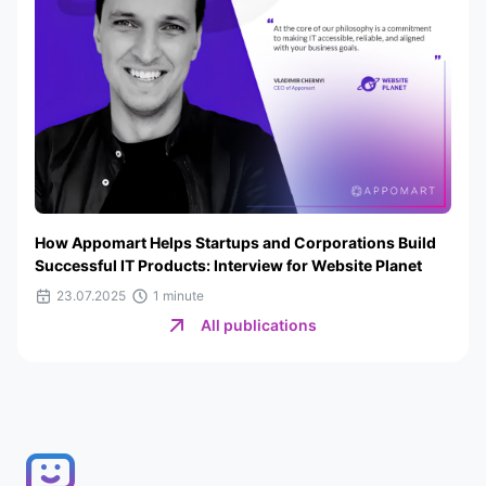
How Appomart Helps Startups and Corporations Build
Successful IT Products: Interview for Website Planet
23.07.2025
1 minute
All publications