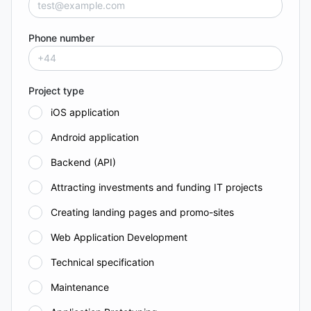
Phone number
Project type
iOS application
Android application
Backend (API)
Attracting investments and funding IT projects
Creating landing pages and promo-sites
Web Application Development
Technical specification
Maintenance