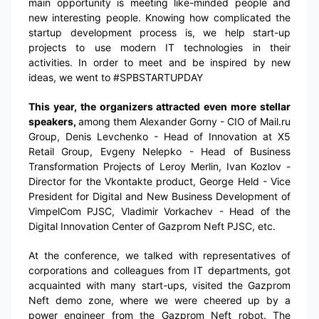
main opportunity is meeting like-minded people and
new interesting people. Knowing how complicated the
startup development process is, we help start-up
projects to use modern IT technologies in their
activities. In order to meet and be inspired by new
ideas, we went to #SPBSTARTUPDAY
This year, the organizers attracted even more stellar
speakers,
among them Alexander Gorny - CIO of Mail.ru
Group, Denis Levchenko - Head of Innovation at X5
Retail Group, Evgeny Nelepko - Head of Business
Transformation Projects of Leroy Merlin, Ivan Kozlov -
Director for the Vkontakte product, George Held - Vice
President for Digital and New Business Development of
VimpelCom PJSC, Vladimir Vorkachev - Head of the
Digital Innovation Center of Gazprom Neft PJSC, etc.
At the conference, we talked with representatives of
corporations and colleagues from IT departments, got
acquainted with many start-ups, visited the Gazprom
Neft demo zone, where we were cheered up by a
power engineer from the Gazprom Neft robot. The