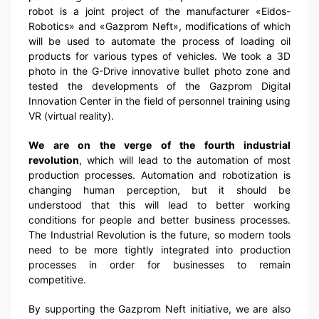
robot is a joint project of the manufacturer «Eidos-
Robotics» and «Gazprom Neft», modifications of which
will be used to automate the process of loading oil
products for various types of vehicles. We took a 3D
photo in the G-Drive innovative bullet photo zone and
tested the developments of the Gazprom Digital
Innovation Center in the field of personnel training using
VR (virtual reality).
We are on the verge of the fourth industrial
revolution
, which will lead to the automation of most
production processes. Automation and robotization is
changing human perception, but it should be
understood that this will lead to better working
conditions for people and better business processes.
The Industrial Revolution is the future, so modern tools
need to be more tightly integrated into production
processes in order for businesses to remain
competitive.
By supporting the Gazprom Neft initiative, we are also