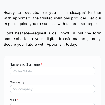
Ready to revolutionize your IT landscape? Partner
with Appomart, the trusted solutions provider. Let our
experts guide you to success with tailored strategies.
Don't hesitate—request a call now! Fill out the form
and embark on your digital transformation journey.
Secure your future with Appomart today.
Name and Surname
*
Company
Mail
*