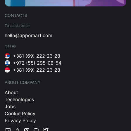
CONTACTS
To send a letter
hello@appomart.com
Call us
+381 (69) 222-23-28
+972 (55) 295-08-54
+381 (69) 222-23-28
ABOUT COMPANY
About
Technologies
Jobs
Cookie Policy
Privacy Policy