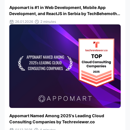
Appomart is #1 in Web Development, Mobile App
Development, and ReactJS in Serbia by TechBehemoths
2025
26.01.2026
2 minutes
Appomart Named Among 2025's Leading Cloud
Consulting Companies by Techreviewer.co
01.12.2025
4 minutes