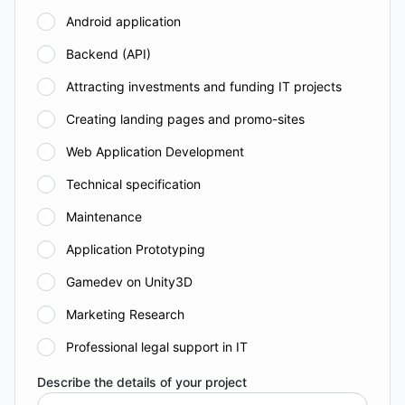
Android application
Backend (API)
Attracting investments and funding IT projects
Creating landing pages and promo-sites
Web Application Development
Technical specification
Maintenance
Application Prototyping
Gamedev on Unity3D
Marketing Research
Professional legal support in IT
Describe the details of your project