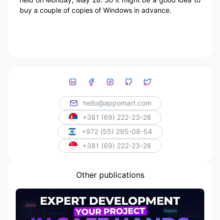
buy a couple of copies of Windows in advance.
hello@appomart.com
+381 (69) 222-23-28
+972 (55) 295-08-54
+381 (69) 222-23-28
Other publications