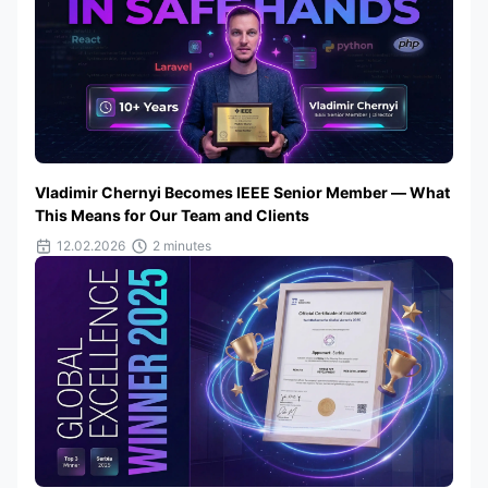
Vladimir Chernyi Becomes IEEE Senior Member — What
This Means for Our Team and Clients
12.02.2026
2 minutes