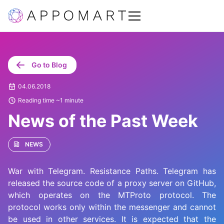
Go to Blog
04.06.2018
Reading time ~1 minute
News of the Past Week
NEWS
War with Telegram. Resistance Paths. Telegram has
released the source code of a proxy server on GitHub,
which operates on the MTProto protocol. The
protocol works only within the messenger and cannot
be used in other services. It is expected that the