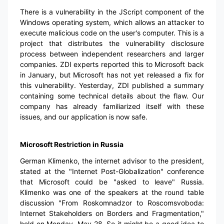
There is a vulnerability in the JScript component of the
Windows operating system, which allows an attacker to
execute malicious code on the user's computer. This is a
project that distributes the vulnerability disclosure
process between independent researchers and larger
companies. ZDI experts reported this to Microsoft back
in January, but Microsoft has not yet released a fix for
this vulnerability. Yesterday, ZDI published a summary
containing some technical details about the flaw. Our
company has already familiarized itself with these
issues, and our application is now safe.
Microsoft Restriction in Russia
German Klimenko, the internet advisor to the president,
stated at the "Internet Post-Globalization" conference
that Microsoft could be "asked to leave" Russia.
Klimenko was one of the speakers at the round table
discussion "From Roskomnadzor to Roscomsvoboda:
Internet Stakeholders on Borders and Fragmentation,"
held on Monday, May 28. So it might be a good idea to