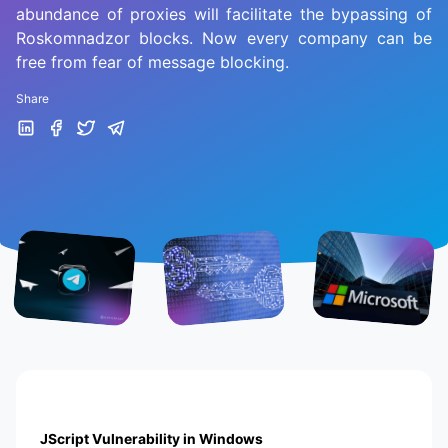
abundance of proxies will facilitate the bypassing of
Roskomnadzor blocks. Now every company can be
free from fear of message blocking.
Share
JScript Vulnerability in Windows