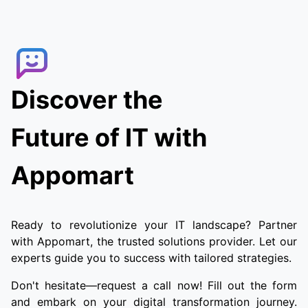
Discover the
Future of IT with
Appomart
Ready to revolutionize your IT landscape? Partner
with Appomart, the trusted solutions provider. Let our
experts guide you to success with tailored strategies.
Don't hesitate—request a call now! Fill out the form
and embark on your digital transformation journey.