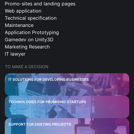
Promo-sites and landing pages
Web application
Technical specification
Maintenance
Application Prototyping
Gamedev on Unity3D
Marketing Research
IT lawyer
TO MAKE A DECISION
IT SOLUTIONS FOR DEVELOPING BUSINESSES
TECHNOLOGIES FOR PROMISING STARTUPS
SUPPORT FOR EXISTING PROJECTS