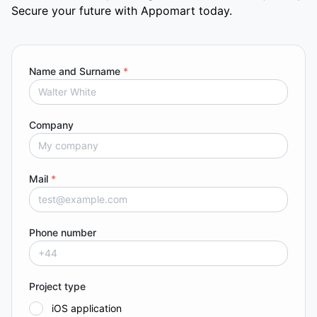
Secure your future with Appomart today.
Name and Surname
*
Company
Mail
*
Phone number
Project type
iOS application