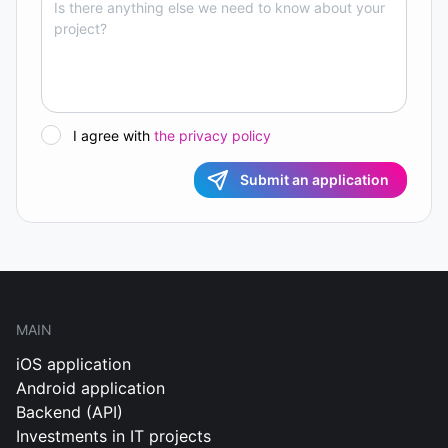
I agree with
the privacy policy
Submit an application
MAIN
iOS application
Android application
Backend (API)
Investments in IT projects