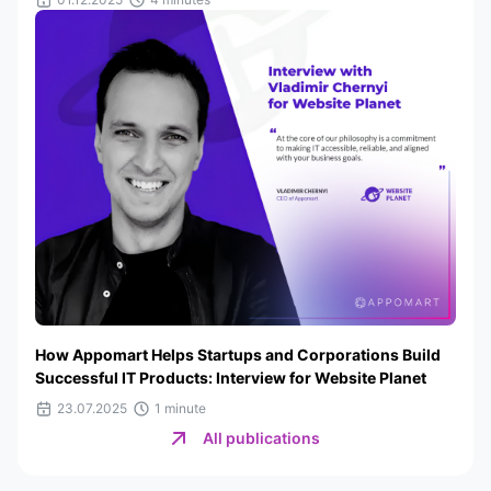
How Appomart Helps Startups and Corporations Build
Successful IT Products: Interview for Website Planet
23.07.2025
1 minute
All publications